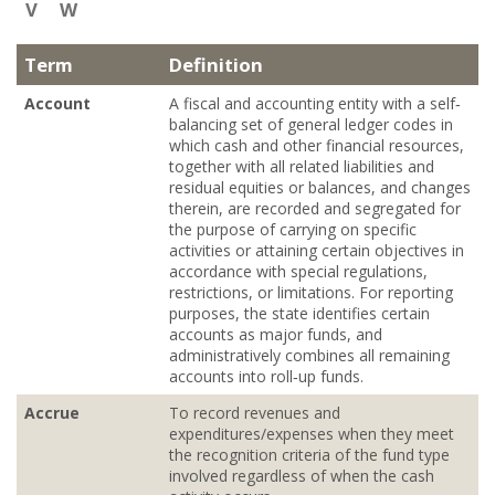
V
W
Term
Definition
Account
A fiscal and accounting entity with a self‐
balancing set of general ledger codes in
which cash and other financial resources,
together with all related liabilities and
residual equities or balances, and changes
therein, are recorded and segregated for
the purpose of carrying on specific
activities or attaining certain objectives in
accordance with special regulations,
restrictions, or limitations. For reporting
purposes, the state identifies certain
accounts as major funds, and
administratively combines all remaining
accounts into roll‐up funds.
Accrue
To record revenues and
expenditures/expenses when they meet
the recognition criteria of the fund type
involved regardless of when the cash