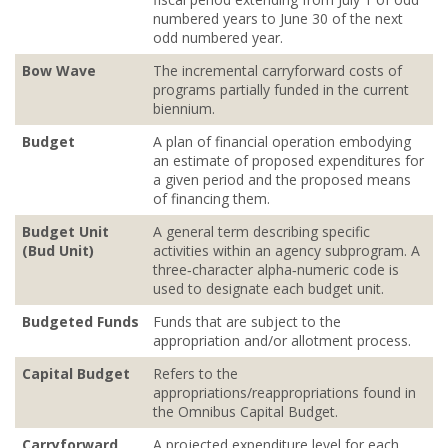
numbered years to June 30 of the next
odd numbered year.
Bow Wave
The incremental carryforward costs of
programs partially funded in the current
biennium.
Budget
A plan of financial operation embodying
an estimate of proposed expenditures for
a given period and the proposed means
of financing them.
Budget Unit
A general term describing specific
(Bud Unit)
activities within an agency subprogram. A
three‐character alpha‐numeric code is
used to designate each budget unit.
Budgeted Funds
Funds that are subject to the
appropriation and/or allotment process.
Capital Budget
Refers to the
appropriations/reappropriations found in
the Omnibus Capital Budget.
Carryforward
A projected expenditure level for each