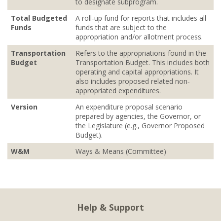
to designate subprogram.
Total Budgeted
A roll‐up fund for reports that includes all
Funds
funds that are subject to the
appropriation and/or allotment process.
Transportation
Refers to the appropriations found in the
Budget
Transportation Budget. This includes both
operating and capital appropriations. It
also includes proposed related non‐
appropriated expenditures.
Version
An expenditure proposal scenario
prepared by agencies, the Governor, or
the Legislature (e.g., Governor Proposed
Budget).
W&M
Ways & Means (Committee)
Help & Support