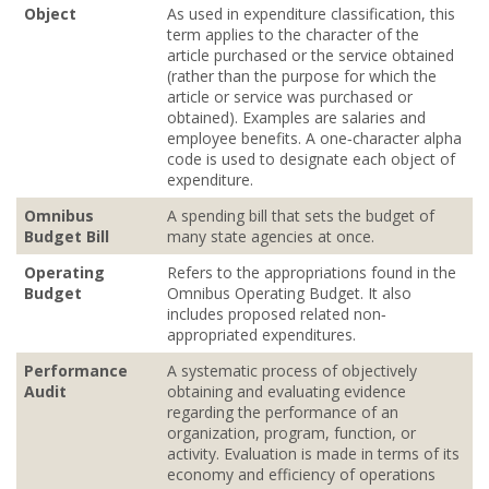
Object
As used in expenditure classification, this
term applies to the character of the
article purchased or the service obtained
(rather than the purpose for which the
article or service was purchased or
obtained). Examples are salaries and
employee benefits. A one‐character alpha
code is used to designate each object of
expenditure.
Omnibus
A spending bill that sets the budget of
Budget Bill
many state agencies at once.
Operating
Refers to the appropriations found in the
Budget
Omnibus Operating Budget. It also
includes proposed related non‐
appropriated expenditures.
Performance
A systematic process of objectively
Audit
obtaining and evaluating evidence
regarding the performance of an
organization, program, function, or
activity. Evaluation is made in terms of its
economy and efficiency of operations