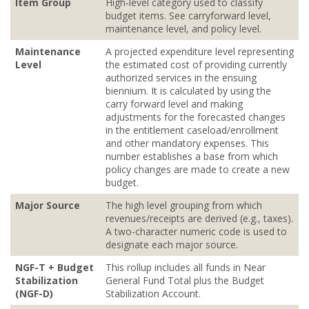
Item Group
High‐level category used to classify
budget items. See carryforward level,
maintenance level, and policy level.
Maintenance
A projected expenditure level representing
Level
the estimated cost of providing currently
authorized services in the ensuing
biennium. It is calculated by using the
carry forward level and making
adjustments for the forecasted changes
in the entitlement caseload/enrollment
and other mandatory expenses. This
number establishes a base from which
policy changes are made to create a new
budget.
Major Source
The high level grouping from which
revenues/receipts are derived (e.g., taxes).
A two-character numeric code is used to
designate each major source.
NGF-T + Budget
This rollup includes all funds in Near
Stabilization
General Fund Total plus the Budget
(NGF-D)
Stabilization Account.