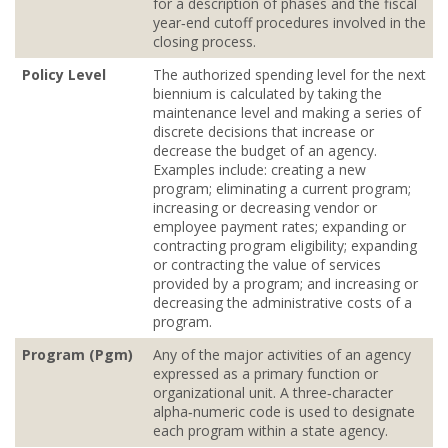
for a description of phases and the fiscal
year‐end cutoff procedures involved in the
closing process.
Policy Level
The authorized spending level for the next
biennium is calculated by taking the
maintenance level and making a series of
discrete decisions that increase or
decrease the budget of an agency.
Examples include: creating a new
program; eliminating a current program;
increasing or decreasing vendor or
employee payment rates; expanding or
contracting program eligibility; expanding
or contracting the value of services
provided by a program; and increasing or
decreasing the administrative costs of a
program.
Program (Pgm)
Any of the major activities of an agency
expressed as a primary function or
organizational unit. A three‐character
alpha‐numeric code is used to designate
each program within a state agency.