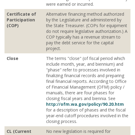
were earned or incurred.
Certificate of
Alternative financing method authorized
Participation
by the Legislature and administered by
(COP)
the State Treasurer. (COPs for equipment
do not require legislative authorization.) A
COP typically has a revenue stream to
pay the debt service for the capital
project.
Close
The terms "close" (of fiscal period which
include month, year, and biennium) and
"phase" refer to processes involved in
finalizing financial records and preparing
final financial reports. According to Office
of Financial Management (OFM) policy /
manuals, there are four phases for
closing fiscal years and biennia. See
http://ofm.wa.gov/policy/90.20.htm
for a description of phases and the fiscal
year‐end cutoff procedures involved in the
closing process.
CL (Current
No new legislation is required for