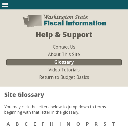
Help & Support
Contact Us
About This Site
Glossary
Video Tutorials
Return to Budget Basics
Site Glossary
You may click the letters below to jump down to terms
beginning with that letter in the glossary.
A
B
C
E
F
H
I
N
O
P
R
S
T