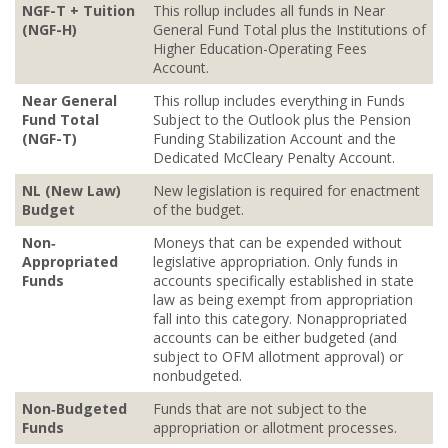
NGF-T + Tuition
This rollup includes all funds in Near
(NGF-H)
General Fund Total plus the Institutions of
Higher Education-Operating Fees
Account.
Near General
This rollup includes everything in Funds
Fund Total
Subject to the Outlook plus the Pension
(NGF-T)
Funding Stabilization Account and the
Dedicated McCleary Penalty Account.
NL (New Law)
New legislation is required for enactment
Budget
of the budget.
Non‐
Moneys that can be expended without
Appropriated
legislative appropriation. Only funds in
Funds
accounts specifically established in state
law as being exempt from appropriation
fall into this category. Nonappropriated
accounts can be either budgeted (and
subject to OFM allotment approval) or
nonbudgeted.
Non‐Budgeted
Funds that are not subject to the
Funds
appropriation or allotment processes.