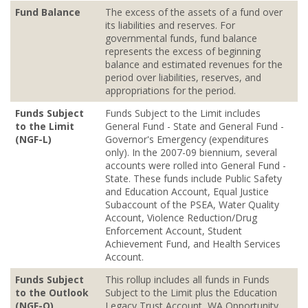
Fund Balance
The excess of the assets of a fund over
its liabilities and reserves. For
governmental funds, fund balance
represents the excess of beginning
balance and estimated revenues for the
period over liabilities, reserves, and
appropriations for the period.
Funds Subject
Funds Subject to the Limit includes
to the Limit
General Fund - State and General Fund -
(NGF-L)
Governor's Emergency (expenditures
only). In the 2007-09 biennium, several
accounts were rolled into General Fund -
State. These funds include Public Safety
and Education Account, Equal Justice
Subaccount of the PSEA, Water Quality
Account, Violence Reduction/Drug
Enforcement Account, Student
Achievement Fund, and Health Services
Account.
Funds Subject
This rollup includes all funds in Funds
to the Outlook
Subject to the Limit plus the Education
(NGF-O)
Legacy Trust Account, WA Opportunity