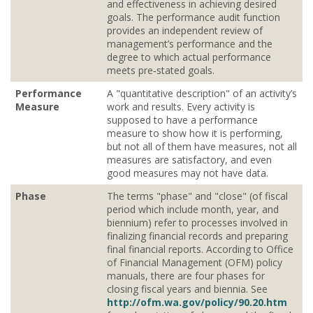
and effectiveness in achieving desired
goals. The performance audit function
provides an independent review of
management’s performance and the
degree to which actual performance
meets pre‐stated goals.
Performance
A "quantitative description" of an activity’s
Measure
work and results. Every activity is
supposed to have a performance
measure to show how it is performing,
but not all of them have measures, not all
measures are satisfactory, and even
good measures may not have data.
Phase
The terms "phase" and "close" (of fiscal
period which include month, year, and
biennium) refer to processes involved in
finalizing financial records and preparing
final financial reports. According to Office
of Financial Management (OFM) policy
manuals, there are four phases for
closing fiscal years and biennia. See
http://ofm.wa.gov/policy/90.20.htm