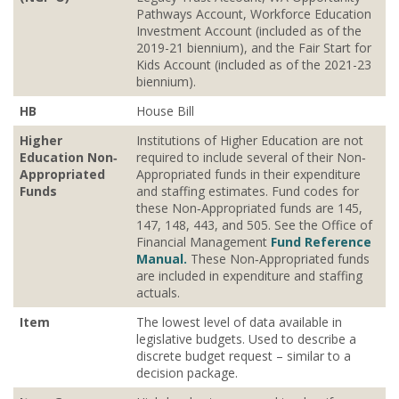
Pathways Account, Workforce Education
Investment Account (included as of the
2019-21 biennium), and the Fair Start for
Kids Account (included as of the 2021-23
biennium).
HB
House Bill
Higher
Institutions of Higher Education are not
Education Non‐
required to include several of their Non‐
Appropriated
Appropriated funds in their expenditure
Funds
and staffing estimates. Fund codes for
these Non‐Appropriated funds are 145,
147, 148, 443, and 505. See the Office of
Financial Management
Fund Reference
Manual.
These Non‐Appropriated funds
are included in expenditure and staffing
actuals.
Item
The lowest level of data available in
legislative budgets. Used to describe a
discrete budget request – similar to a
decision package.