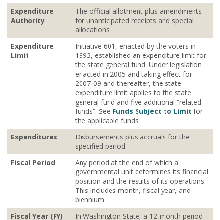
Expenditure
The official allotment plus amendments
Authority
for unanticipated receipts and special
allocations.
Expenditure
Initiative 601, enacted by the voters in
Limit
1993, established an expenditure limit for
the state general fund. Under legislation
enacted in 2005 and taking effect for
2007‐09 and thereafter, the state
expenditure limit applies to the state
general fund and five additional “related
funds”. See
Funds Subject to Limit
for
the applicable funds.
Expenditures
Disbursements plus accruals for the
specified period.
Fiscal Period
Any period at the end of which a
governmental unit determines its financial
position and the results of its operations.
This includes month, fiscal year, and
biennium.
Fiscal Year (FY)
In Washington State, a 12‐month period