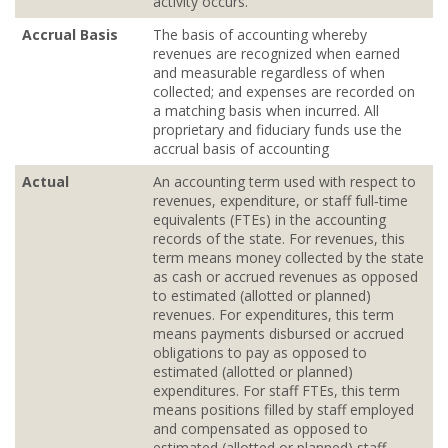
activity occurs.
Accrual Basis
The basis of accounting whereby
revenues are recognized when earned
and measurable regardless of when
collected; and expenses are recorded on
a matching basis when incurred. All
proprietary and fiduciary funds use the
accrual basis of accounting
Actual
An accounting term used with respect to
revenues, expenditure, or staff full‐time
equivalents (FTEs) in the accounting
records of the state. For revenues, this
term means money collected by the state
as cash or accrued revenues as opposed
to estimated (allotted or planned)
revenues. For expenditures, this term
means payments disbursed or accrued
obligations to pay as opposed to
estimated (allotted or planned)
expenditures. For staff FTEs, this term
means positions filled by staff employed
and compensated as opposed to
estimated (allotted or planned) staff.