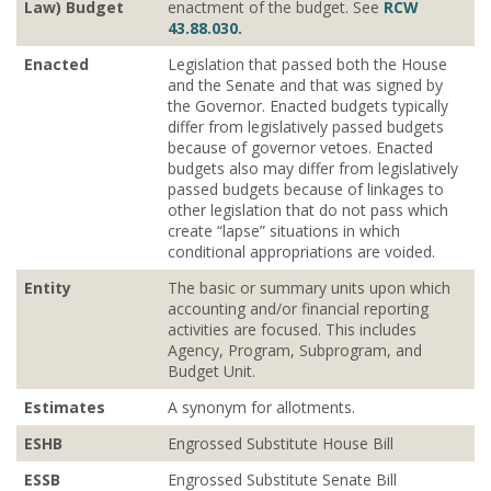
Law) Budget
enactment of the budget. See
RCW
43.88.030.
Enacted
Legislation that passed both the House
and the Senate and that was signed by
the Governor. Enacted budgets typically
differ from legislatively passed budgets
because of governor vetoes. Enacted
budgets also may differ from legislatively
passed budgets because of linkages to
other legislation that do not pass which
create “lapse” situations in which
conditional appropriations are voided.
Entity
The basic or summary units upon which
accounting and/or financial reporting
activities are focused. This includes
Agency, Program, Subprogram, and
Budget Unit.
Estimates
A synonym for allotments.
ESHB
Engrossed Substitute House Bill
ESSB
Engrossed Substitute Senate Bill