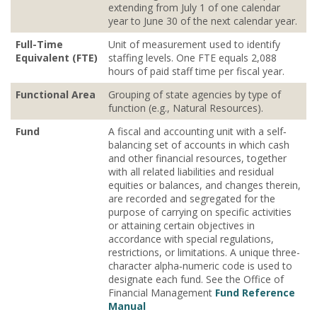
extending from July 1 of one calendar
year to June 30 of the next calendar year.
Full-Time
Unit of measurement used to identify
Equivalent (FTE)
staffing levels. One FTE equals 2,088
hours of paid staff time per fiscal year.
Functional Area
Grouping of state agencies by type of
function (e.g., Natural Resources).
Fund
A fiscal and accounting unit with a self‐
balancing set of accounts in which cash
and other financial resources, together
with all related liabilities and residual
equities or balances, and changes therein,
are recorded and segregated for the
purpose of carrying on specific activities
or attaining certain objectives in
accordance with special regulations,
restrictions, or limitations. A unique three-
character alpha‐numeric code is used to
designate each fund. See the Office of
Financial Management
Fund Reference
Manual