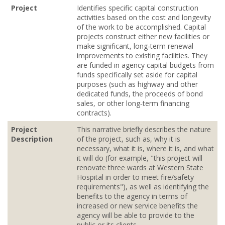
Project
Identifies specific capital construction
activities based on the cost and longevity
of the work to be accomplished. Capital
projects construct either new facilities or
make significant, long‐term renewal
improvements to existing facilities. They
are funded in agency capital budgets from
funds specifically set aside for capital
purposes (such as highway and other
dedicated funds, the proceeds of bond
sales, or other long‐term financing
contracts).
Project
This narrative briefly describes the nature
Description
of the project, such as, why it is
necessary, what it is, where it is, and what
it will do (for example, "this project will
renovate three wards at Western State
Hospital in order to meet fire/safety
requirements"), as well as identifying the
benefits to the agency in terms of
increased or new service benefits the
agency will be able to provide to the
public or its clients.