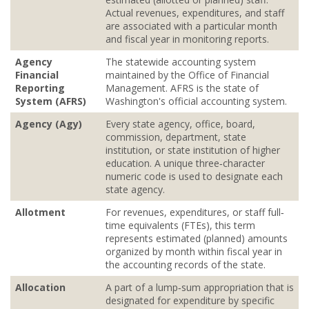
Actual revenues, expenditures, and staff
are associated with a particular month
and fiscal year in monitoring reports.
Agency
The statewide accounting system
Financial
maintained by the Office of Financial
Reporting
Management. AFRS is the state of
System (AFRS)
Washington's official accounting system.
Agency (Agy)
Every state agency, office, board,
commission, department, state
institution, or state institution of higher
education. A unique three‐character
numeric code is used to designate each
state agency.
Allotment
For revenues, expenditures, or staff full‐
time equivalents (FTEs), this term
represents estimated (planned) amounts
organized by month within fiscal year in
the accounting records of the state.
Allocation
A part of a lump‐sum appropriation that is
designated for expenditure by specific