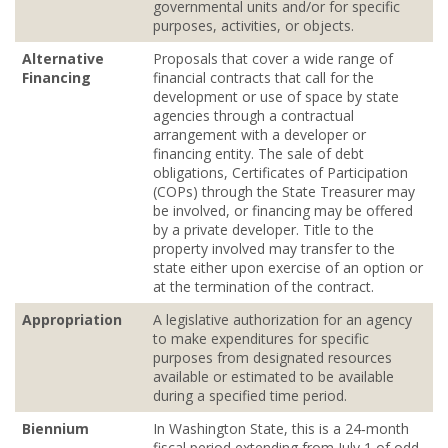
governmental units and/or for specific
purposes, activities, or objects.
Alternative
Proposals that cover a wide range of
Financing
financial contracts that call for the
development or use of space by state
agencies through a contractual
arrangement with a developer or
financing entity. The sale of debt
obligations, Certificates of Participation
(COPs) through the State Treasurer may
be involved, or financing may be offered
by a private developer. Title to the
property involved may transfer to the
state either upon exercise of an option or
at the termination of the contract.
Appropriation
A legislative authorization for an agency
to make expenditures for specific
purposes from designated resources
available or estimated to be available
during a specified time period.
Biennium
In Washington State, this is a 24‐month
fiscal period extending from July 1 of odd