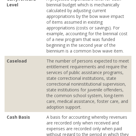
Level
biennial budget which is mechanically
calculated by adjusting current
appropriations by the bow wave impact
of items assumed in existing
appropriations (costs or savings). For
example, accounting for the biennial cost
of a new program that was funded
beginning in the second year of the
biennium is a common bow wave item.
Caseload
The number of persons expected to meet
entitlement requirements and require the
services of public assistance programs,
state correctional institutions, state
correctional noninstitutional supervision,
state institutions for juvenile offenders,
the common school system, long‐term
care, medical assistance, foster care, and
adoption support.
Cash Basis
A basis for accounting whereby revenues
are recorded only when received and
expenses are recorded only when paid
without regard to the period in which they