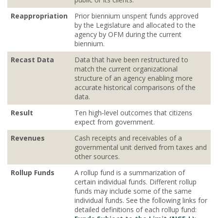
Reappropriation
Prior biennium unspent funds approved
by the Legislature and allocated to the
agency by OFM during the current
biennium.
Recast Data
Data that have been restructured to
match the current organizational
structure of an agency enabling more
accurate historical comparisons of the
data.
Result
Ten high‐level outcomes that citizens
expect from government.
Revenues
Cash receipts and receivables of a
governmental unit derived from taxes and
other sources.
Rollup Funds
A rollup fund is a summarization of
certain individual funds. Different rollup
funds may include some of the same
individual funds. See the following links for
detailed definitions of each rollup fund: