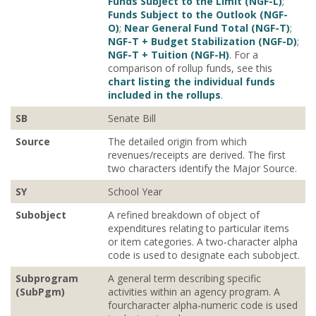
Funds Subject to the Limit (NGF-L)
;
Funds Subject to the Outlook (NGF-
O)
;
Near General Fund Total (NGF-T)
;
NGF-T + Budget Stabilization (NGF-D)
;
NGF-T + Tuition (NGF-H)
. For a
comparison of rollup funds, see this
chart listing the individual funds
included in the rollups
.
SB
Senate Bill
Source
The detailed origin from which
revenues/receipts are derived. The first
two characters identify the Major Source.
SY
School Year
Subobject
A refined breakdown of object of
expenditures relating to particular items
or item categories. A two‐character alpha
code is used to designate each subobject.
Subprogram
A general term describing specific
(SubPgm)
activities within an agency program. A
fourcharacter alpha‐numeric code is used