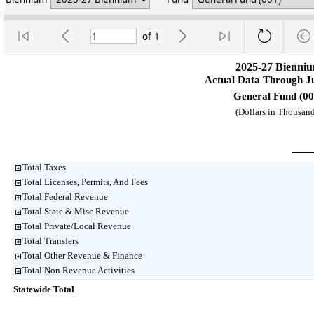
of
1
2025-27 Bienni
Actual Data Through J
General Fund (00
(Dollars in Thousand
Total Taxes
Total Licenses, Permits, And Fees
Total Federal Revenue
Total State & Misc Revenue
Total Private/Local Revenue
Total Transfers
Total Other Revenue & Finance
Total Non Revenue Activities
Statewide Total