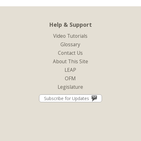
Help & Support
Video Tutorials
Glossary
Contact Us
About This Site
LEAP
OFM
Legislature
Subscribe for Updates