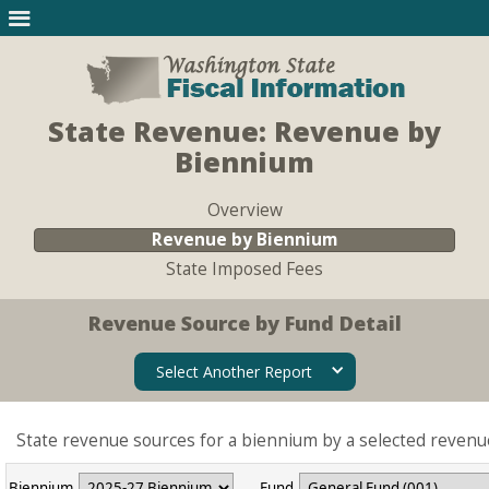
State Revenue: Revenue by
Biennium
Overview
Revenue by Biennium
State Imposed Fees
Revenue Source by Fund Detail
Select Another Report
State revenue sources for a biennium by a selected revenu
Biennium
Fund