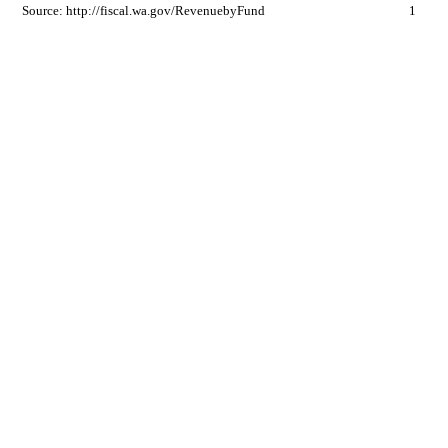
Source: http://fiscal.wa.gov/RevenuebyFund
1