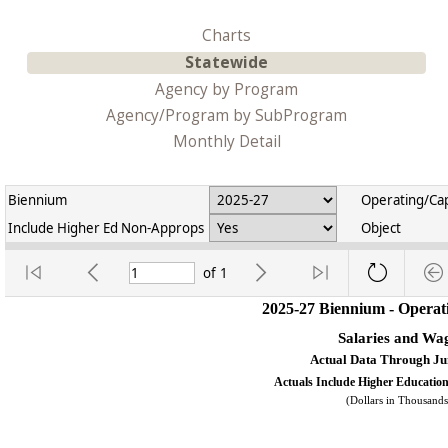
Charts
Statewide
Agency by Program
Agency/Program by SubProgram
Monthly Detail
Biennium
Operating/Cap
Include Higher Ed Non-Approps
Object
of
1
2025-27 Biennium - Operat
Salaries and Wa
Actual Data Through Ju
Actuals Include Higher Educati
(Dollars in Thousands