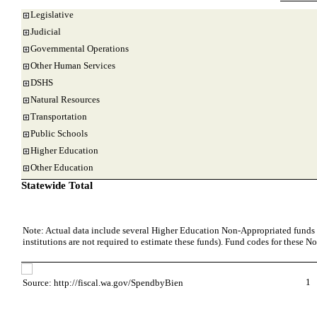
Legislative
Judicial
Governmental Operations
Other Human Services
DSHS
Natural Resources
Transportation
Public Schools
Higher Education
Other Education
Statewide Total
Note: Actual data include several Higher Education Non-Appropriated funds w
institutions are not required to estimate these funds). Fund codes for these 
1
Source: http://fiscal.wa.gov/SpendbyBien