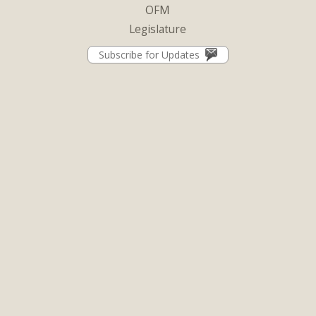
OFM
Legislature
Subscribe for Updates