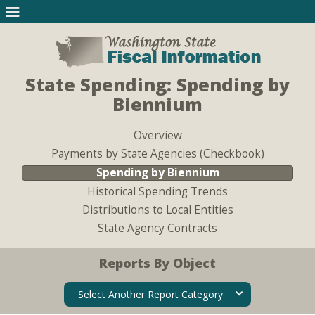
State Spending: Spending by
Biennium
Overview
Payments by State Agencies (Checkbook)
Spending by Biennium
Historical Spending Trends
Distributions to Local Entities
State Agency Contracts
Reports By Object
Select Another Report Category