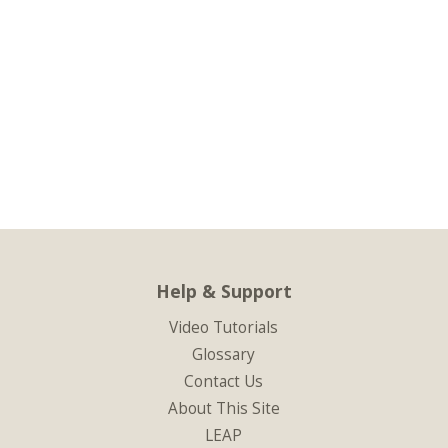
Help & Support
Video Tutorials
Glossary
Contact Us
About This Site
LEAP