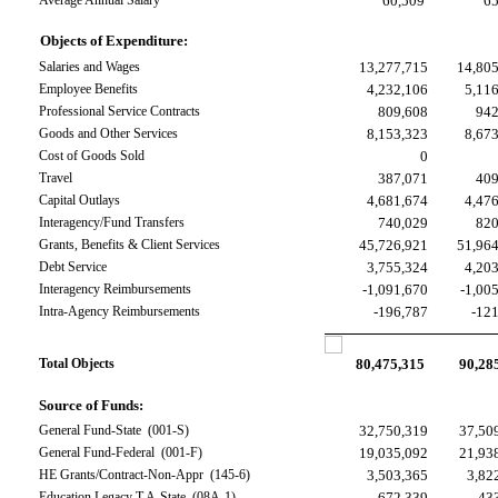
Average Annual Salary
60,509
6
Objects of Expenditure:
Salaries and Wages
13,277,715
14,80
Employee Benefits
4,232,106
5,11
Professional Service Contracts
809,608
942
Goods and Other Services
8,153,323
8,67
Cost of Goods Sold
0
Travel
387,071
409
Capital Outlays
4,681,674
4,47
Interagency/Fund Transfers
740,029
820
Grants, Benefits & Client Services
45,726,921
51,96
Debt Service
3,755,324
4,20
Interagency Reimbursements
-1,091,670
-1,00
Intra-Agency Reimbursements
-196,787
-12
Total Objects
80,475,315
90,28
Source of Funds:
General Fund-State  (001-S)
32,750,319
37,50
General Fund-Federal  (001-F)
19,035,092
21,93
HE Grants/Contract-Non-Appr  (145-6)
3,503,365
3,82
Education Legacy T A-State  (08A-1)
672,339
43