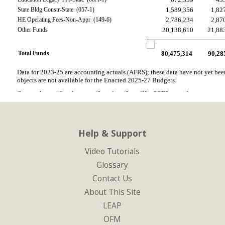
State Bldg Constr-State  (057-1)
1,589,356
1,82
HE Operating Fees-Non-Appr  (149-6)
2,786,234
2,87
Other Funds
20,138,610
21,88
Total Funds
80,475,314
90,28
Data for 2023-25 are accounting actuals (AFRS); these data have not yet been 
objects are not available for the Enacted 2025-27 Budgets.
Source: https://fiscal.wa.gov/Spending/SpendHistSOFStatewide
Help & Support
Video Tutorials
Glossary
Contact Us
About This Site
LEAP
OFM