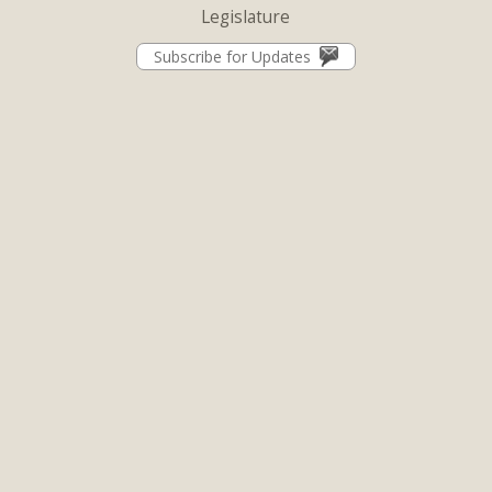
Legislature
Subscribe for Updates