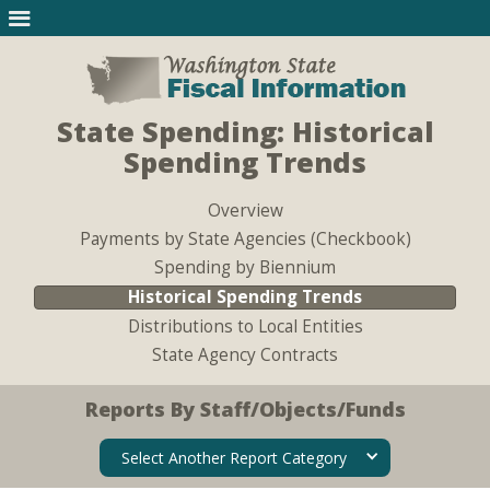
State Spending: Historical
Spending Trends
Overview
Payments by State Agencies (Checkbook)
Spending by Biennium
Historical Spending Trends
Distributions to Local Entities
State Agency Contracts
Reports By Staff/Objects/Funds
Select Another Report Category