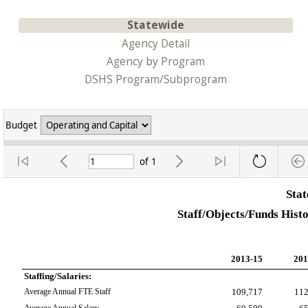
Statewide
Agency Detail
Agency by Program
DSHS Program/Subprogram
Budget
of
1
Sta
Staff/Objects/Funds Hist
2013-15
201
Staffing/Salaries:
Average Annual FTE Staff
109,717
112