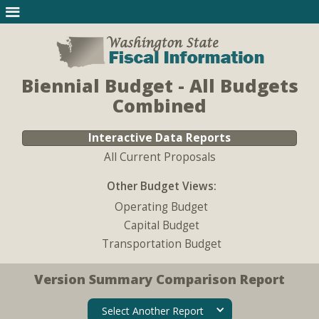
Biennial Budget - All Budgets
Combined
Interactive Data Reports
All Current Proposals
Other Budget Views:
Operating Budget
Capital Budget
Transportation Budget
Version Summary Comparison Report
Select Another Report