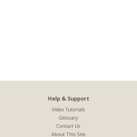
Help & Support
Video Tutorials
Glossary
Contact Us
About This Site