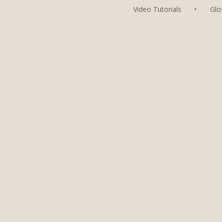
Video Tutorials
•
Glo