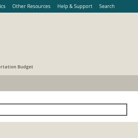
ics
Other Resources
Help & Support
Search
rtation Budget