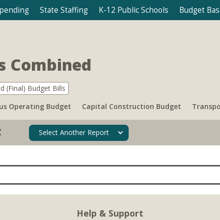
Spending
State Staffing
K-12 Public Schools
Budget Bas
ts Combined
d (Final) Budget Bills
s Operating Budget
Capital Construction Budget
Transpo
t
Select Another Report
Help & Support