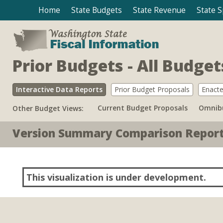
Home
State Budgets
State Revenue
State 
Prior Budgets - All Budge
Interactive Data Reports
Prior Budget Proposals
Enacte
Current Budget Proposals
Omnibu
Other Budget Views:
Version Summary Comparison Repor
This visualization is under development.