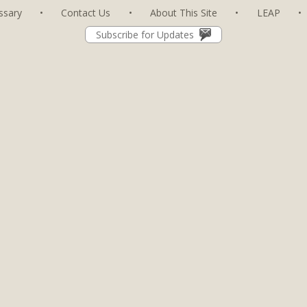
ssary
•
Contact Us
•
About This Site
•
LEAP
•
Subscribe for Updates