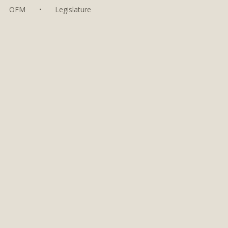
OFM
•
Legislature