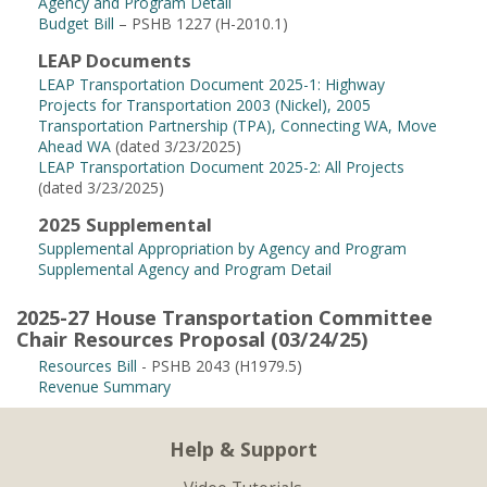
Agency and Program Detail
Budget Bill
– PSHB 1227 (H-2010.1)
LEAP Documents
LEAP Transportation Document 2025-1: Highway
Projects for Transportation 2003 (Nickel), 2005
Transportation Partnership (TPA), Connecting WA, Move
Ahead WA
(dated 3/23/2025)
LEAP Transportation Document 2025-2: All Projects
(dated 3/23/2025)
2025 Supplemental
Supplemental Appropriation by Agency and Program
Supplemental Agency and Program Detail
2025-27 House Transportation Committee
Chair Resources Proposal (03/24/25)
Resources Bill
- PSHB 2043 (H1979.5)
Revenue Summary
Help & Support