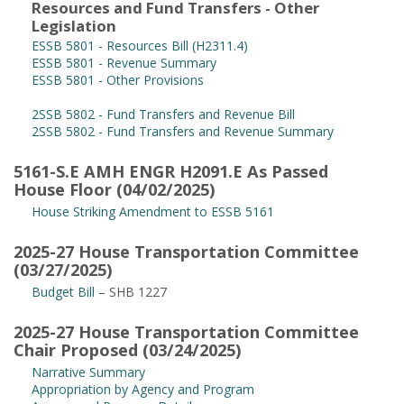
Resources and Fund Transfers - Other
Legislation
ESSB 5801 - Resources Bill (H2311.4)
ESSB 5801 - Revenue Summary
ESSB 5801 - Other Provisions
2SSB 5802 - Fund Transfers and Revenue Bill
2SSB 5802 - Fund Transfers and Revenue Summary
5161-S.E AMH ENGR H2091.E As Passed
House Floor (04/02/2025)
House Striking Amendment to ESSB 5161
2025-27 House Transportation Committee
(03/27/2025)
Budget Bill
– SHB 1227
2025-27 House Transportation Committee
Chair Proposed (03/24/2025)
Narrative Summary
Appropriation by Agency and Program