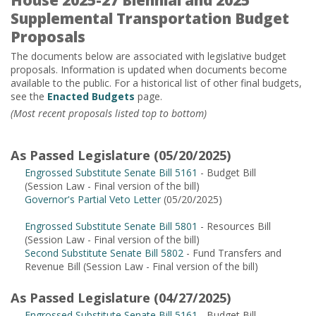
House 2025-27 Biennial and 2025
Supplemental Transportation Budget
Proposals
The documents below are associated with legislative budget
proposals. Information is updated when documents become
available to the public. For a historical list of other final budgets,
see the
Enacted Budgets
page.
(Most recent proposals listed top to bottom)
As Passed Legislature (05/20/2025)
Engrossed Substitute Senate Bill 5161
- Budget Bill
(Session Law - Final version of the bill)
Governor's Partial Veto Letter
(05/20/2025)
Engrossed Substitute Senate Bill 5801
- Resources Bill
(Session Law - Final version of the bill)
Second Substitute Senate Bill 5802
- Fund Transfers and
Revenue Bill (Session Law - Final version of the bill)
As Passed Legislature (04/27/2025)
Engrossed Substitute Senate Bill 5161
- Budget Bill