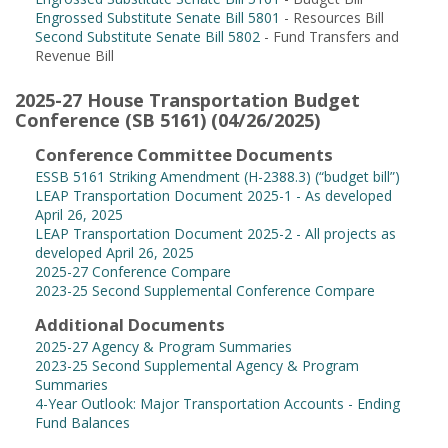
Engrossed Substitute Senate Bill 5801
- Resources Bill
Second Substitute Senate Bill 5802
- Fund Transfers and
Revenue Bill
2025-27 House Transportation Budget
Conference (SB 5161) (04/26/2025)
Conference Committee Documents
ESSB 5161 Striking Amendment (H-2388.3) (“budget bill”)
LEAP Transportation Document 2025-1 - As developed
April 26, 2025
LEAP Transportation Document 2025-2 - All projects as
developed April 26, 2025
2025-27 Conference Compare
2023-25 Second Supplemental Conference Compare
Additional Documents
2025-27 Agency & Program Summaries
2023-25 Second Supplemental Agency & Program
Summaries
4-Year Outlook: Major Transportation Accounts - Ending
Fund Balances