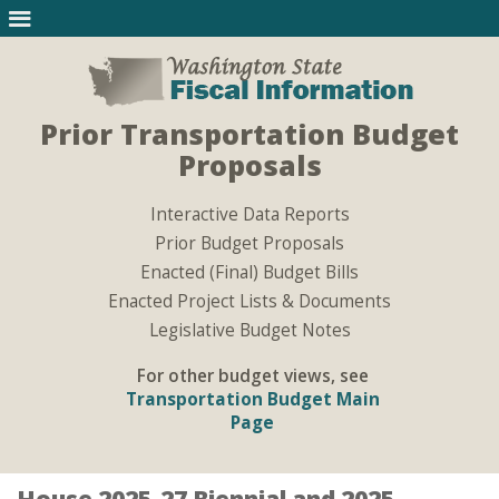
Prior Transportation Budget
Proposals
Interactive Data Reports
Prior Budget Proposals
Enacted (Final) Budget Bills
Enacted Project Lists & Documents
Legislative Budget Notes
For other budget views, see
Transportation Budget Main
Page