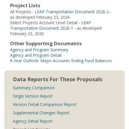
Project Lists
All Projects -
LEAP Transportation Document 2026-2
-
as developed February 23, 2026
Select Projects Account Level Detail -
LEAP
Transportation Document 2026-1
- as developed
February 23, 2026
Other Supporting Documents
Agency and Program Summary
Agency and Program Detail
6-Year Outlook: Major Accounts Ending Fund Balances
Data Reports For These Proposals
Summary Comparison
Single Version Report
Version Detail Comparison Report
Supplemental Changes Report
Agency Detail Report