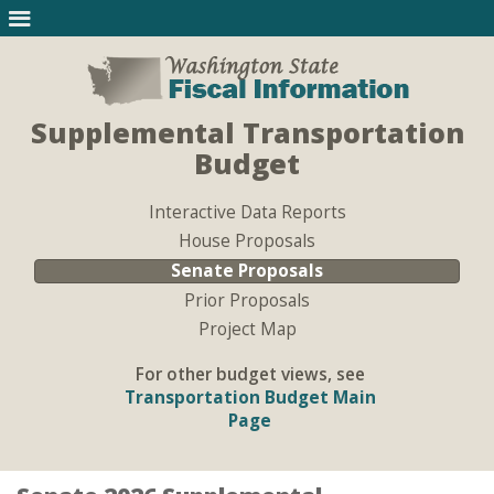
Supplemental Transportation
Budget
Interactive Data Reports
House Proposals
Senate Proposals
Prior Proposals
Project Map
For other budget views, see
Transportation Budget Main
Page