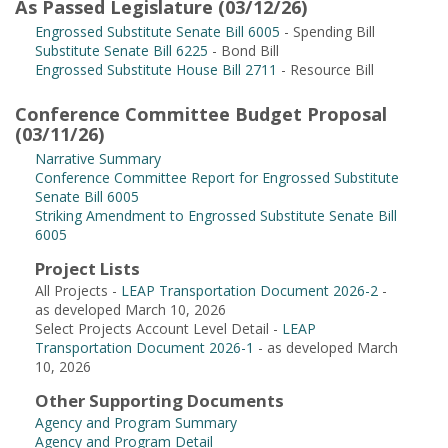
As Passed Legislature (03/12/26)
Engrossed Substitute Senate Bill 6005
- Spending Bill
Substitute Senate Bill 6225
- Bond Bill
Engrossed Substitute House Bill 2711
- Resource Bill
Conference Committee Budget Proposal
(03/11/26)
Narrative Summary
Conference Committee Report for Engrossed Substitute
Senate Bill 6005
Striking Amendment to Engrossed Substitute Senate Bill
6005
Project Lists
All Projects -
LEAP Transportation Document 2026-2
-
as developed March 10, 2026
Select Projects Account Level Detail -
LEAP
Transportation Document 2026-1
- as developed March
10, 2026
Other Supporting Documents
Agency and Program Summary
Agency and Program Detail