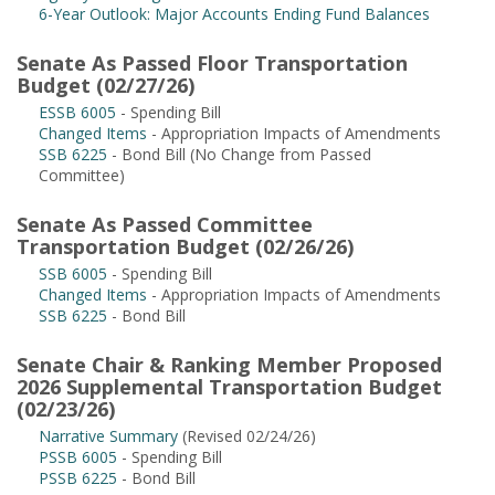
6-Year Outlook: Major Accounts Ending Fund Balances
Senate As Passed Floor Transportation
Budget (02/27/26)
ESSB 6005
- Spending Bill
Changed Items
- Appropriation Impacts of Amendments
SSB 6225
- Bond Bill (No Change from Passed
Committee)
Senate As Passed Committee
Transportation Budget (02/26/26)
SSB 6005
- Spending Bill
Changed Items
- Appropriation Impacts of Amendments
SSB 6225
- Bond Bill
Senate Chair & Ranking Member Proposed
2026 Supplemental Transportation Budget
(02/23/26)
Narrative Summary
(Revised 02/24/26)
PSSB 6005
- Spending Bill
PSSB 6225
- Bond Bill