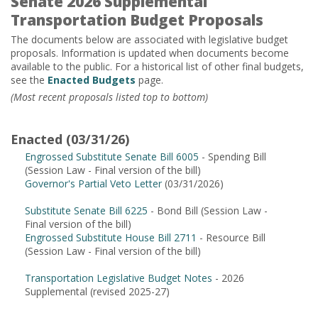
Senate 2026 Supplemental
Transportation Budget Proposals
The documents below are associated with legislative budget
proposals. Information is updated when documents become
available to the public. For a historical list of other final budgets,
see the
Enacted Budgets
page.
(Most recent proposals listed top to bottom)
Enacted (03/31/26)
Engrossed Substitute Senate Bill 6005
- Spending Bill
(Session Law - Final version of the bill)
Governor's Partial Veto Letter
(03/31/2026)
Substitute Senate Bill 6225
- Bond Bill (Session Law -
Final version of the bill)
Engrossed Substitute House Bill 2711
- Resource Bill
(Session Law - Final version of the bill)
Transportation Legislative Budget Notes
- 2026
Supplemental (revised 2025-27)