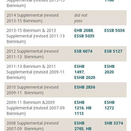
Biennium)
2014 Supplemental (revised
did not
2013-15 Biennium)
pass
2013-15 Biennium & 2013
EHB 2088
,
ESSB 5036
Supplemental (revised 2011-13
ESSB 5035
Biennium)
2012 Supplemental (revised
ESB 6074
ESB 5127
2011-13 Biennium)
2011-13 Biennium & 2011
ESHB
ESHB
Supplemental (revised 2009-11
1497
,
2020
Biennium)
ESHB 2020
2010 Supplemental (revised
ESHB 2836
2009-11 Biennium)
2009-11 Biennium &2009
ESHB
ESHB
Supplemental (revised 2007-09
1216
,
HB
1272
Biennium)
1113
2008 Supplemental (revised
ESHB
SHB 3374
2007-09 Biennium)
2765
,
HB