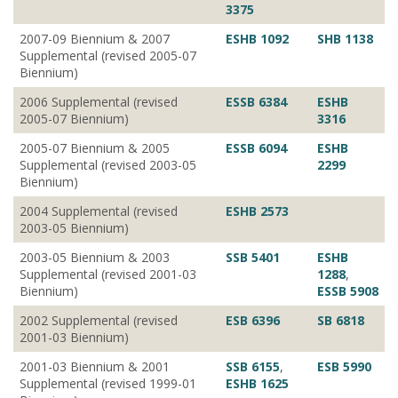
3375
2007-09 Biennium & 2007
ESHB 1092
SHB 1138
Supplemental (revised 2005-07
Biennium)
2006 Supplemental (revised
ESSB 6384
ESHB
2005-07 Biennium)
3316
2005-07 Biennium & 2005
ESSB 6094
ESHB
Supplemental (revised 2003-05
2299
Biennium)
2004 Supplemental (revised
ESHB 2573
2003-05 Biennium)
2003-05 Biennium & 2003
SSB 5401
ESHB
Supplemental (revised 2001-03
1288
,
Biennium)
ESSB 5908
2002 Supplemental (revised
ESB 6396
SB 6818
2001-03 Biennium)
2001-03 Biennium & 2001
SSB 6155
,
ESB 5990
Supplemental (revised 1999-01
ESHB 1625