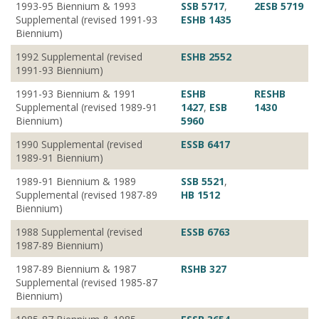
1993-95 Biennium & 1993
SSB 5717
,
2ESB 5719
Supplemental (revised 1991-93
ESHB 1435
Biennium)
1992 Supplemental (revised
ESHB 2552
1991-93 Biennium)
1991-93 Biennium & 1991
ESHB
RESHB
Supplemental (revised 1989-91
1427
,
ESB
1430
Biennium)
5960
1990 Supplemental (revised
ESSB 6417
1989-91 Biennium)
1989-91 Biennium & 1989
SSB 5521
,
Supplemental (revised 1987-89
HB 1512
Biennium)
1988 Supplemental (revised
ESSB 6763
1987-89 Biennium)
1987-89 Biennium & 1987
RSHB 327
Supplemental (revised 1985-87
Biennium)