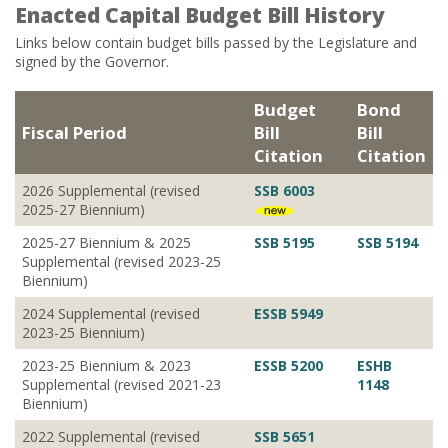
Enacted Capital Budget Bill History
Links below contain budget bills passed by the Legislature and
signed by the Governor.
Budget
Bond
Fiscal Period
Bill
Bill
Citation
Citation
2026 Supplemental (revised
SSB 6003
2025-27 Biennium)
2025-27 Biennium & 2025
SSB 5195
SSB 5194
Supplemental (revised 2023-25
Biennium)
2024 Supplemental (revised
ESSB 5949
2023-25 Biennium)
2023-25 Biennium & 2023
ESSB 5200
ESHB
Supplemental (revised 2021-23
1148
Biennium)
2022 Supplemental (revised
SSB 5651