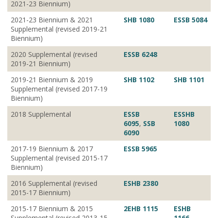
2021-23 Biennium)
2021-23 Biennium & 2021
SHB 1080
ESSB 5084
Supplemental (revised 2019-21
Biennium)
2020 Supplemental (revised
ESSB 6248
2019-21 Biennium)
2019-21 Biennium & 2019
SHB 1102
SHB 1101
Supplemental (revised 2017-19
Biennium)
2018 Supplemental
ESSB
ESSHB
6095
,
SSB
1080
6090
2017-19 Biennium & 2017
ESSB 5965
Supplemental (revised 2015-17
Biennium)
2016 Supplemental (revised
ESHB 2380
2015-17 Biennium)
2015-17 Biennium & 2015
2EHB 1115
ESHB
Supplemental (revised 2013-15
1166