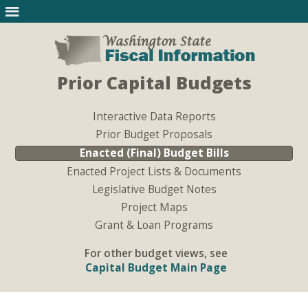
Prior Capital Budgets
Interactive Data Reports
Prior Budget Proposals
Enacted (Final) Budget Bills
Enacted Project Lists & Documents
Legislative Budget Notes
Project Maps
Grant & Loan Programs
For other budget views, see
Capital Budget Main Page