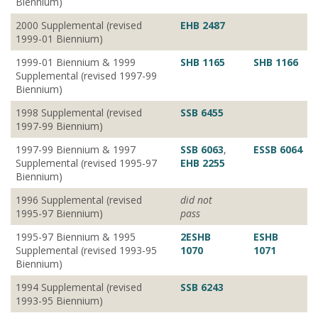
Biennium)
2000 Supplemental (revised
EHB 2487
1999-01 Biennium)
1999-01 Biennium & 1999
SHB 1165
SHB 1166
Supplemental (revised 1997-99
Biennium)
1998 Supplemental (revised
SSB 6455
1997-99 Biennium)
1997-99 Biennium & 1997
SSB 6063
,
ESSB 6064
Supplemental (revised 1995-97
EHB 2255
Biennium)
1996 Supplemental (revised
did not
1995-97 Biennium)
pass
1995-97 Biennium & 1995
2ESHB
ESHB
Supplemental (revised 1993-95
1070
1071
Biennium)
1994 Supplemental (revised
SSB 6243
1993-95 Biennium)