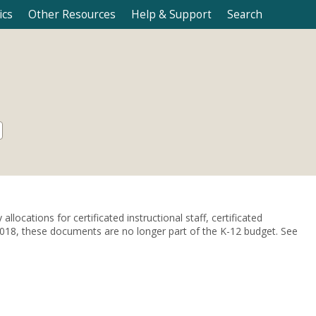
ics
Other Resources
Help & Support
Search
locations for certificated instructional staff, certificated
e 2018, these documents are no longer part of the K-12 budget. See