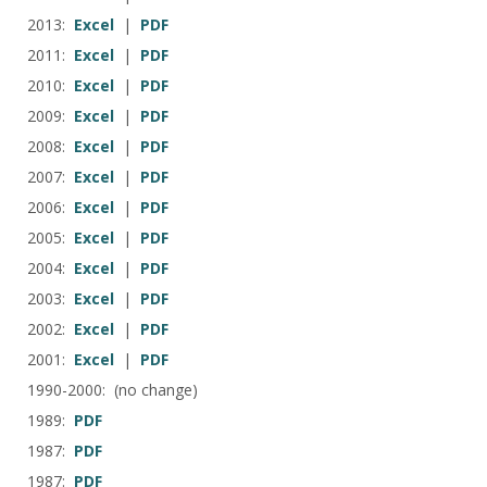
2013:
Excel
|
PDF
2011:
Excel
|
PDF
2010:
Excel
|
PDF
2009:
Excel
|
PDF
2008:
Excel
|
PDF
2007:
Excel
|
PDF
2006:
Excel
|
PDF
2005:
Excel
|
PDF
2004:
Excel
|
PDF
2003:
Excel
|
PDF
2002:
Excel
|
PDF
2001:
Excel
|
PDF
1990-2000: (no change)
1989:
PDF
1987:
PDF
1987:
PDF