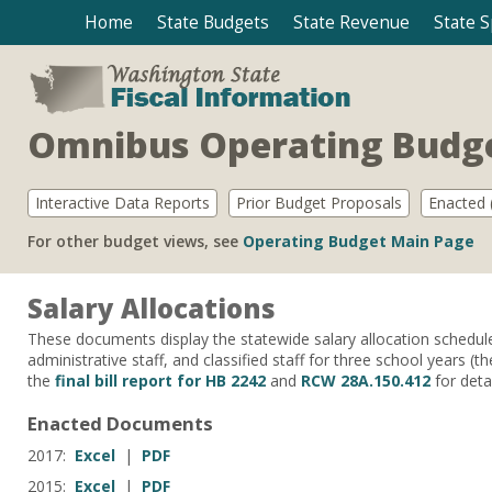
Home
State Budgets
State Revenue
State 
Omnibus Operating Budge
Interactive Data Reports
Prior Budget Proposals
Enacted (
For other budget views, see
Operating Budget Main Page
Salary Allocations
These documents display the statewide salary allocation schedule fo
administrative staff, and classified staff for three school years
the
final bill report for HB 2242
and
RCW 28A.150.412
for detai
Enacted Documents
2017:
Excel
|
PDF
2015:
Excel
|
PDF