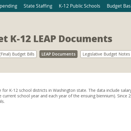
Spending
State Staffing
K-12 Public Schools
Budget Bas
t K-12 LEAP Documents
Final) Budget Bills
LEAP Documents
Legislative Budget Notes
r K-12 school districts in Washington state. The data include salary al
 (the current school year and each year of the ensuing biennium). Sinc
ls.