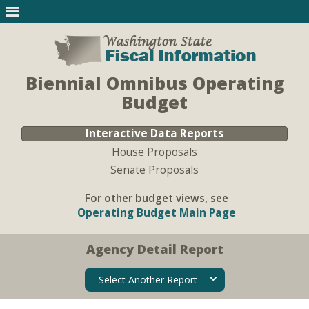
Biennial Omnibus Operating
Budget
Interactive Data Reports
House Proposals
Senate Proposals
For other budget views, see
Operating Budget Main Page
Agency Detail Report
Select Another Report