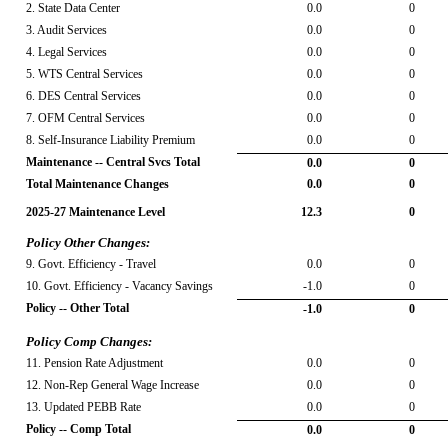
2. State Data Center
0.0
0
3. Audit Services
0.0
0
4. Legal Services
0.0
0
5. WTS Central Services
0.0
0
6. DES Central Services
0.0
0
7. OFM Central Services
0.0
0
8. Self-Insurance Liability Premium
0.0
0
Maintenance -- Central Svcs Total
0.0
0
Total Maintenance Changes
0.0
0
2025-27 Maintenance Level
12.3
0
Policy Other Changes:
9. Govt. Efficiency - Travel
0.0
0
10. Govt. Efficiency - Vacancy Savings
-1.0
0
Policy -- Other Total
-1.0
0
Policy Comp Changes:
11. Pension Rate Adjustment
0.0
0
12. Non-Rep General Wage Increase
0.0
0
13. Updated PEBB Rate
0.0
0
Policy -- Comp Total
0.0
0