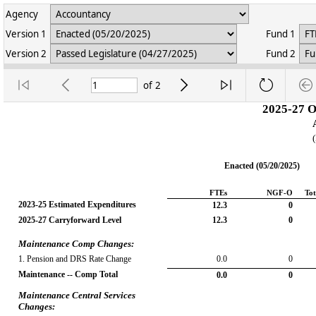
Agency
Version 1
Fund 1
Version 2
Fund 2
of
2
2025-27 O
Enacted (05/20/2025)
FTEs
NGF-O
Tot
2023-25 Estimated Expenditures
12.3
0
2025-27 Carryforward Level
12.3
0
Maintenance Comp Changes:
1. Pension and DRS Rate Change
0.0
0
Maintenance -- Comp Total
0.0
0
Maintenance Central Services 
Changes: