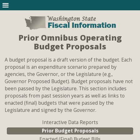
Prior Omnibus Operating
Budget Proposals
A budget proposal is a draft version of the budget. Each
proposal is an expenditure scenario prepared by
agencies, the Governor, or the Legislature (e.g.,
Governor Proposed Budget). Budget proposals have not
been passed by the Legislature. This section includes
proposals from past session years as well as links to
enacted (final) budgets that were passed by the
Legislature and signed by the Governor.
Interactive Data Reports
Prior Budget Proposals
Enacted (Final) Budget Bills