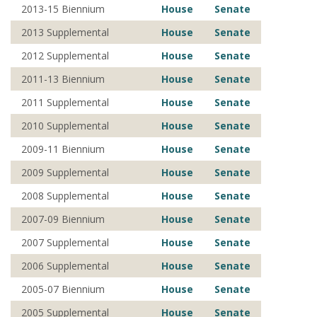
2013-15 Biennium
House
Senate
2013 Supplemental
House
Senate
2012 Supplemental
House
Senate
2011-13 Biennium
House
Senate
2011 Supplemental
House
Senate
2010 Supplemental
House
Senate
2009-11 Biennium
House
Senate
2009 Supplemental
House
Senate
2008 Supplemental
House
Senate
2007-09 Biennium
House
Senate
2007 Supplemental
House
Senate
2006 Supplemental
House
Senate
2005-07 Biennium
House
Senate
2005 Supplemental
House
Senate