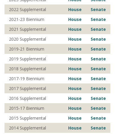
2022 Supplemental
House
Senate
2021-23 Biennium
House
Senate
2021 Supplemental
House
Senate
2020 Supplemental
House
Senate
2019-21 Biennium
House
Senate
2019 Supplemental
House
Senate
2018 Supplemental
House
Senate
2017-19 Biennium
House
Senate
2017 Supplemental
House
Senate
2016 Supplemental
House
Senate
2015-17 Biennium
House
Senate
2015 Supplemental
House
Senate
2014 Supplemental
House
Senate