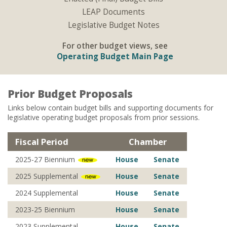
LEAP Documents
Legislative Budget Notes
For other budget views, see
Operating Budget Main Page
Prior Budget Proposals
Links below contain budget bills and supporting documents for
legislative operating budget proposals from prior sessions.
Fiscal Period
Chamber
2025-27 Biennium
House
Senate
2025 Supplemental
House
Senate
2024 Supplemental
House
Senate
2023-25 Biennium
House
Senate
2023 Supplemental
House
Senate