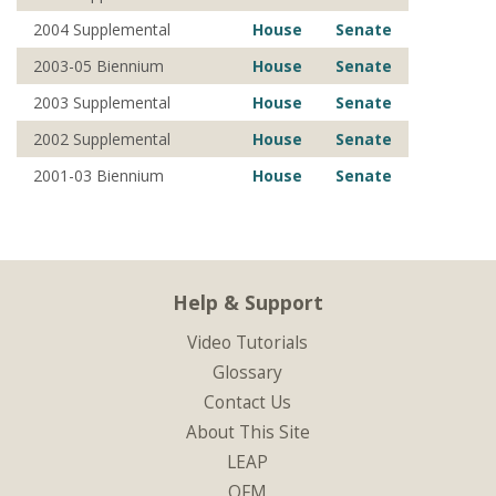
2004 Supplemental
House
Senate
2003-05 Biennium
House
Senate
2003 Supplemental
House
Senate
2002 Supplemental
House
Senate
2001-03 Biennium
House
Senate
Help & Support
Video Tutorials
Glossary
Contact Us
About This Site
LEAP
OFM