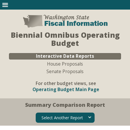
Biennial Omnibus Operating
Budget
Interactive Data Reports
House Proposals
Senate Proposals
For other budget views, see
Operating Budget Main Page
Summary Comparison Report
Select Another Report