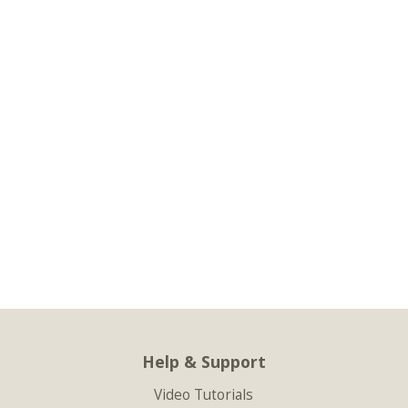
Help & Support
Video Tutorials