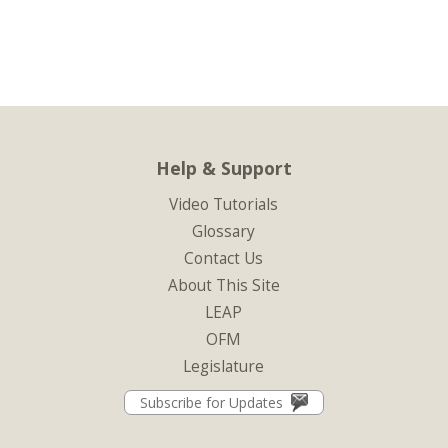
Help & Support
Video Tutorials
Glossary
Contact Us
About This Site
LEAP
OFM
Legislature
Subscribe for Updates