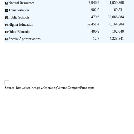
7,946.2
1,050,868
Natural Resources
902.0
169,831
Transportation
479.6
33,666,884
Public Schools
52,451.4
6,164,204
Higher Education
406.9
102,840
Other Education
12.7
4,228,841
Special Appropriations
Source: http://fiscal.wa.gov/OperatingVersionComparePrior.aspx