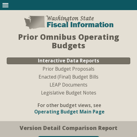
Prior Omnibus Operating
Budgets
Interactive Data Reports
Prior Budget Proposals
Enacted (Final) Budget Bills
LEAP Documents
Legislative Budget Notes
For other budget views, see
Operating Budget Main Page
Version Detail Comparison Report