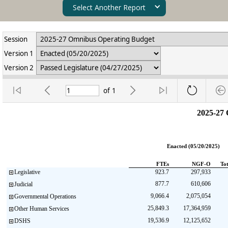
Select Another Report
Session
Version 1
Version 2
of
1
2025-27
Enacted (05/20/2025)
FTEs
NGF-O
To
Legislative
923.7
297,933
877.7
610,606
Judicial
9,066.4
2,075,054
Governmental Operations
25,849.3
17,364,959
Other Human Services
19,536.9
12,125,652
DSHS