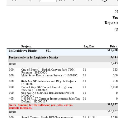
2
Ena
Departm
(D
Project
Leg Dist
Prior
507,280
1st Legislative District           001
3,443
Projects only in 1st Legislative District
3,443
Route
000
City of Bothell - Bothell Canyon Park TDM 
01                            
333
Program - 20230020
000
Main Street Revitalization Project - L1000195
01                            
360
000
84th Ave NE Pedestrian and Bicycle Project - 
01                            
750
L1000366
000
Bothell Way NE/ Bothell Everett Highway 
01                            
2,000
Widening - L4000081
000
61st Ave NE Sidewalk Replacement Project - 
01                            
0
L4000149
405
I-405/SR 167 Corridor Improvements Sales Tax 
01                            
0
Deferral - G2000107
503,837
Note:  Funding for the following project(s) covers 
multiple locations.
503,837
Route
000
Sound Transit - Stride BRT:Non-motorized 
01, 11, 21, 
3,228