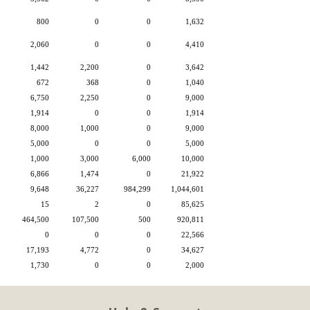
800
0
0
1,632
2,060
0
0
4,410
1,442
2,200
0
3,642
672
368
0
1,040
6,750
2,250
0
9,000
1,914
0
0
1,914
8,000
1,000
0
9,000
5,000
0
0
5,000
1,000
3,000
6,000
10,000
6,866
1,474
0
21,922
9,648
36,227
984,299
1,044,601
15
2
0
85,625
464,500
107,500
500
920,811
0
0
0
22,566
17,193
4,772
0
34,627
1,730
0
0
2,000
ctBien
1 of 1
8/7/2026