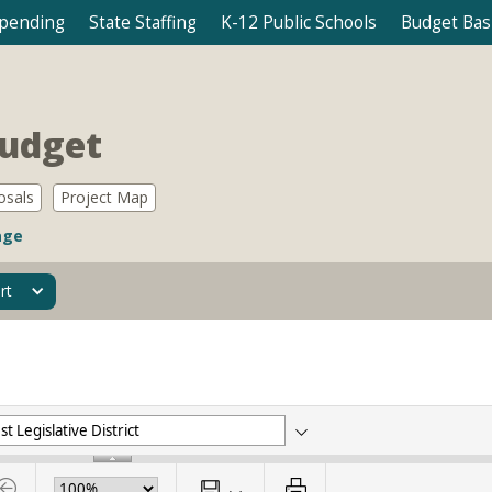
Spending
State Staffing
K-12 Public Schools
Budget Bas
Budget
osals
Project Map
age
rt