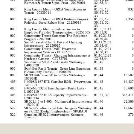
Elements & Transit Signal Prior - 20230001
32, 33, 34, 
41    
000
King County Metro - ORCA Youth Access to 
01, 05, 12, 
832
Transit - 20230011
30, 31, 32, 
33    
000
King County Metro - ORCA Business Passport 
01, 05, 12, 
2,350
Ridership-Based Rebate Pilot - 20230014
30, 31, 32, 
33    
000
King County Metro - Reduce Barriers to 
01,05,11,12
0
Employer Provided Transportation - 20250005
,30,31,32          
000
Community Transit Commute Trip Reduction 
01,10,21,32
0
Program - 20250010
,38,39,44          
000
Sound Transit -Electric Bus and Charging 
01,11,21,32
0
Infrastructure - 20250015
,33,34,41          
000
Community Transit-DART Paratransit 
01,10,12,21
0
Replacement Vehicles - BU252706
,32,38,39          
000
Community Transit - Charging Infrastructure at 
01,10,12,21
0
Hardeson Campus - GT252701
,32,38,44          
000
Woodinville SR 202 and Trestle Widening - 
01, 45                        
0
L4000028
000
Swift Bus Rapid Transit - Green Line Extension 
01, 38                        
0
(Community Transit) - L4000069
009
SR 9/176th Street SE to SR 96 - Widening - 
01, 44                        
13,582
100904B
405
I-405/SR 167 ETL Corridor R&R - Preservation - 
01, 45                        
14,427
1405RRT
405
I-405/NE 132nd Interchange - Totem Lake - 
01, 45                        
85,608
L1000110
405
I-405/SR 522 to I-5 Capacity Improvements - 
01, 21, 32                    
348,311
L2000234
522
SR 522/I-5 to I-405 - Multimodal Improvements 
01, 46                        
22,566
- 152201C
522
SR 522/Paradise Lk Rd Interchange & Widening 
01, 44                        
12,662
on SR 522 (Design/Engineering) - NPARADI
522
Complete SR 522 Improvements-Kenmore - 
01, 46                        
270
T10600R
Source: https://fiscal.wa.gov/statebudgets/TransportationProjectListDistri