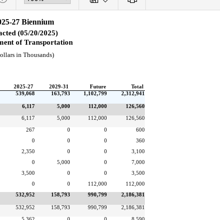
025-27 Biennium
cted (05/20/2025)
ent of Transportation
ollars in Thousands)
2025-27
2029-31
Future
Total
539,068
163,793
1,102,799
2,312,941
6,117
5,000
112,000
126,560
6,117
5,000
112,000
126,560
267
0
0
600
0
0
0
360
2,350
0
0
3,100
0
5,000
0
7,000
3,500
0
0
3,500
0
0
112,000
112,000
532,952
158,793
990,799
2,186,381
532,952
158,793
990,799
2,186,381
5,362
0
0
8,590