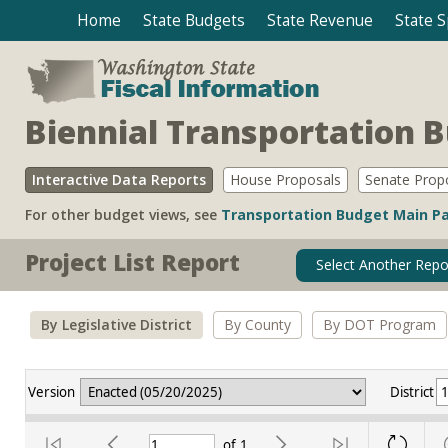
Home
State Budgets
State Revenue
State 
Biennial Transportation 
Interactive Data Reports
House Proposals
Senate Prop
For other budget views, see
Transportation Budget Main P
Project List Report
Select Another Repo
By Legislative District
By County
By DOT Program
Version
District
of
1