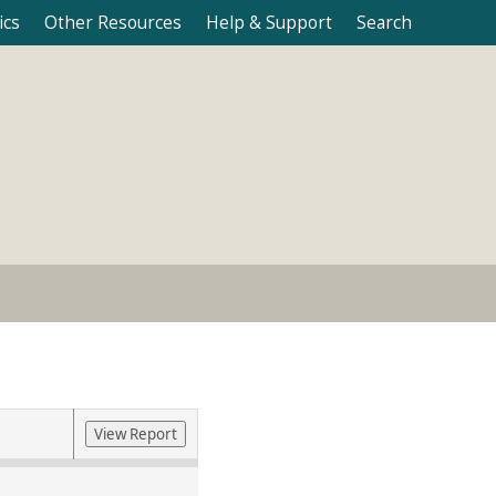
ics
Other Resources
Help & Support
Search