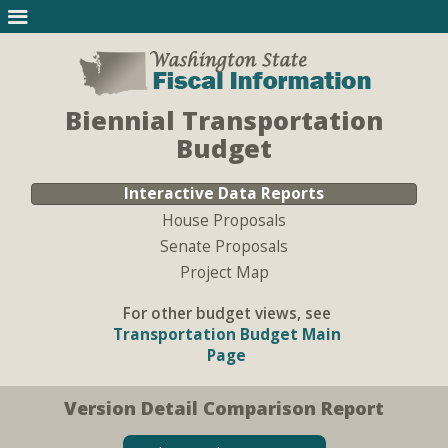
Biennial Transportation
Budget
Interactive Data Reports
House Proposals
Senate Proposals
Project Map
For other budget views, see
Transportation Budget Main
Page
Version Detail Comparison Report