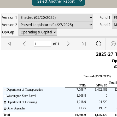
Select Another Report
Version 1
Fund 1
Version 2
Fund 2
Op/Cap
of
1
2025-27 
Op
(D
Enacted (05/20/2025)
Total 
FTEs
MVA-SB
Department of Transportation
7,598.7
1,492,481
1
1,968.8
0
Washington State Patrol
1,218.0
94,620
Department of Licensing
113.5
19,025
Other Agencies
Total                                   
10,898.9
1,606,126
1