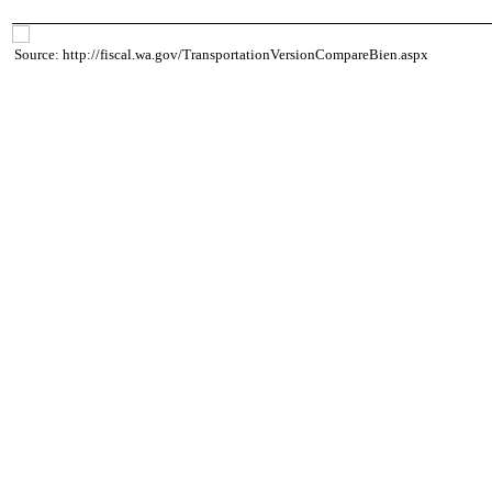
Source: http://fiscal.wa.gov/TransportationVersionCompareBien.aspx