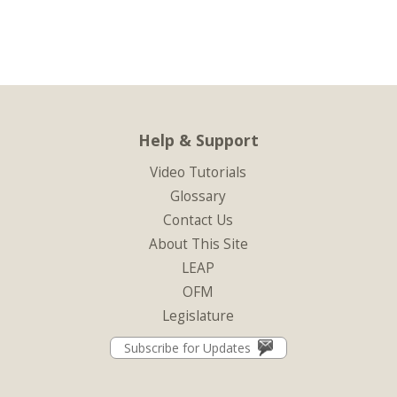
Help & Support
Video Tutorials
Glossary
Contact Us
About This Site
LEAP
OFM
Legislature
Subscribe for Updates