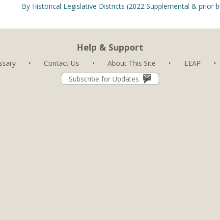
By Historical Legislative Districts (2022 Supplemental & prior 
Help & Support
ssary
•
Contact Us
•
About This Site
•
LEAP
•
Subscribe for Updates