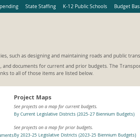
Spending
State Staffing
K-12 Public Schools
Budget Bas
ies, such as designing and maintaining roads and public transi
ls, and documents for current and prior budgets. The Transport
ks to all of those items are listed below.
Project Maps
See projects on a map for current budgets.
By Current Legislative Districts (2025-27 Biennium Budgets)
See projects on a map for prior budgets.
By 2023-25 Legislative Districts (2023-25 Biennium Budgets)
cuments