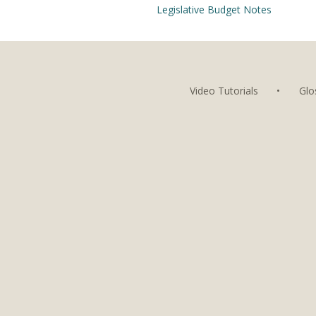
Legislative Budget Notes
Video Tutorials
•
Glo