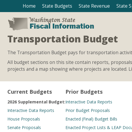
Home
State Budgets
State Revenue
State 
Transportation Budget
The Transportation Budget pays for transportation activit
All budget sections on this site contain reports, proposa
projects and a map showing where projects are located. Lin
Current Budgets
Prior Budgets
2026 Supplemental Budget:
Interactive Data Reports
Interactive Data Reports
Prior Budget Proposals
House Proposals
Enacted (Final) Budget Bills
Senate Proposals
Enacted Project Lists & LEAP Do