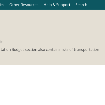
ics
Other Resources
Help & Support
Search
t.
ation Budget section also contains lists of transportation