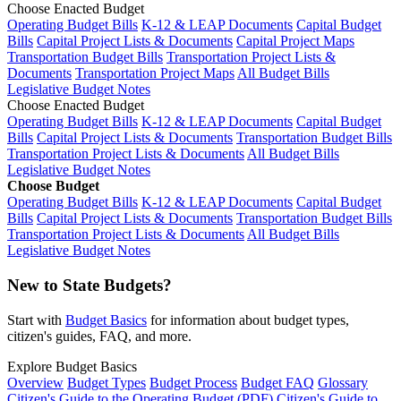
Choose Enacted Budget
Operating Budget Bills
K-12 & LEAP Documents
Capital Budget
Bills
Capital Project Lists & Documents
Capital Project Maps
Transportation Budget Bills
Transportation Project Lists &
Documents
Transportation Project Maps
All Budget Bills
Legislative Budget Notes
Choose Enacted Budget
Operating Budget Bills
K-12 & LEAP Documents
Capital Budget
Bills
Capital Project Lists & Documents
Transportation Budget Bills
Transportation Project Lists & Documents
All Budget Bills
Legislative Budget Notes
Choose Budget
Operating Budget Bills
K-12 & LEAP Documents
Capital Budget
Bills
Capital Project Lists & Documents
Transportation Budget Bills
Transportation Project Lists & Documents
All Budget Bills
Legislative Budget Notes
New to State Budgets?
Start with
Budget Basics
for information about budget types,
citizen's guides, FAQ, and more.
Explore Budget Basics
Overview
Budget Types
Budget Process
Budget FAQ
Glossary
Citizen's Guide to the Operating Budget (PDF)
Citizen's Guide to