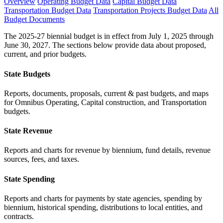
Overview
Operating Budget Data
Capital Budget Data
Transportation Budget Data
Transportation Projects Budget Data
All
Budget Documents
The 2025-27 biennial budget is in effect from July 1, 2025 through
June 30, 2027. The sections below provide data about proposed,
current, and prior budgets.
State Budgets
Reports, documents, proposals, current & past budgets, and maps
for Omnibus Operating, Capital construction, and Transportation
budgets.
State Revenue
Reports and charts for revenue by biennium, fund details, revenue
sources, fees, and taxes.
State Spending
Reports and charts for payments by state agencies, spending by
biennium, historical spending, distributions to local entities, and
contracts.