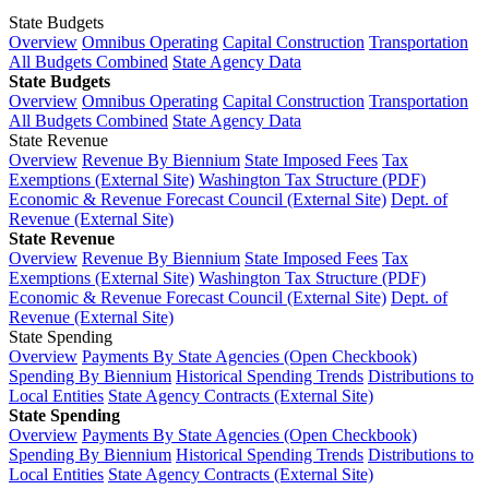
State Budgets
Overview
Omnibus Operating
Capital Construction
Transportation
All Budgets Combined
State Agency Data
State Budgets
Overview
Omnibus Operating
Capital Construction
Transportation
All Budgets Combined
State Agency Data
State Revenue
Overview
Revenue By Biennium
State Imposed Fees
Tax
Exemptions (External Site)
Washington Tax Structure (PDF)
Economic & Revenue Forecast Council (External Site)
Dept. of
Revenue (External Site)
State Revenue
Overview
Revenue By Biennium
State Imposed Fees
Tax
Exemptions (External Site)
Washington Tax Structure (PDF)
Economic & Revenue Forecast Council (External Site)
Dept. of
Revenue (External Site)
State Spending
Overview
Payments By State Agencies (Open Checkbook)
Spending By Biennium
Historical Spending Trends
Distributions to
Local Entities
State Agency Contracts (External Site)
State Spending
Overview
Payments By State Agencies (Open Checkbook)
Spending By Biennium
Historical Spending Trends
Distributions to
Local Entities
State Agency Contracts (External Site)