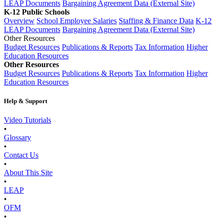
LEAP Documents
Bargaining Agreement Data (External Site)
K-12 Public Schools
Overview
School Employee Salaries
Staffing & Finance Data
K-12
LEAP Documents
Bargaining Agreement Data (External Site)
Other Resources
Budget Resources
Publications & Reports
Tax Information
Higher
Education Resources
Other Resources
Budget Resources
Publications & Reports
Tax Information
Higher
Education Resources
Help & Support
Video Tutorials
•
Glossary
•
Contact Us
•
About This Site
•
LEAP
•
OFM
•