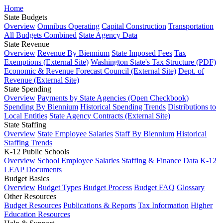
Home
State Budgets
Overview
Omnibus Operating
Capital Construction
Transportation
All Budgets Combined
State Agency Data
State Revenue
Overview
Revenue By Biennium
State Imposed Fees
Tax
Exemptions (External Site)
Washington State's Tax Structure (PDF)
Economic & Revenue Forecast Council (External Site)
Dept. of
Revenue (External Site)
State Spending
Overview
Payments by State Agencies (Open Checkbook)
Spending By Biennium
Historical Spending Trends
Distributions to
Local Entities
State Agency Contracts (External Site)
State Staffing
Overview
State Employee Salaries
Staff By Biennium
Historical
Staffing Trends
K-12 Public Schools
Overview
School Employee Salaries
Staffing & Finance Data
K-12
LEAP Documents
Budget Basics
Overview
Budget Types
Budget Process
Budget FAQ
Glossary
Other Resources
Budget Resources
Publications & Reports
Tax Information
Higher
Education Resources