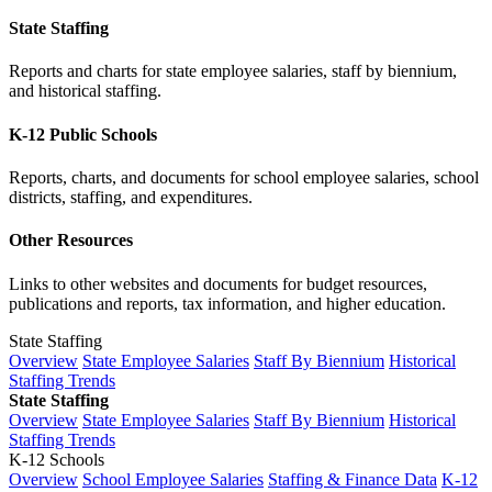
State Staffing
Reports and charts for state employee salaries, staff by biennium,
and historical staffing.
K-12 Public Schools
Reports, charts, and documents for school employee salaries, school
districts, staffing, and expenditures.
Other Resources
Links to other websites and documents for budget resources,
publications and reports, tax information, and higher education.
State Staffing
Overview
State Employee Salaries
Staff By Biennium
Historical
Staffing Trends
State Staffing
Overview
State Employee Salaries
Staff By Biennium
Historical
Staffing Trends
K-12 Schools
Overview
School Employee Salaries
Staffing & Finance Data
K-12