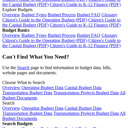
the Capital Budget (PDF)
Citizen's Guide to K-12 Finance (PDF)
Explore Budgets
Overview
Budget Types
Budget Process
Budget FAQ
Glossary
Citizen's Guide to the Operating Budget (PDF)
Citizen's Guide to
the Capital Budget (PDF)
Citizen's Guide to K-12 Finance (PDF)
Budget Basics
Overview
Budget Types
Budget Process
Budget FAQ
Glossary
Citizen's Guide to the Operating Budget (PDF)
Citizen's Guide to
the Capital Budget (PDF)
Citizen's Guide to K-12 Finance (PDF)
Can't Find What You Need?
Use the
Search
page to find information in budget data, bills,
website pages and documents.
Choose What to Search
Overview
Operating Budget Data
Capital Budget Data
Transportation Budget Data
Transportation Projects Budget Data
All
Budget Documents
Search
Overview
Operating Budget Data
Capital Budget Data
Transportation Budget Data
Transportation Projects Budget Data
All
Budget Documents
Search Budgets