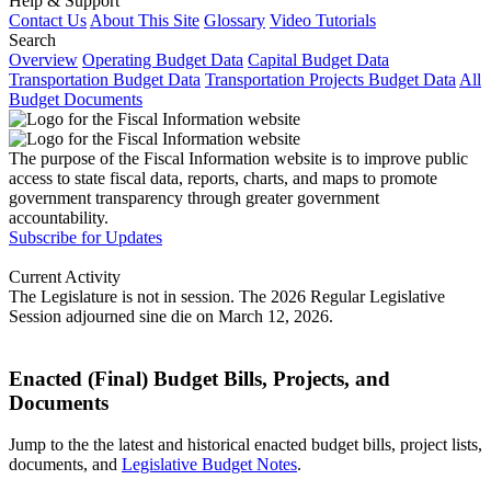
Help & Support
Contact Us
About This Site
Glossary
Video Tutorials
Search
Overview
Operating Budget Data
Capital Budget Data
Transportation Budget Data
Transportation Projects Budget Data
All
Budget Documents
The purpose of the Fiscal Information website is to improve public
access to state fiscal data, reports, charts, and maps to promote
government transparency through greater government
accountability.
Subscribe for Updates
Current Activity
The Legislature is not in session. The 2026 Regular Legislative
Session adjourned sine die on March 12, 2026.
Enacted (Final) Budget Bills, Projects, and
Documents
Jump to the the latest and historical enacted budget bills, project lists,
documents, and
Legislative Budget Notes
.