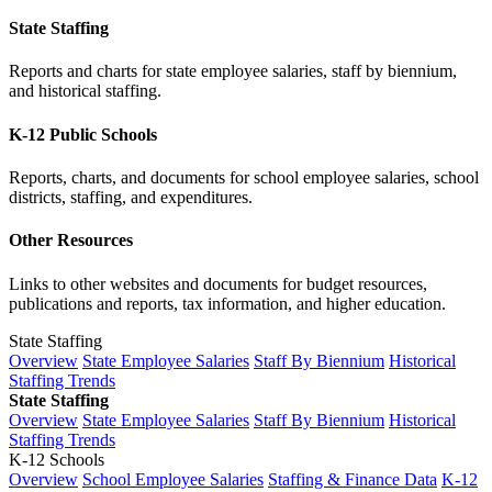
State Staffing
Reports and charts for state employee salaries, staff by biennium,
and historical staffing.
K-12 Public Schools
Reports, charts, and documents for school employee salaries, school
districts, staffing, and expenditures.
Other Resources
Links to other websites and documents for budget resources,
publications and reports, tax information, and higher education.
State Staffing
Overview
State Employee Salaries
Staff By Biennium
Historical
Staffing Trends
State Staffing
Overview
State Employee Salaries
Staff By Biennium
Historical
Staffing Trends
K-12 Schools
Overview
School Employee Salaries
Staffing & Finance Data
K-12