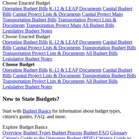
Choose Enacted Budget
Operating Budget Bills
K-12 & LEAP Documents
Capital Budget
Bills
Capital Project Lists & Documents
Capital Project Maps
Transportation Budget Bills
Transportation Project Lists &
Documents
Transportation Project Maps
All Budget Bills
Legislative Budget Notes
Choose Enacted Budget
Operating Budget Bills
K-12 & LEAP Documents
Capital Budget
Bills
Capital Project Lists & Documents
Transportation Budget Bills
Transportation Project Lists & Documents
All Budget Bills
Legislative Budget Notes
Choose Budget
Operating Budget Bills
K-12 & LEAP Documents
Capital Budget
Bills
Capital Project Lists & Documents
Transportation Budget Bills
Transportation Project Lists & Documents
All Budget Bills
Legislative Budget Notes
New to State Budgets?
Start with
Budget Basics
for information about budget types,
citizen's guides, FAQ, and more.
Explore Budget Basics
Overview
Budget Types
Budget Process
Budget FAQ
Glossary
Citizen's Guide to the Operating Budget (PDF)
Citizen's Guide to