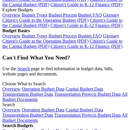
the Capital Budget (PDF)
Citizen's Guide to K-12 Finance (PDF)
Explore Budgets
Overview
Budget Types
Budget Process
Budget FAQ
Glossary
Citizen's Guide to the Operating Budget (PDF)
Citizen's Guide to
the Capital Budget (PDF)
Citizen's Guide to K-12 Finance (PDF)
Budget Basics
Overview
Budget Types
Budget Process
Budget FAQ
Glossary
Citizen's Guide to the Operating Budget (PDF)
Citizen's Guide to
the Capital Budget (PDF)
Citizen's Guide to K-12 Finance (PDF)
Can't Find What You Need?
Use the
Search
page to find information in budget data, bills,
website pages and documents.
Choose What to Search
Overview
Operating Budget Data
Capital Budget Data
Transportation Budget Data
Transportation Projects Budget Data
All
Budget Documents
Search
Overview
Operating Budget Data
Capital Budget Data
Transportation Budget Data
Transportation Projects Budget Data
All
Budget Documents
Search Budgets