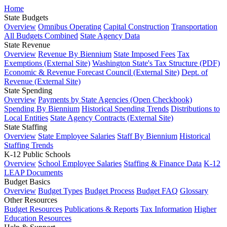
Home
State Budgets
Overview
Omnibus Operating
Capital Construction
Transportation
All Budgets Combined
State Agency Data
State Revenue
Overview
Revenue By Biennium
State Imposed Fees
Tax
Exemptions (External Site)
Washington State's Tax Structure (PDF)
Economic & Revenue Forecast Council (External Site)
Dept. of
Revenue (External Site)
State Spending
Overview
Payments by State Agencies (Open Checkbook)
Spending By Biennium
Historical Spending Trends
Distributions to
Local Entities
State Agency Contracts (External Site)
State Staffing
Overview
State Employee Salaries
Staff By Biennium
Historical
Staffing Trends
K-12 Public Schools
Overview
School Employee Salaries
Staffing & Finance Data
K-12
LEAP Documents
Budget Basics
Overview
Budget Types
Budget Process
Budget FAQ
Glossary
Other Resources
Budget Resources
Publications & Reports
Tax Information
Higher
Education Resources