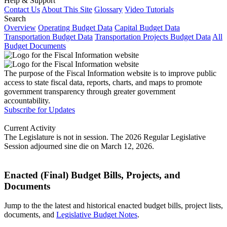
Help & Support
Contact Us
About This Site
Glossary
Video Tutorials
Search
Overview
Operating Budget Data
Capital Budget Data
Transportation Budget Data
Transportation Projects Budget Data
All
Budget Documents
The purpose of the Fiscal Information website is to improve public
access to state fiscal data, reports, charts, and maps to promote
government transparency through greater government
accountability.
Subscribe for Updates
Current Activity
The Legislature is not in session. The 2026 Regular Legislative
Session adjourned sine die on March 12, 2026.
Enacted (Final) Budget Bills, Projects, and
Documents
Jump to the the latest and historical enacted budget bills, project lists,
documents, and
Legislative Budget Notes
.