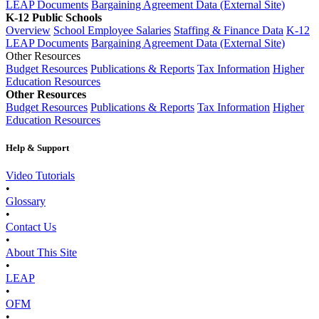
LEAP Documents
Bargaining Agreement Data (External Site)
K-12 Public Schools
Overview
School Employee Salaries
Staffing & Finance Data
K-12
LEAP Documents
Bargaining Agreement Data (External Site)
Other Resources
Budget Resources
Publications & Reports
Tax Information
Higher
Education Resources
Other Resources
Budget Resources
Publications & Reports
Tax Information
Higher
Education Resources
Help & Support
Video Tutorials
•
Glossary
•
Contact Us
•
About This Site
•
LEAP
•
OFM
•