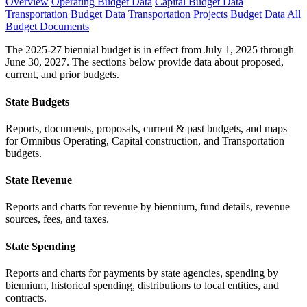
Overview
Operating Budget Data
Capital Budget Data
Transportation Budget Data
Transportation Projects Budget Data
All
Budget Documents
The 2025-27 biennial budget is in effect from July 1, 2025 through
June 30, 2027. The sections below provide data about proposed,
current, and prior budgets.
State Budgets
Reports, documents, proposals, current & past budgets, and maps
for Omnibus Operating, Capital construction, and Transportation
budgets.
State Revenue
Reports and charts for revenue by biennium, fund details, revenue
sources, fees, and taxes.
State Spending
Reports and charts for payments by state agencies, spending by
biennium, historical spending, distributions to local entities, and
contracts.