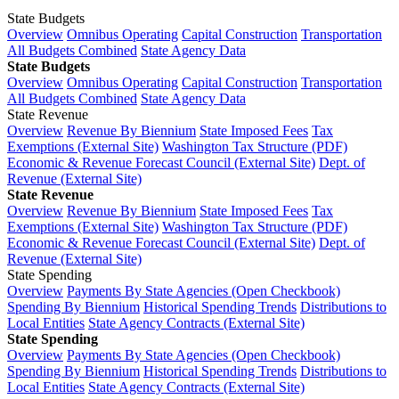
State Budgets
Overview
Omnibus Operating
Capital Construction
Transportation
All Budgets Combined
State Agency Data
State Budgets
Overview
Omnibus Operating
Capital Construction
Transportation
All Budgets Combined
State Agency Data
State Revenue
Overview
Revenue By Biennium
State Imposed Fees
Tax
Exemptions (External Site)
Washington Tax Structure (PDF)
Economic & Revenue Forecast Council (External Site)
Dept. of
Revenue (External Site)
State Revenue
Overview
Revenue By Biennium
State Imposed Fees
Tax
Exemptions (External Site)
Washington Tax Structure (PDF)
Economic & Revenue Forecast Council (External Site)
Dept. of
Revenue (External Site)
State Spending
Overview
Payments By State Agencies (Open Checkbook)
Spending By Biennium
Historical Spending Trends
Distributions to
Local Entities
State Agency Contracts (External Site)
State Spending
Overview
Payments By State Agencies (Open Checkbook)
Spending By Biennium
Historical Spending Trends
Distributions to
Local Entities
State Agency Contracts (External Site)