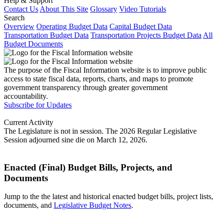
Help & Support
Contact Us
About This Site
Glossary
Video Tutorials
Search
Overview
Operating Budget Data
Capital Budget Data
Transportation Budget Data
Transportation Projects Budget Data
All
Budget Documents
The purpose of the Fiscal Information website is to improve public
access to state fiscal data, reports, charts, and maps to promote
government transparency through greater government
accountability.
Subscribe for Updates
Current Activity
The Legislature is not in session. The 2026 Regular Legislative
Session adjourned sine die on March 12, 2026.
Enacted (Final) Budget Bills, Projects, and
Documents
Jump to the the latest and historical enacted budget bills, project lists,
documents, and
Legislative Budget Notes
.