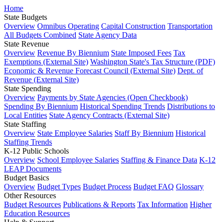
Home
State Budgets
Overview
Omnibus Operating
Capital Construction
Transportation
All Budgets Combined
State Agency Data
State Revenue
Overview
Revenue By Biennium
State Imposed Fees
Tax
Exemptions (External Site)
Washington State's Tax Structure (PDF)
Economic & Revenue Forecast Council (External Site)
Dept. of
Revenue (External Site)
State Spending
Overview
Payments by State Agencies (Open Checkbook)
Spending By Biennium
Historical Spending Trends
Distributions to
Local Entities
State Agency Contracts (External Site)
State Staffing
Overview
State Employee Salaries
Staff By Biennium
Historical
Staffing Trends
K-12 Public Schools
Overview
School Employee Salaries
Staffing & Finance Data
K-12
LEAP Documents
Budget Basics
Overview
Budget Types
Budget Process
Budget FAQ
Glossary
Other Resources
Budget Resources
Publications & Reports
Tax Information
Higher
Education Resources