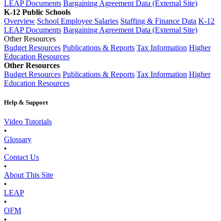
LEAP Documents
Bargaining Agreement Data (External Site)
K-12 Public Schools
Overview
School Employee Salaries
Staffing & Finance Data
K-12
LEAP Documents
Bargaining Agreement Data (External Site)
Other Resources
Budget Resources
Publications & Reports
Tax Information
Higher
Education Resources
Other Resources
Budget Resources
Publications & Reports
Tax Information
Higher
Education Resources
Help & Support
Video Tutorials
•
Glossary
•
Contact Us
•
About This Site
•
LEAP
•
OFM
•