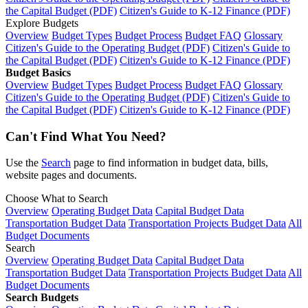
the Capital Budget (PDF)
Citizen's Guide to K-12 Finance (PDF)
Explore Budgets
Overview
Budget Types
Budget Process
Budget FAQ
Glossary
Citizen's Guide to the Operating Budget (PDF)
Citizen's Guide to
the Capital Budget (PDF)
Citizen's Guide to K-12 Finance (PDF)
Budget Basics
Overview
Budget Types
Budget Process
Budget FAQ
Glossary
Citizen's Guide to the Operating Budget (PDF)
Citizen's Guide to
the Capital Budget (PDF)
Citizen's Guide to K-12 Finance (PDF)
Can't Find What You Need?
Use the
Search
page to find information in budget data, bills,
website pages and documents.
Choose What to Search
Overview
Operating Budget Data
Capital Budget Data
Transportation Budget Data
Transportation Projects Budget Data
All
Budget Documents
Search
Overview
Operating Budget Data
Capital Budget Data
Transportation Budget Data
Transportation Projects Budget Data
All
Budget Documents
Search Budgets