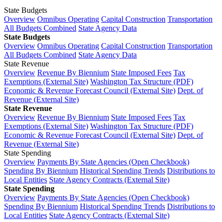
State Budgets
Overview
Omnibus Operating
Capital Construction
Transportation
All Budgets Combined
State Agency Data
State Budgets
Overview
Omnibus Operating
Capital Construction
Transportation
All Budgets Combined
State Agency Data
State Revenue
Overview
Revenue By Biennium
State Imposed Fees
Tax
Exemptions (External Site)
Washington Tax Structure (PDF)
Economic & Revenue Forecast Council (External Site)
Dept. of
Revenue (External Site)
State Revenue
Overview
Revenue By Biennium
State Imposed Fees
Tax
Exemptions (External Site)
Washington Tax Structure (PDF)
Economic & Revenue Forecast Council (External Site)
Dept. of
Revenue (External Site)
State Spending
Overview
Payments By State Agencies (Open Checkbook)
Spending By Biennium
Historical Spending Trends
Distributions to
Local Entities
State Agency Contracts (External Site)
State Spending
Overview
Payments By State Agencies (Open Checkbook)
Spending By Biennium
Historical Spending Trends
Distributions to
Local Entities
State Agency Contracts (External Site)