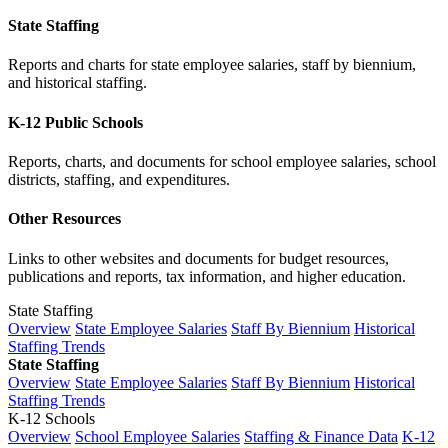
State Staffing
Reports and charts for state employee salaries, staff by biennium,
and historical staffing.
K-12 Public Schools
Reports, charts, and documents for school employee salaries, school
districts, staffing, and expenditures.
Other Resources
Links to other websites and documents for budget resources,
publications and reports, tax information, and higher education.
State Staffing
Overview
State Employee Salaries
Staff By Biennium
Historical
Staffing Trends
State Staffing
Overview
State Employee Salaries
Staff By Biennium
Historical
Staffing Trends
K-12 Schools
Overview
School Employee Salaries
Staffing & Finance Data
K-12