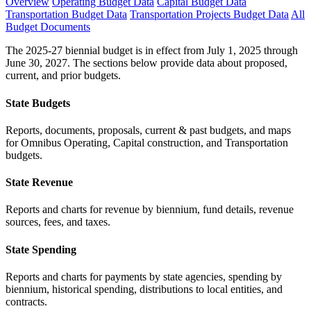
Overview
Operating Budget Data
Capital Budget Data
Transportation Budget Data
Transportation Projects Budget Data
All
Budget Documents
The 2025-27 biennial budget is in effect from July 1, 2025 through
June 30, 2027. The sections below provide data about proposed,
current, and prior budgets.
State Budgets
Reports, documents, proposals, current & past budgets, and maps
for Omnibus Operating, Capital construction, and Transportation
budgets.
State Revenue
Reports and charts for revenue by biennium, fund details, revenue
sources, fees, and taxes.
State Spending
Reports and charts for payments by state agencies, spending by
biennium, historical spending, distributions to local entities, and
contracts.