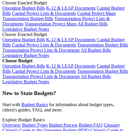
Choose Enacted Budget
Operating Budget Bills
K-12 & LEAP Documents
Capital Budget
Bills
Capital Project Lists & Documents
Capital Project Maps
Transportation Budget Bills
Transportation Project Lists &
Documents
Transportation Project Maps
All Budget Bills
Legislative Budget Notes
Choose Enacted Budget
Operating Budget Bills
K-12 & LEAP Documents
Capital Budget
Bills
Capital Project Lists & Documents
Transportation Budget Bills
Transportation Project Lists & Documents
All Budget Bills
Legislative Budget Notes
Choose Budget
Operating Budget Bills
K-12 & LEAP Documents
Capital Budget
Bills
Capital Project Lists & Documents
Transportation Budget Bills
Transportation Project Lists & Documents
All Budget Bills
Legislative Budget Notes
New to State Budgets?
Start with
Budget Basics
for information about budget types,
citizen's guides, FAQ, and more.
Explore Budget Basics
Overview
Budget Types
Budget Process
Budget FAQ
Glossary
Citizen's Guide to the Operating Budget (PDF)
Citizen's Guide to