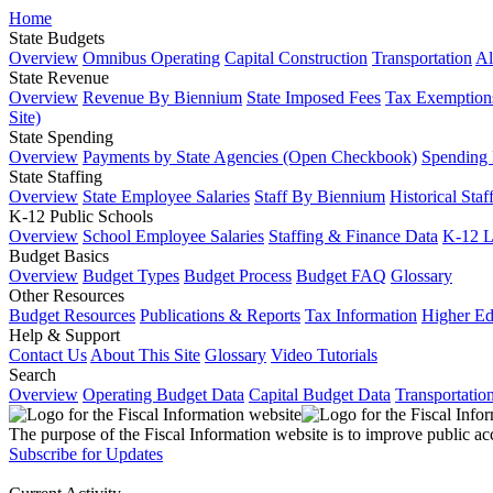
Home
State Budgets
Overview
Omnibus Operating
Capital Construction
Transportation
Al
State Revenue
Overview
Revenue By Biennium
State Imposed Fees
Tax Exemptions
Site)
State Spending
Overview
Payments by State Agencies (Open Checkbook)
Spending
State Staffing
Overview
State Employee Salaries
Staff By Biennium
Historical Staf
K-12 Public Schools
Overview
School Employee Salaries
Staffing & Finance Data
K-12 
Budget Basics
Overview
Budget Types
Budget Process
Budget FAQ
Glossary
Other Resources
Budget Resources
Publications & Reports
Tax Information
Higher Ed
Help & Support
Contact Us
About This Site
Glossary
Video Tutorials
Search
Overview
Operating Budget Data
Capital Budget Data
Transportatio
The purpose of the Fiscal Information website is to improve public ac
Subscribe for Updates