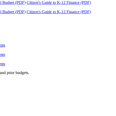
tal Budget (PDF)
Citizen's Guide to K-12 Finance (PDF)
tal Budget (PDF)
Citizen's Guide to K-12 Finance (PDF)
nts
nts
nts
and prior budgets.