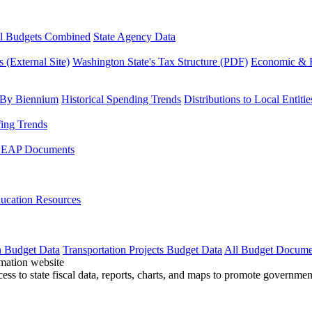
l Budgets Combined
State Agency Data
 (External Site)
Washington State's Tax Structure (PDF)
Economic & R
 By Biennium
Historical Spending Trends
Distributions to Local Entitie
fing Trends
LEAP Documents
ucation Resources
n Budget Data
Transportation Projects Budget Data
All Budget Docume
cess to state fiscal data, reports, charts, and maps to promote governme