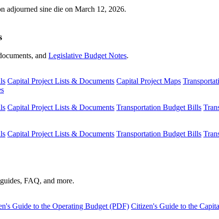
ion adjourned sine die on March 12, 2026.
s
s, documents, and
Legislative Budget Notes
.
ls
Capital Project Lists & Documents
Capital Project Maps
Transportat
es
ls
Capital Project Lists & Documents
Transportation Budget Bills
Tran
ls
Capital Project Lists & Documents
Transportation Budget Bills
Tran
s guides, FAQ, and more.
en's Guide to the Operating Budget (PDF)
Citizen's Guide to the Capi