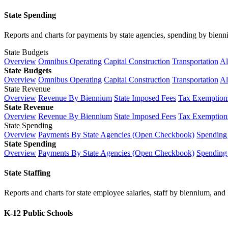
State Spending
Reports and charts for payments by state agencies, spending by biennium
State Budgets
Overview
Omnibus Operating
Capital Construction
Transportation
Al
State Budgets
Overview
Omnibus Operating
Capital Construction
Transportation
Al
State Revenue
Overview
Revenue By Biennium
State Imposed Fees
Tax Exemptions
State Revenue
Overview
Revenue By Biennium
State Imposed Fees
Tax Exemptions
State Spending
Overview
Payments By State Agencies (Open Checkbook)
Spending
State Spending
Overview
Payments By State Agencies (Open Checkbook)
Spending
State Staffing
Reports and charts for state employee salaries, staff by biennium, and h
K-12 Public Schools