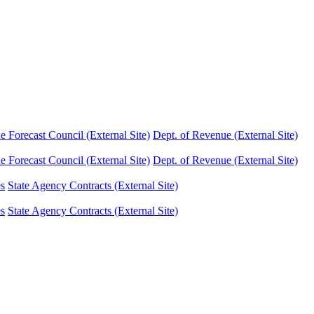
Forecast Council (External Site)
Dept. of Revenue (External Site)
Forecast Council (External Site)
Dept. of Revenue (External Site)
es
State Agency Contracts (External Site)
es
State Agency Contracts (External Site)