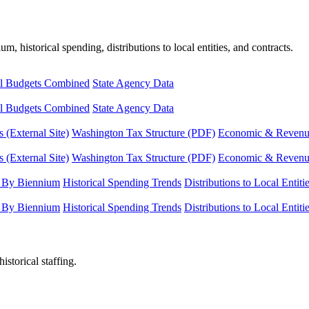
, historical spending, distributions to local entities, and contracts.
l Budgets Combined
State Agency Data
l Budgets Combined
State Agency Data
 (External Site)
Washington Tax Structure (PDF)
Economic & Revenue 
 (External Site)
Washington Tax Structure (PDF)
Economic & Revenue 
 By Biennium
Historical Spending Trends
Distributions to Local Entiti
 By Biennium
Historical Spending Trends
Distributions to Local Entiti
istorical staffing.