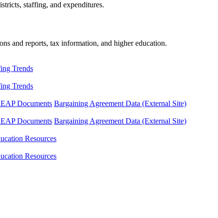
tricts, staffing, and expenditures.
ons and reports, tax information, and higher education.
fing Trends
fing Trends
LEAP Documents
Bargaining Agreement Data (External Site)
LEAP Documents
Bargaining Agreement Data (External Site)
ucation Resources
ucation Resources