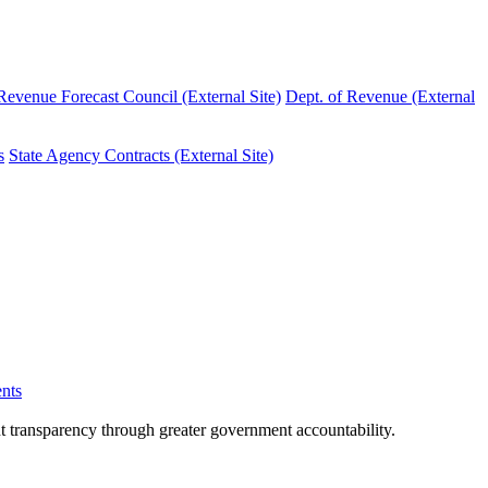
evenue Forecast Council (External Site)
Dept. of Revenue (External
s
State Agency Contracts (External Site)
nts
nt transparency through greater government accountability.