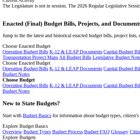
Current Activity
The Legislature is not in session. The 2026 Regular Legislative Sess
Enacted (Final) Budget Bills, Projects, and Document
Jump to the the latest and historical enacted budget bills, project list
Choose Enacted Budget
Operating Budget Bills
K-12 & LEAP Documents
Capital Budget Bil
Transportation Project Maps
All Budget Bills
Legislative Budget Not
Choose Enacted Budget
Operating Budget Bills
K-12 & LEAP Documents
Capital Budget Bil
Budget Notes
Choose Budget
Operating Budget Bills
K-12 & LEAP Documents
Capital Budget Bil
Budget Notes
New to State Budgets?
Start with
Budget Basics
for information about budget types, citizen'
Explore Budget Basics
Overview
Budget Types
Budget Process
Budget FAQ
Glossary
Citiz
Explore Budgets