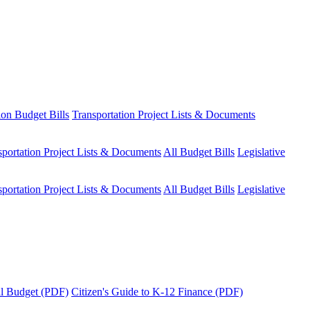
ion Budget Bills
Transportation Project Lists & Documents
sportation Project Lists & Documents
All Budget Bills
Legislative
sportation Project Lists & Documents
All Budget Bills
Legislative
tal Budget (PDF)
Citizen's Guide to K-12 Finance (PDF)