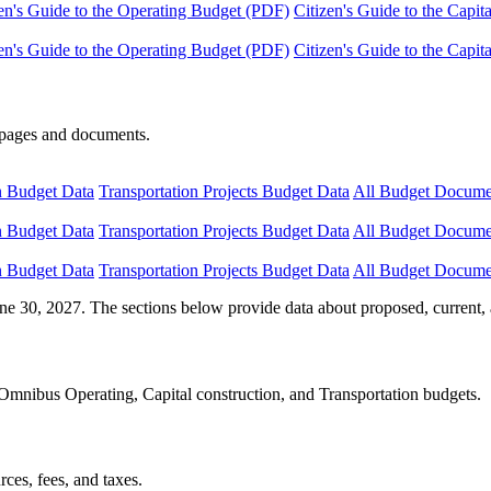
en's Guide to the Operating Budget (PDF)
Citizen's Guide to the Capi
en's Guide to the Operating Budget (PDF)
Citizen's Guide to the Capi
e pages and documents.
n Budget Data
Transportation Projects Budget Data
All Budget Docume
n Budget Data
Transportation Projects Budget Data
All Budget Docume
n Budget Data
Transportation Projects Budget Data
All Budget Docume
ne 30, 2027. The sections below provide data about proposed, current, 
Omnibus Operating, Capital construction, and Transportation budgets.
ces, fees, and taxes.