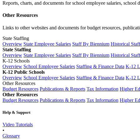
Reports, charts, and documents for school employee salaries, school dis
Other Resources
Links to other websites and documents for budget resources, publicati
State Staffing
Overview
State Employee Salaries
Staff By Biennium
Historical Staf
State Staffing
Overview
State Employee Salaries
Staff By Biennium
Historical Staf
K-12 Schools
Overview
School Employee Salaries
Staffing & Finance Data
K-12 
K-12 Public Schools
Overview
School Employee Salaries
Staffing & Finance Data
K-12 
Other Resources
Budget Resources
Publications & Reports
Tax Information
Higher Ed
Other Resources
Budget Resources
Publications & Reports
Tax Information
Higher Ed
Help & Support
Video Tutorials
•
Glossary