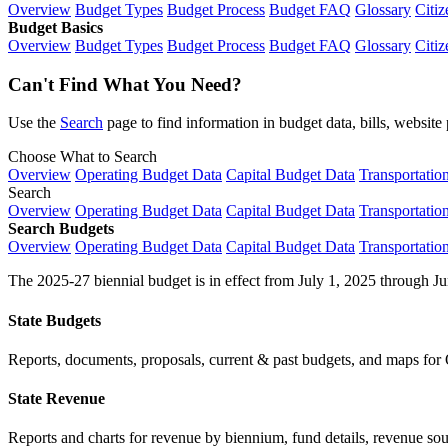
Overview
Budget Types
Budget Process
Budget FAQ
Glossary
Citiz
Budget Basics
Overview
Budget Types
Budget Process
Budget FAQ
Glossary
Citiz
Can't Find What You Need?
Use the
Search
page to find information in budget data, bills, websit
Choose What to Search
Overview
Operating Budget Data
Capital Budget Data
Transportatio
Search
Overview
Operating Budget Data
Capital Budget Data
Transportatio
Search Budgets
Overview
Operating Budget Data
Capital Budget Data
Transportatio
The 2025-27 biennial budget is in effect from July 1, 2025 through Ju
State Budgets
Reports, documents, proposals, current & past budgets, and maps for 
State Revenue
Reports and charts for revenue by biennium, fund details, revenue sour