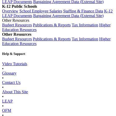
LEAP Documents
Bargaining Agreement Data (External Site)
K-12 Public Schools
Overview
School Employee Salaries
Staffing & Finance Data
K-12
LEAP Documents
Bargaining Agreement Data (External Site)
Other Resources
Budget Resources
Publications & Reports
Tax Information
Higher
Education Resources
Other Resources
Budget Resources
Publications & Reports
Tax Information
Higher
Education Resources
Help & Support
Video Tutorials
•
Glossary
•
Contact Us
•
About This Site
•
LEAP
•
OFM
•