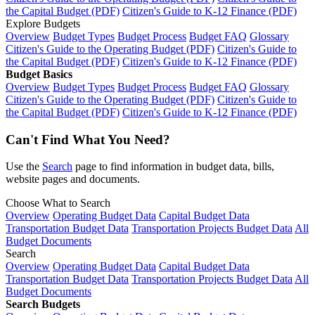
the Capital Budget (PDF)
Citizen's Guide to K-12 Finance (PDF)
Explore Budgets
Overview
Budget Types
Budget Process
Budget FAQ
Glossary
Citizen's Guide to the Operating Budget (PDF)
Citizen's Guide to
the Capital Budget (PDF)
Citizen's Guide to K-12 Finance (PDF)
Budget Basics
Overview
Budget Types
Budget Process
Budget FAQ
Glossary
Citizen's Guide to the Operating Budget (PDF)
Citizen's Guide to
the Capital Budget (PDF)
Citizen's Guide to K-12 Finance (PDF)
Can't Find What You Need?
Use the
Search
page to find information in budget data, bills,
website pages and documents.
Choose What to Search
Overview
Operating Budget Data
Capital Budget Data
Transportation Budget Data
Transportation Projects Budget Data
All
Budget Documents
Search
Overview
Operating Budget Data
Capital Budget Data
Transportation Budget Data
Transportation Projects Budget Data
All
Budget Documents
Search Budgets