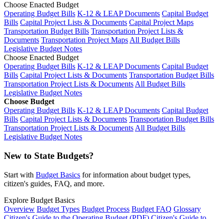
Choose Enacted Budget
Operating Budget Bills
K-12 & LEAP Documents
Capital Budget
Bills
Capital Project Lists & Documents
Capital Project Maps
Transportation Budget Bills
Transportation Project Lists &
Documents
Transportation Project Maps
All Budget Bills
Legislative Budget Notes
Choose Enacted Budget
Operating Budget Bills
K-12 & LEAP Documents
Capital Budget
Bills
Capital Project Lists & Documents
Transportation Budget Bills
Transportation Project Lists & Documents
All Budget Bills
Legislative Budget Notes
Choose Budget
Operating Budget Bills
K-12 & LEAP Documents
Capital Budget
Bills
Capital Project Lists & Documents
Transportation Budget Bills
Transportation Project Lists & Documents
All Budget Bills
Legislative Budget Notes
New to State Budgets?
Start with
Budget Basics
for information about budget types,
citizen's guides, FAQ, and more.
Explore Budget Basics
Overview
Budget Types
Budget Process
Budget FAQ
Glossary
Citizen's Guide to the Operating Budget (PDF)
Citizen's Guide to