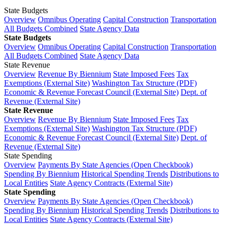
State Budgets
Overview
Omnibus Operating
Capital Construction
Transportation
All Budgets Combined
State Agency Data
State Budgets
Overview
Omnibus Operating
Capital Construction
Transportation
All Budgets Combined
State Agency Data
State Revenue
Overview
Revenue By Biennium
State Imposed Fees
Tax
Exemptions (External Site)
Washington Tax Structure (PDF)
Economic & Revenue Forecast Council (External Site)
Dept. of
Revenue (External Site)
State Revenue
Overview
Revenue By Biennium
State Imposed Fees
Tax
Exemptions (External Site)
Washington Tax Structure (PDF)
Economic & Revenue Forecast Council (External Site)
Dept. of
Revenue (External Site)
State Spending
Overview
Payments By State Agencies (Open Checkbook)
Spending By Biennium
Historical Spending Trends
Distributions to
Local Entities
State Agency Contracts (External Site)
State Spending
Overview
Payments By State Agencies (Open Checkbook)
Spending By Biennium
Historical Spending Trends
Distributions to
Local Entities
State Agency Contracts (External Site)