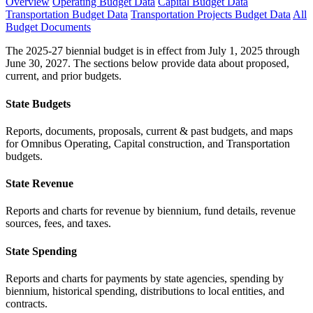
Overview
Operating Budget Data
Capital Budget Data
Transportation Budget Data
Transportation Projects Budget Data
All
Budget Documents
The 2025-27 biennial budget is in effect from July 1, 2025 through
June 30, 2027. The sections below provide data about proposed,
current, and prior budgets.
State Budgets
Reports, documents, proposals, current & past budgets, and maps
for Omnibus Operating, Capital construction, and Transportation
budgets.
State Revenue
Reports and charts for revenue by biennium, fund details, revenue
sources, fees, and taxes.
State Spending
Reports and charts for payments by state agencies, spending by
biennium, historical spending, distributions to local entities, and
contracts.