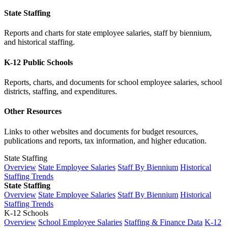
State Staffing
Reports and charts for state employee salaries, staff by biennium,
and historical staffing.
K-12 Public Schools
Reports, charts, and documents for school employee salaries, school
districts, staffing, and expenditures.
Other Resources
Links to other websites and documents for budget resources,
publications and reports, tax information, and higher education.
State Staffing
Overview
State Employee Salaries
Staff By Biennium
Historical
Staffing Trends
State Staffing
Overview
State Employee Salaries
Staff By Biennium
Historical
Staffing Trends
K-12 Schools
Overview
School Employee Salaries
Staffing & Finance Data
K-12