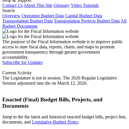
Help & Support
Contact Us
About This Site
Glossary
Video Tutorials
Search
Overview
Operating Budget Data
Capital Budget Data
Transportation Budget Data
Transportation Projects Budget Data
All
Budget Documents
The purpose of the Fiscal Information website is to improve public
access to state fiscal data, reports, charts, and maps to promote
government transparency through greater government
accountability.
Subscribe for Updates
Current Activity
The Legislature is not in session. The 2026 Regular Legislative
Session adjourned sine die on March 12, 2026.
Enacted (Final) Budget Bills, Projects, and
Documents
Jump to the the latest and historical enacted budget bills, project lists,
documents, and
Legislative Budget Notes
.