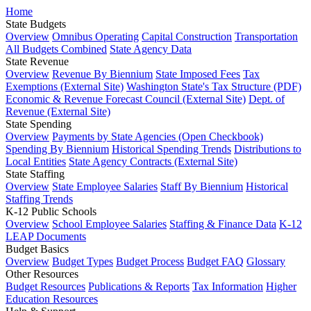
Home
State Budgets
Overview
Omnibus Operating
Capital Construction
Transportation
All Budgets Combined
State Agency Data
State Revenue
Overview
Revenue By Biennium
State Imposed Fees
Tax
Exemptions (External Site)
Washington State's Tax Structure (PDF)
Economic & Revenue Forecast Council (External Site)
Dept. of
Revenue (External Site)
State Spending
Overview
Payments by State Agencies (Open Checkbook)
Spending By Biennium
Historical Spending Trends
Distributions to
Local Entities
State Agency Contracts (External Site)
State Staffing
Overview
State Employee Salaries
Staff By Biennium
Historical
Staffing Trends
K-12 Public Schools
Overview
School Employee Salaries
Staffing & Finance Data
K-12
LEAP Documents
Budget Basics
Overview
Budget Types
Budget Process
Budget FAQ
Glossary
Other Resources
Budget Resources
Publications & Reports
Tax Information
Higher
Education Resources