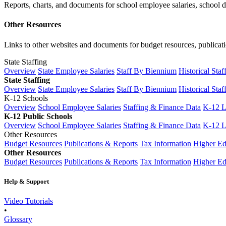
Reports, charts, and documents for school employee salaries, school dis
Other Resources
Links to other websites and documents for budget resources, publicati
State Staffing
Overview
State Employee Salaries
Staff By Biennium
Historical Staf
State Staffing
Overview
State Employee Salaries
Staff By Biennium
Historical Staf
K-12 Schools
Overview
School Employee Salaries
Staffing & Finance Data
K-12 
K-12 Public Schools
Overview
School Employee Salaries
Staffing & Finance Data
K-12 
Other Resources
Budget Resources
Publications & Reports
Tax Information
Higher Ed
Other Resources
Budget Resources
Publications & Reports
Tax Information
Higher Ed
Help & Support
Video Tutorials
•
Glossary