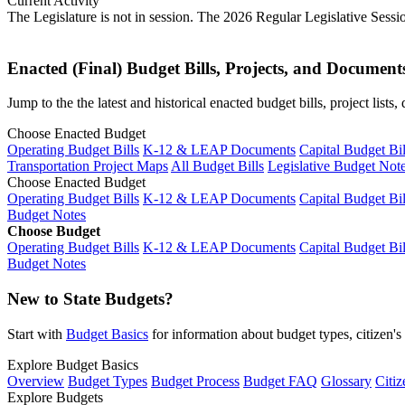
Current Activity
The Legislature is not in session. The 2026 Regular Legislative Sess
Enacted (Final) Budget Bills, Projects, and Document
Jump to the the latest and historical enacted budget bills, project list
Choose Enacted Budget
Operating Budget Bills
K-12 & LEAP Documents
Capital Budget Bil
Transportation Project Maps
All Budget Bills
Legislative Budget Not
Choose Enacted Budget
Operating Budget Bills
K-12 & LEAP Documents
Capital Budget Bil
Budget Notes
Choose Budget
Operating Budget Bills
K-12 & LEAP Documents
Capital Budget Bil
Budget Notes
New to State Budgets?
Start with
Budget Basics
for information about budget types, citizen'
Explore Budget Basics
Overview
Budget Types
Budget Process
Budget FAQ
Glossary
Citiz
Explore Budgets