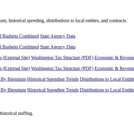
, historical spending, distributions to local entities, and contracts.
l Budgets Combined
State Agency Data
l Budgets Combined
State Agency Data
 (External Site)
Washington Tax Structure (PDF)
Economic & Revenue 
 (External Site)
Washington Tax Structure (PDF)
Economic & Revenue 
 By Biennium
Historical Spending Trends
Distributions to Local Entiti
 By Biennium
Historical Spending Trends
Distributions to Local Entiti
istorical staffing.