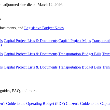
ion adjourned sine die on March 12, 2026.
s
s, documents, and
Legislative Budget Notes
.
ls
Capital Project Lists & Documents
Capital Project Maps
Transportat
es
ls
Capital Project Lists & Documents
Transportation Budget Bills
Tran
ls
Capital Project Lists & Documents
Transportation Budget Bills
Tran
s guides, FAQ, and more.
en's Guide to the Operating Budget (PDF)
Citizen's Guide to the Capi