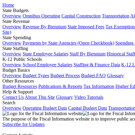
Home
State Budgets
Overview
Omnibus Operating
Capital Construction
Transportation
Al
State Revenue
Overview
Revenue By Biennium
State Imposed Fees
Tax Exemptions
Site)
State Spending
Overview
Payments by State Agencies (Open Checkbook)
Spending
State Staffing
Overview
State Employee Salaries
Staff By Biennium
Historical Staf
K-12 Public Schools
Overview
School Employee Salaries
Staffing & Finance Data
K-12 
Budget Basics
Overview
Budget Types
Budget Process
Budget FAQ
Glossary
Other Resources
Budget Resources
Publications & Reports
Tax Information
Higher Ed
Help & Support
Contact Us
About This Site
Glossary
Video Tutorials
Search
Overview
Operating Budget Data
Capital Budget Data
Transportatio
The purpose of the Fiscal Information website is to improve public ac
Subscribe for Updates