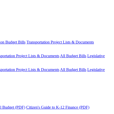
ion Budget Bills
Transportation Project Lists & Documents
sportation Project Lists & Documents
All Budget Bills
Legislative
sportation Project Lists & Documents
All Budget Bills
Legislative
tal Budget (PDF)
Citizen's Guide to K-12 Finance (PDF)