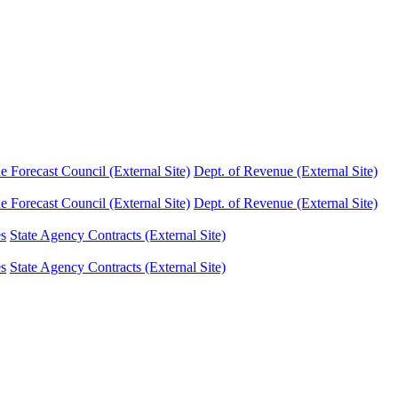
Forecast Council (External Site)
Dept. of Revenue (External Site)
Forecast Council (External Site)
Dept. of Revenue (External Site)
es
State Agency Contracts (External Site)
es
State Agency Contracts (External Site)