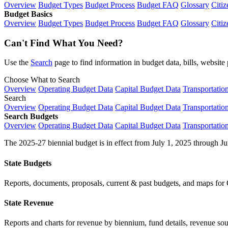
Overview
Budget Types
Budget Process
Budget FAQ
Glossary
Citiz
Budget Basics
Overview
Budget Types
Budget Process
Budget FAQ
Glossary
Citiz
Can't Find What You Need?
Use the
Search
page to find information in budget data, bills, websit
Choose What to Search
Overview
Operating Budget Data
Capital Budget Data
Transportatio
Search
Overview
Operating Budget Data
Capital Budget Data
Transportatio
Search Budgets
Overview
Operating Budget Data
Capital Budget Data
Transportatio
The 2025-27 biennial budget is in effect from July 1, 2025 through Ju
State Budgets
Reports, documents, proposals, current & past budgets, and maps for 
State Revenue
Reports and charts for revenue by biennium, fund details, revenue sour