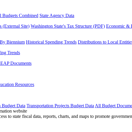
l Budgets Combined
State Agency Data
 (External Site)
Washington State's Tax Structure (PDF)
Economic & R
 By Biennium
Historical Spending Trends
Distributions to Local Entitie
fing Trends
LEAP Documents
ucation Resources
n Budget Data
Transportation Projects Budget Data
All Budget Docume
cess to state fiscal data, reports, charts, and maps to promote governme