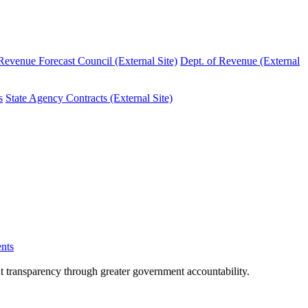
evenue Forecast Council (External Site)
Dept. of Revenue (External
s
State Agency Contracts (External Site)
nts
nt transparency through greater government accountability.