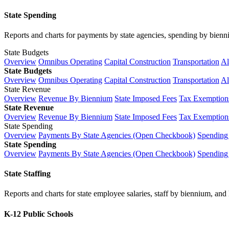
State Spending
Reports and charts for payments by state agencies, spending by biennium
State Budgets
Overview
Omnibus Operating
Capital Construction
Transportation
Al
State Budgets
Overview
Omnibus Operating
Capital Construction
Transportation
Al
State Revenue
Overview
Revenue By Biennium
State Imposed Fees
Tax Exemptions
State Revenue
Overview
Revenue By Biennium
State Imposed Fees
Tax Exemptions
State Spending
Overview
Payments By State Agencies (Open Checkbook)
Spending
State Spending
Overview
Payments By State Agencies (Open Checkbook)
Spending
State Staffing
Reports and charts for state employee salaries, staff by biennium, and h
K-12 Public Schools