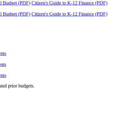
tal Budget (PDF)
Citizen's Guide to K-12 Finance (PDF)
tal Budget (PDF)
Citizen's Guide to K-12 Finance (PDF)
nts
nts
nts
and prior budgets.