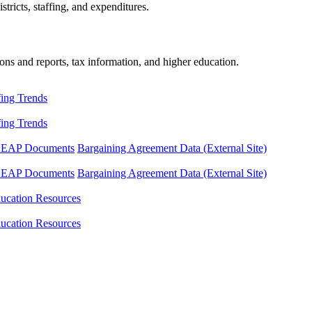
tricts, staffing, and expenditures.
ons and reports, tax information, and higher education.
fing Trends
fing Trends
LEAP Documents
Bargaining Agreement Data (External Site)
LEAP Documents
Bargaining Agreement Data (External Site)
ucation Resources
ucation Resources