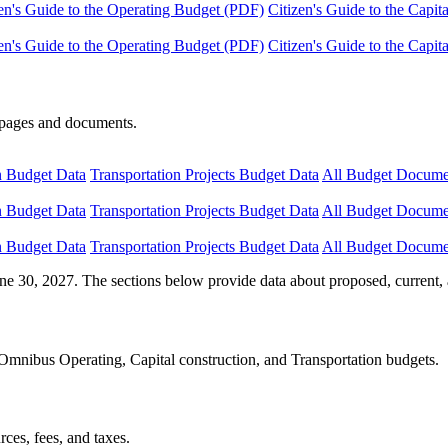
en's Guide to the Operating Budget (PDF)
Citizen's Guide to the Capi
en's Guide to the Operating Budget (PDF)
Citizen's Guide to the Capi
e pages and documents.
n Budget Data
Transportation Projects Budget Data
All Budget Docume
n Budget Data
Transportation Projects Budget Data
All Budget Docume
n Budget Data
Transportation Projects Budget Data
All Budget Docume
ne 30, 2027. The sections below provide data about proposed, current, 
Omnibus Operating, Capital construction, and Transportation budgets.
ces, fees, and taxes.