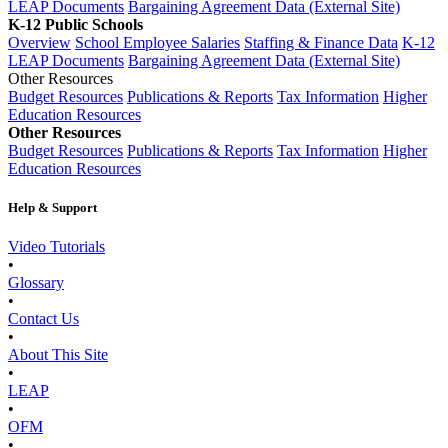
LEAP Documents
Bargaining Agreement Data (External Site)
K-12 Public Schools
Overview
School Employee Salaries
Staffing & Finance Data
K-12
LEAP Documents
Bargaining Agreement Data (External Site)
Other Resources
Budget Resources
Publications & Reports
Tax Information
Higher
Education Resources
Other Resources
Budget Resources
Publications & Reports
Tax Information
Higher
Education Resources
Help & Support
Video Tutorials
•
Glossary
•
Contact Us
•
About This Site
•
LEAP
•
OFM
•