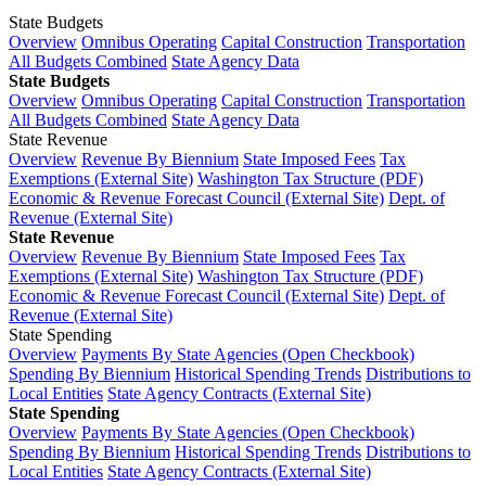
State Budgets
Overview
Omnibus Operating
Capital Construction
Transportation
All Budgets Combined
State Agency Data
State Budgets
Overview
Omnibus Operating
Capital Construction
Transportation
All Budgets Combined
State Agency Data
State Revenue
Overview
Revenue By Biennium
State Imposed Fees
Tax
Exemptions (External Site)
Washington Tax Structure (PDF)
Economic & Revenue Forecast Council (External Site)
Dept. of
Revenue (External Site)
State Revenue
Overview
Revenue By Biennium
State Imposed Fees
Tax
Exemptions (External Site)
Washington Tax Structure (PDF)
Economic & Revenue Forecast Council (External Site)
Dept. of
Revenue (External Site)
State Spending
Overview
Payments By State Agencies (Open Checkbook)
Spending By Biennium
Historical Spending Trends
Distributions to
Local Entities
State Agency Contracts (External Site)
State Spending
Overview
Payments By State Agencies (Open Checkbook)
Spending By Biennium
Historical Spending Trends
Distributions to
Local Entities
State Agency Contracts (External Site)