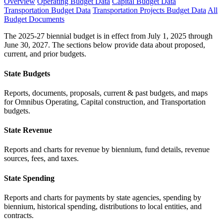
Overview
Operating Budget Data
Capital Budget Data
Transportation Budget Data
Transportation Projects Budget Data
All
Budget Documents
The 2025-27 biennial budget is in effect from July 1, 2025 through
June 30, 2027. The sections below provide data about proposed,
current, and prior budgets.
State Budgets
Reports, documents, proposals, current & past budgets, and maps
for Omnibus Operating, Capital construction, and Transportation
budgets.
State Revenue
Reports and charts for revenue by biennium, fund details, revenue
sources, fees, and taxes.
State Spending
Reports and charts for payments by state agencies, spending by
biennium, historical spending, distributions to local entities, and
contracts.