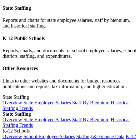
State Staffing
Reports and charts for state employee salaries, staff by biennium,
and historical staffing.
K-12 Public Schools
Reports, charts, and documents for school employee salaries, school
districts, staffing, and expenditures.
Other Resources
Links to other websites and documents for budget resources,
publications and reports, tax information, and higher education.
State Staffing
Overview
State Employee Salaries
Staff By Biennium
Historical
Staffing Trends
State Staffing
Overview
State Employee Salaries
Staff By Biennium
Historical
Staffing Trends
K-12 Schools
Overview
School Employee Salaries
Staffing & Finance Data
K-12