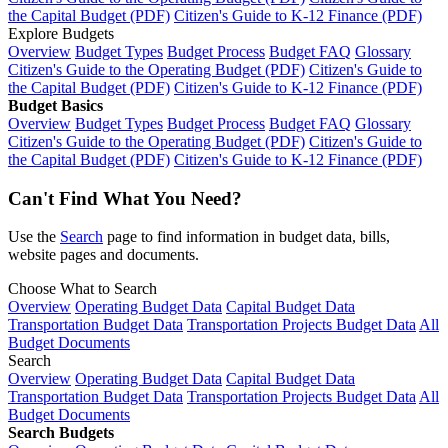
the Capital Budget (PDF)
Citizen's Guide to K-12 Finance (PDF)
Explore Budgets
Overview
Budget Types
Budget Process
Budget FAQ
Glossary
Citizen's Guide to the Operating Budget (PDF)
Citizen's Guide to
the Capital Budget (PDF)
Citizen's Guide to K-12 Finance (PDF)
Budget Basics
Overview
Budget Types
Budget Process
Budget FAQ
Glossary
Citizen's Guide to the Operating Budget (PDF)
Citizen's Guide to
the Capital Budget (PDF)
Citizen's Guide to K-12 Finance (PDF)
Can't Find What You Need?
Use the
Search
page to find information in budget data, bills,
website pages and documents.
Choose What to Search
Overview
Operating Budget Data
Capital Budget Data
Transportation Budget Data
Transportation Projects Budget Data
All
Budget Documents
Search
Overview
Operating Budget Data
Capital Budget Data
Transportation Budget Data
Transportation Projects Budget Data
All
Budget Documents
Search Budgets