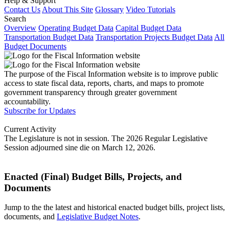
Help & Support
Contact Us
About This Site
Glossary
Video Tutorials
Search
Overview
Operating Budget Data
Capital Budget Data
Transportation Budget Data
Transportation Projects Budget Data
All
Budget Documents
The purpose of the Fiscal Information website is to improve public
access to state fiscal data, reports, charts, and maps to promote
government transparency through greater government
accountability.
Subscribe for Updates
Current Activity
The Legislature is not in session. The 2026 Regular Legislative
Session adjourned sine die on March 12, 2026.
Enacted (Final) Budget Bills, Projects, and
Documents
Jump to the the latest and historical enacted budget bills, project lists,
documents, and
Legislative Budget Notes
.