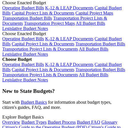
Choose Enacted Budget
Operating Budget Bills
K-12 & LEAP Documents
Capital Budget
Bills
Capital Project Lists & Documents
Capital Project Maps
Transportation Budget Bills
Transportation Project Lists &
Documents
Transportation Project Maps
All Budget Bills
Legislative Budget Notes
Choose Enacted Budget
Operating Budget Bills
K-12 & LEAP Documents
Capital Budget
Bills
Capital Project Lists & Documents
Transportation Budget Bills
Transportation Project Lists & Documents
All Budget Bills
Legislative Budget Notes
Choose Budget
Operating Budget Bills
K-12 & LEAP Documents
Capital Budget
Bills
Capital Project Lists & Documents
Transportation Budget Bills
Transportation Project Lists & Documents
All Budget Bills
Legislative Budget Notes
New to State Budgets?
Start with
Budget Basics
for information about budget types,
citizen's guides, FAQ, and more.
Explore Budget Basics
Overview
Budget Types
Budget Process
Budget FAQ
Glossary
Citizen's Guide to the Operating Budget (PDF)
Citizen's Guide to