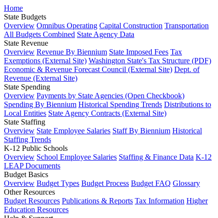
Home
State Budgets
Overview
Omnibus Operating
Capital Construction
Transportation
All Budgets Combined
State Agency Data
State Revenue
Overview
Revenue By Biennium
State Imposed Fees
Tax
Exemptions (External Site)
Washington State's Tax Structure (PDF)
Economic & Revenue Forecast Council (External Site)
Dept. of
Revenue (External Site)
State Spending
Overview
Payments by State Agencies (Open Checkbook)
Spending By Biennium
Historical Spending Trends
Distributions to
Local Entities
State Agency Contracts (External Site)
State Staffing
Overview
State Employee Salaries
Staff By Biennium
Historical
Staffing Trends
K-12 Public Schools
Overview
School Employee Salaries
Staffing & Finance Data
K-12
LEAP Documents
Budget Basics
Overview
Budget Types
Budget Process
Budget FAQ
Glossary
Other Resources
Budget Resources
Publications & Reports
Tax Information
Higher
Education Resources