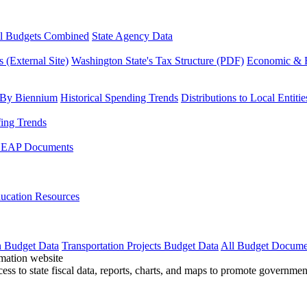
l Budgets Combined
State Agency Data
 (External Site)
Washington State's Tax Structure (PDF)
Economic & R
 By Biennium
Historical Spending Trends
Distributions to Local Entitie
fing Trends
LEAP Documents
ucation Resources
n Budget Data
Transportation Projects Budget Data
All Budget Docume
cess to state fiscal data, reports, charts, and maps to promote governme