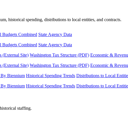
, historical spending, distributions to local entities, and contracts.
l Budgets Combined
State Agency Data
l Budgets Combined
State Agency Data
 (External Site)
Washington Tax Structure (PDF)
Economic & Revenue 
 (External Site)
Washington Tax Structure (PDF)
Economic & Revenue 
 By Biennium
Historical Spending Trends
Distributions to Local Entiti
 By Biennium
Historical Spending Trends
Distributions to Local Entiti
istorical staffing.