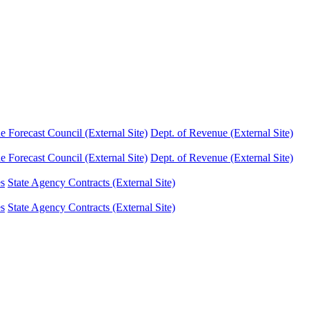
Forecast Council (External Site)
Dept. of Revenue (External Site)
Forecast Council (External Site)
Dept. of Revenue (External Site)
es
State Agency Contracts (External Site)
es
State Agency Contracts (External Site)