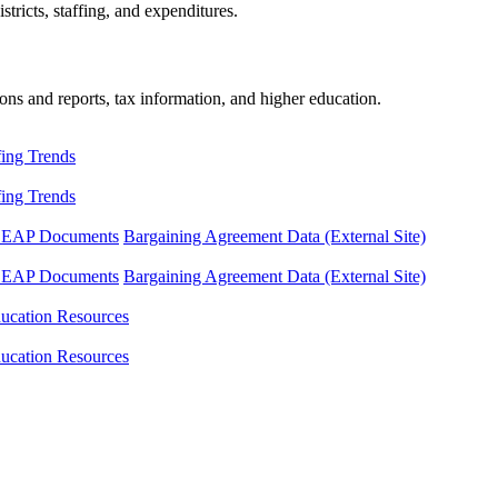
tricts, staffing, and expenditures.
ons and reports, tax information, and higher education.
fing Trends
fing Trends
LEAP Documents
Bargaining Agreement Data (External Site)
LEAP Documents
Bargaining Agreement Data (External Site)
ucation Resources
ucation Resources