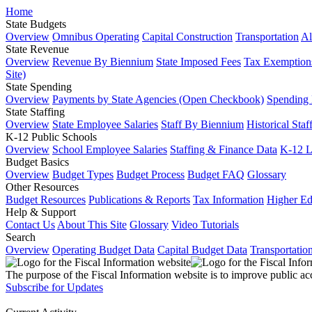
Home
State Budgets
Overview
Omnibus Operating
Capital Construction
Transportation
Al
State Revenue
Overview
Revenue By Biennium
State Imposed Fees
Tax Exemptions
Site)
State Spending
Overview
Payments by State Agencies (Open Checkbook)
Spending
State Staffing
Overview
State Employee Salaries
Staff By Biennium
Historical Staf
K-12 Public Schools
Overview
School Employee Salaries
Staffing & Finance Data
K-12 
Budget Basics
Overview
Budget Types
Budget Process
Budget FAQ
Glossary
Other Resources
Budget Resources
Publications & Reports
Tax Information
Higher Ed
Help & Support
Contact Us
About This Site
Glossary
Video Tutorials
Search
Overview
Operating Budget Data
Capital Budget Data
Transportatio
The purpose of the Fiscal Information website is to improve public ac
Subscribe for Updates