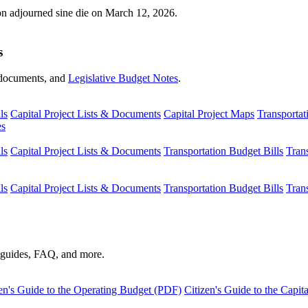
ion adjourned sine die on March 12, 2026.
s
s, documents, and
Legislative Budget Notes
.
ls
Capital Project Lists & Documents
Capital Project Maps
Transportat
es
ls
Capital Project Lists & Documents
Transportation Budget Bills
Tran
ls
Capital Project Lists & Documents
Transportation Budget Bills
Tran
s guides, FAQ, and more.
en's Guide to the Operating Budget (PDF)
Citizen's Guide to the Capi