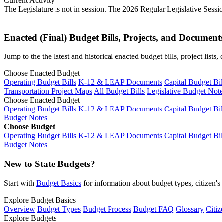
Current Activity
The Legislature is not in session. The 2026 Regular Legislative Sess
Enacted (Final) Budget Bills, Projects, and Document
Jump to the the latest and historical enacted budget bills, project list
Choose Enacted Budget
Operating Budget Bills
K-12 & LEAP Documents
Capital Budget Bil
Transportation Project Maps
All Budget Bills
Legislative Budget Not
Choose Enacted Budget
Operating Budget Bills
K-12 & LEAP Documents
Capital Budget Bil
Budget Notes
Choose Budget
Operating Budget Bills
K-12 & LEAP Documents
Capital Budget Bil
Budget Notes
New to State Budgets?
Start with
Budget Basics
for information about budget types, citizen'
Explore Budget Basics
Overview
Budget Types
Budget Process
Budget FAQ
Glossary
Citiz
Explore Budgets