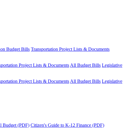
ion Budget Bills
Transportation Project Lists & Documents
sportation Project Lists & Documents
All Budget Bills
Legislative
sportation Project Lists & Documents
All Budget Bills
Legislative
tal Budget (PDF)
Citizen's Guide to K-12 Finance (PDF)