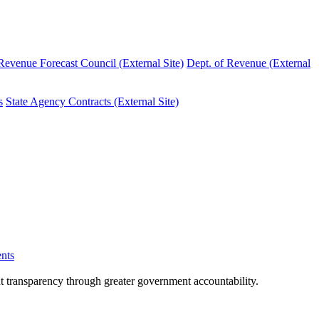
evenue Forecast Council (External Site)
Dept. of Revenue (External
s
State Agency Contracts (External Site)
nts
nt transparency through greater government accountability.