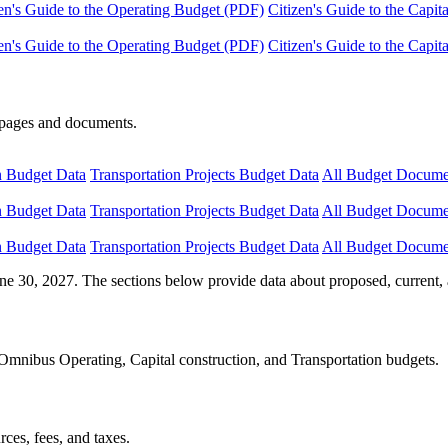
en's Guide to the Operating Budget (PDF)
Citizen's Guide to the Capi
en's Guide to the Operating Budget (PDF)
Citizen's Guide to the Capi
e pages and documents.
n Budget Data
Transportation Projects Budget Data
All Budget Docume
n Budget Data
Transportation Projects Budget Data
All Budget Docume
n Budget Data
Transportation Projects Budget Data
All Budget Docume
ne 30, 2027. The sections below provide data about proposed, current, 
Omnibus Operating, Capital construction, and Transportation budgets.
ces, fees, and taxes.