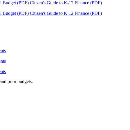
tal Budget (PDF)
Citizen's Guide to K-12 Finance (PDF)
tal Budget (PDF)
Citizen's Guide to K-12 Finance (PDF)
nts
nts
nts
and prior budgets.