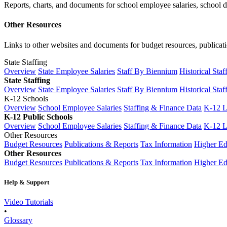
Reports, charts, and documents for school employee salaries, school dis
Other Resources
Links to other websites and documents for budget resources, publicati
State Staffing
Overview
State Employee Salaries
Staff By Biennium
Historical Staf
State Staffing
Overview
State Employee Salaries
Staff By Biennium
Historical Staf
K-12 Schools
Overview
School Employee Salaries
Staffing & Finance Data
K-12 
K-12 Public Schools
Overview
School Employee Salaries
Staffing & Finance Data
K-12 
Other Resources
Budget Resources
Publications & Reports
Tax Information
Higher Ed
Other Resources
Budget Resources
Publications & Reports
Tax Information
Higher Ed
Help & Support
Video Tutorials
•
Glossary