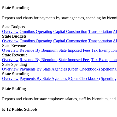
State Spending
Reports and charts for payments by state agencies, spending by biennium
State Budgets
Overview
Omnibus Operating
Capital Construction
Transportation
Al
State Budgets
Overview
Omnibus Operating
Capital Construction
Transportation
Al
State Revenue
Overview
Revenue By Biennium
State Imposed Fees
Tax Exemptions
State Revenue
Overview
Revenue By Biennium
State Imposed Fees
Tax Exemptions
State Spending
Overview
Payments By State Agencies (Open Checkbook)
Spending
State Spending
Overview
Payments By State Agencies (Open Checkbook)
Spending
State Staffing
Reports and charts for state employee salaries, staff by biennium, and h
K-12 Public Schools