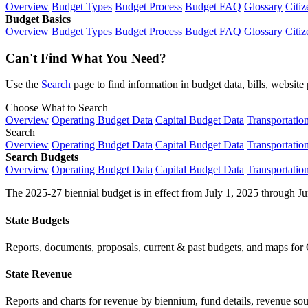
Overview
Budget Types
Budget Process
Budget FAQ
Glossary
Citiz
Budget Basics
Overview
Budget Types
Budget Process
Budget FAQ
Glossary
Citiz
Can't Find What You Need?
Use the
Search
page to find information in budget data, bills, websit
Choose What to Search
Overview
Operating Budget Data
Capital Budget Data
Transportatio
Search
Overview
Operating Budget Data
Capital Budget Data
Transportatio
Search Budgets
Overview
Operating Budget Data
Capital Budget Data
Transportatio
The 2025-27 biennial budget is in effect from July 1, 2025 through Ju
State Budgets
Reports, documents, proposals, current & past budgets, and maps for 
State Revenue
Reports and charts for revenue by biennium, fund details, revenue sour