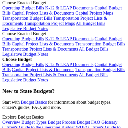
Choose Enacted Budget
Operating Budget Bills
K-12 & LEAP Documents
Capital Budget
Bills
Capital Project Lists & Documents
Capital Project Maps
Transportation Budget Bills
Transportation Project Lists &
Documents
Transportation Project Maps
All Budget Bills
Legislative Budget Notes
Choose Enacted Budget
Operating Budget Bills
K-12 & LEAP Documents
Capital Budget
Bills
Capital Project Lists & Documents
Transportation Budget Bills
Transportation Project Lists & Documents
All Budget Bills
Legislative Budget Notes
Choose Budget
Operating Budget Bills
K-12 & LEAP Documents
Capital Budget
Bills
Capital Project Lists & Documents
Transportation Budget Bills
Transportation Project Lists & Documents
All Budget Bills
Legislative Budget Notes
New to State Budgets?
Start with
Budget Basics
for information about budget types,
citizen's guides, FAQ, and more.
Explore Budget Basics
Overview
Budget Types
Budget Process
Budget FAQ
Glossary
Citizen's Guide to the Operating Budget (PDF)
Citizen's Guide to