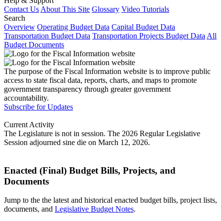
Help & Support
Contact Us
About This Site
Glossary
Video Tutorials
Search
Overview
Operating Budget Data
Capital Budget Data
Transportation Budget Data
Transportation Projects Budget Data
All
Budget Documents
The purpose of the Fiscal Information website is to improve public
access to state fiscal data, reports, charts, and maps to promote
government transparency through greater government
accountability.
Subscribe for Updates
Current Activity
The Legislature is not in session. The 2026 Regular Legislative
Session adjourned sine die on March 12, 2026.
Enacted (Final) Budget Bills, Projects, and
Documents
Jump to the the latest and historical enacted budget bills, project lists,
documents, and
Legislative Budget Notes
.