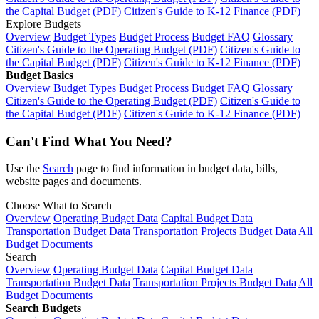
the Capital Budget (PDF)
Citizen's Guide to K-12 Finance (PDF)
Explore Budgets
Overview
Budget Types
Budget Process
Budget FAQ
Glossary
Citizen's Guide to the Operating Budget (PDF)
Citizen's Guide to
the Capital Budget (PDF)
Citizen's Guide to K-12 Finance (PDF)
Budget Basics
Overview
Budget Types
Budget Process
Budget FAQ
Glossary
Citizen's Guide to the Operating Budget (PDF)
Citizen's Guide to
the Capital Budget (PDF)
Citizen's Guide to K-12 Finance (PDF)
Can't Find What You Need?
Use the
Search
page to find information in budget data, bills,
website pages and documents.
Choose What to Search
Overview
Operating Budget Data
Capital Budget Data
Transportation Budget Data
Transportation Projects Budget Data
All
Budget Documents
Search
Overview
Operating Budget Data
Capital Budget Data
Transportation Budget Data
Transportation Projects Budget Data
All
Budget Documents
Search Budgets