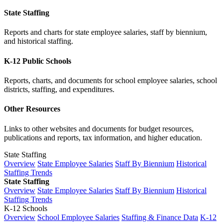
State Staffing
Reports and charts for state employee salaries, staff by biennium,
and historical staffing.
K-12 Public Schools
Reports, charts, and documents for school employee salaries, school
districts, staffing, and expenditures.
Other Resources
Links to other websites and documents for budget resources,
publications and reports, tax information, and higher education.
State Staffing
Overview
State Employee Salaries
Staff By Biennium
Historical
Staffing Trends
State Staffing
Overview
State Employee Salaries
Staff By Biennium
Historical
Staffing Trends
K-12 Schools
Overview
School Employee Salaries
Staffing & Finance Data
K-12