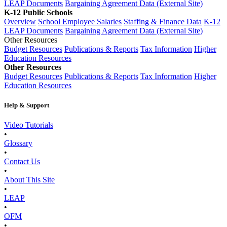
LEAP Documents
Bargaining Agreement Data (External Site)
K-12 Public Schools
Overview
School Employee Salaries
Staffing & Finance Data
K-12
LEAP Documents
Bargaining Agreement Data (External Site)
Other Resources
Budget Resources
Publications & Reports
Tax Information
Higher
Education Resources
Other Resources
Budget Resources
Publications & Reports
Tax Information
Higher
Education Resources
Help & Support
Video Tutorials
•
Glossary
•
Contact Us
•
About This Site
•
LEAP
•
OFM
•