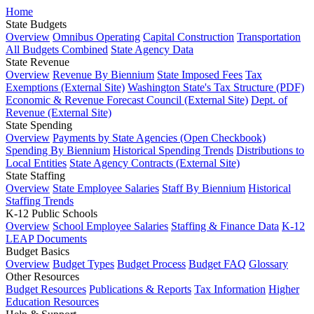
Home
State Budgets
Overview
Omnibus Operating
Capital Construction
Transportation
All Budgets Combined
State Agency Data
State Revenue
Overview
Revenue By Biennium
State Imposed Fees
Tax
Exemptions (External Site)
Washington State's Tax Structure (PDF)
Economic & Revenue Forecast Council (External Site)
Dept. of
Revenue (External Site)
State Spending
Overview
Payments by State Agencies (Open Checkbook)
Spending By Biennium
Historical Spending Trends
Distributions to
Local Entities
State Agency Contracts (External Site)
State Staffing
Overview
State Employee Salaries
Staff By Biennium
Historical
Staffing Trends
K-12 Public Schools
Overview
School Employee Salaries
Staffing & Finance Data
K-12
LEAP Documents
Budget Basics
Overview
Budget Types
Budget Process
Budget FAQ
Glossary
Other Resources
Budget Resources
Publications & Reports
Tax Information
Higher
Education Resources