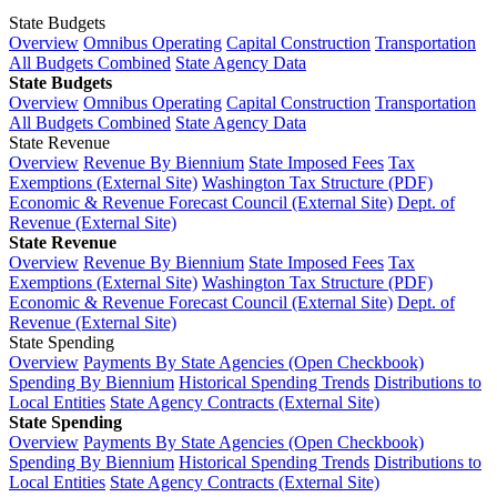
State Budgets
Overview
Omnibus Operating
Capital Construction
Transportation
All Budgets Combined
State Agency Data
State Budgets
Overview
Omnibus Operating
Capital Construction
Transportation
All Budgets Combined
State Agency Data
State Revenue
Overview
Revenue By Biennium
State Imposed Fees
Tax
Exemptions (External Site)
Washington Tax Structure (PDF)
Economic & Revenue Forecast Council (External Site)
Dept. of
Revenue (External Site)
State Revenue
Overview
Revenue By Biennium
State Imposed Fees
Tax
Exemptions (External Site)
Washington Tax Structure (PDF)
Economic & Revenue Forecast Council (External Site)
Dept. of
Revenue (External Site)
State Spending
Overview
Payments By State Agencies (Open Checkbook)
Spending By Biennium
Historical Spending Trends
Distributions to
Local Entities
State Agency Contracts (External Site)
State Spending
Overview
Payments By State Agencies (Open Checkbook)
Spending By Biennium
Historical Spending Trends
Distributions to
Local Entities
State Agency Contracts (External Site)