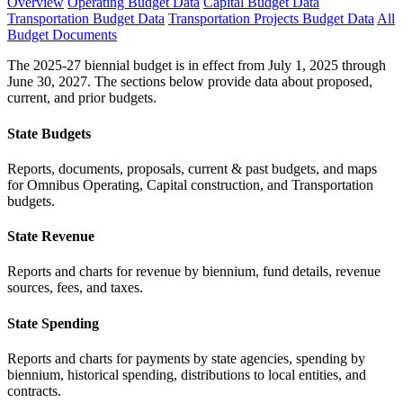
Overview
Operating Budget Data
Capital Budget Data
Transportation Budget Data
Transportation Projects Budget Data
All
Budget Documents
The 2025-27 biennial budget is in effect from July 1, 2025 through
June 30, 2027. The sections below provide data about proposed,
current, and prior budgets.
State Budgets
Reports, documents, proposals, current & past budgets, and maps
for Omnibus Operating, Capital construction, and Transportation
budgets.
State Revenue
Reports and charts for revenue by biennium, fund details, revenue
sources, fees, and taxes.
State Spending
Reports and charts for payments by state agencies, spending by
biennium, historical spending, distributions to local entities, and
contracts.