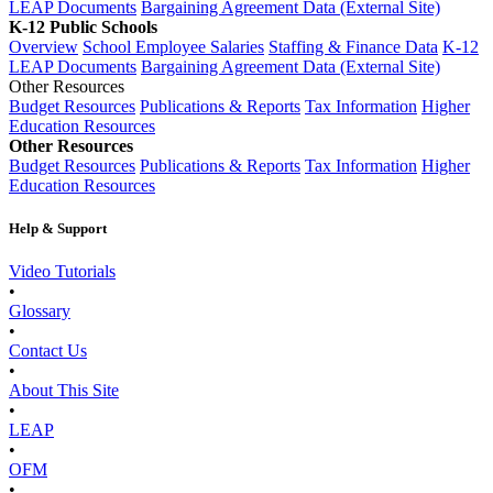
LEAP Documents
Bargaining Agreement Data (External Site)
K-12 Public Schools
Overview
School Employee Salaries
Staffing & Finance Data
K-12
LEAP Documents
Bargaining Agreement Data (External Site)
Other Resources
Budget Resources
Publications & Reports
Tax Information
Higher
Education Resources
Other Resources
Budget Resources
Publications & Reports
Tax Information
Higher
Education Resources
Help & Support
Video Tutorials
•
Glossary
•
Contact Us
•
About This Site
•
LEAP
•
OFM
•