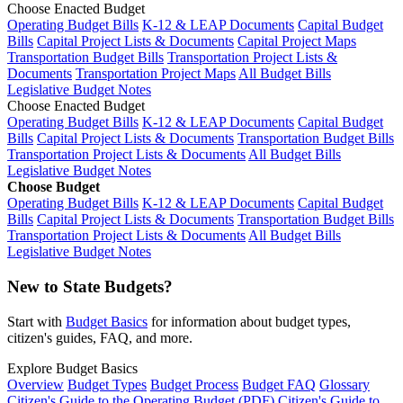
Choose Enacted Budget
Operating Budget Bills
K-12 & LEAP Documents
Capital Budget
Bills
Capital Project Lists & Documents
Capital Project Maps
Transportation Budget Bills
Transportation Project Lists &
Documents
Transportation Project Maps
All Budget Bills
Legislative Budget Notes
Choose Enacted Budget
Operating Budget Bills
K-12 & LEAP Documents
Capital Budget
Bills
Capital Project Lists & Documents
Transportation Budget Bills
Transportation Project Lists & Documents
All Budget Bills
Legislative Budget Notes
Choose Budget
Operating Budget Bills
K-12 & LEAP Documents
Capital Budget
Bills
Capital Project Lists & Documents
Transportation Budget Bills
Transportation Project Lists & Documents
All Budget Bills
Legislative Budget Notes
New to State Budgets?
Start with
Budget Basics
for information about budget types,
citizen's guides, FAQ, and more.
Explore Budget Basics
Overview
Budget Types
Budget Process
Budget FAQ
Glossary
Citizen's Guide to the Operating Budget (PDF)
Citizen's Guide to