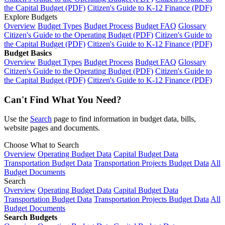
the Capital Budget (PDF)
Citizen's Guide to K-12 Finance (PDF)
Explore Budgets
Overview
Budget Types
Budget Process
Budget FAQ
Glossary
Citizen's Guide to the Operating Budget (PDF)
Citizen's Guide to
the Capital Budget (PDF)
Citizen's Guide to K-12 Finance (PDF)
Budget Basics
Overview
Budget Types
Budget Process
Budget FAQ
Glossary
Citizen's Guide to the Operating Budget (PDF)
Citizen's Guide to
the Capital Budget (PDF)
Citizen's Guide to K-12 Finance (PDF)
Can't Find What You Need?
Use the
Search
page to find information in budget data, bills,
website pages and documents.
Choose What to Search
Overview
Operating Budget Data
Capital Budget Data
Transportation Budget Data
Transportation Projects Budget Data
All
Budget Documents
Search
Overview
Operating Budget Data
Capital Budget Data
Transportation Budget Data
Transportation Projects Budget Data
All
Budget Documents
Search Budgets