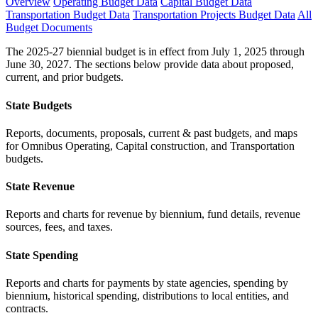
Overview
Operating Budget Data
Capital Budget Data
Transportation Budget Data
Transportation Projects Budget Data
All
Budget Documents
The 2025-27 biennial budget is in effect from July 1, 2025 through
June 30, 2027. The sections below provide data about proposed,
current, and prior budgets.
State Budgets
Reports, documents, proposals, current & past budgets, and maps
for Omnibus Operating, Capital construction, and Transportation
budgets.
State Revenue
Reports and charts for revenue by biennium, fund details, revenue
sources, fees, and taxes.
State Spending
Reports and charts for payments by state agencies, spending by
biennium, historical spending, distributions to local entities, and
contracts.