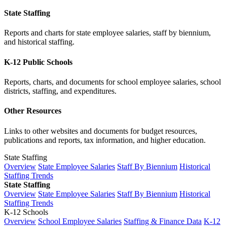
State Staffing
Reports and charts for state employee salaries, staff by biennium,
and historical staffing.
K-12 Public Schools
Reports, charts, and documents for school employee salaries, school
districts, staffing, and expenditures.
Other Resources
Links to other websites and documents for budget resources,
publications and reports, tax information, and higher education.
State Staffing
Overview
State Employee Salaries
Staff By Biennium
Historical
Staffing Trends
State Staffing
Overview
State Employee Salaries
Staff By Biennium
Historical
Staffing Trends
K-12 Schools
Overview
School Employee Salaries
Staffing & Finance Data
K-12