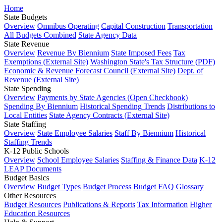
Home
State Budgets
Overview
Omnibus Operating
Capital Construction
Transportation
All Budgets Combined
State Agency Data
State Revenue
Overview
Revenue By Biennium
State Imposed Fees
Tax
Exemptions (External Site)
Washington State's Tax Structure (PDF)
Economic & Revenue Forecast Council (External Site)
Dept. of
Revenue (External Site)
State Spending
Overview
Payments by State Agencies (Open Checkbook)
Spending By Biennium
Historical Spending Trends
Distributions to
Local Entities
State Agency Contracts (External Site)
State Staffing
Overview
State Employee Salaries
Staff By Biennium
Historical
Staffing Trends
K-12 Public Schools
Overview
School Employee Salaries
Staffing & Finance Data
K-12
LEAP Documents
Budget Basics
Overview
Budget Types
Budget Process
Budget FAQ
Glossary
Other Resources
Budget Resources
Publications & Reports
Tax Information
Higher
Education Resources