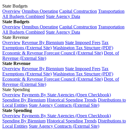
State Budgets
Overview
Omnibus Operating
Capital Construction
Transportation
All Budgets Combined
State Agency Data
State Budgets
Overview
Omnibus Operating
Capital Construction
Transportation
All Budgets Combined
State Agency Data
State Revenue
Overview
Revenue By Biennium
State Imposed Fees
Tax
Exemptions (External Site)
Washington Tax Structure (PDF)
Economic & Revenue Forecast Council (External Site)
Dept. of
Revenue (External Site)
State Revenue
Overview
Revenue By Biennium
State Imposed Fees
Tax
Exemptions (External Site)
Washington Tax Structure (PDF)
Economic & Revenue Forecast Council (External Site)
Dept. of
Revenue (External Site)
State Spending
Overview
Payments By State Agencies (Open Checkbook)
Spending By Biennium
Historical Spending Trends
Distributions to
Local Entities
State Agency Contracts (External Site)
State Spending
Overview
Payments By State Agencies (Open Checkbook)
Spending By Biennium
Historical Spending Trends
Distributions to
Local Entities
State Agency Contracts (External Site)