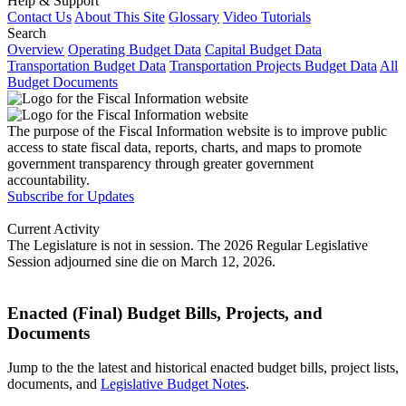
Help & Support
Contact Us
About This Site
Glossary
Video Tutorials
Search
Overview
Operating Budget Data
Capital Budget Data
Transportation Budget Data
Transportation Projects Budget Data
All
Budget Documents
The purpose of the Fiscal Information website is to improve public
access to state fiscal data, reports, charts, and maps to promote
government transparency through greater government
accountability.
Subscribe for Updates
Current Activity
The Legislature is not in session. The 2026 Regular Legislative
Session adjourned sine die on March 12, 2026.
Enacted (Final) Budget Bills, Projects, and
Documents
Jump to the the latest and historical enacted budget bills, project lists,
documents, and
Legislative Budget Notes
.