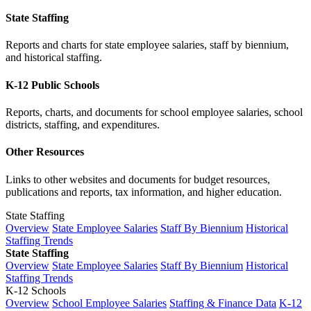
State Staffing
Reports and charts for state employee salaries, staff by biennium,
and historical staffing.
K-12 Public Schools
Reports, charts, and documents for school employee salaries, school
districts, staffing, and expenditures.
Other Resources
Links to other websites and documents for budget resources,
publications and reports, tax information, and higher education.
State Staffing
Overview
State Employee Salaries
Staff By Biennium
Historical
Staffing Trends
State Staffing
Overview
State Employee Salaries
Staff By Biennium
Historical
Staffing Trends
K-12 Schools
Overview
School Employee Salaries
Staffing & Finance Data
K-12