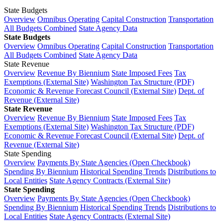
State Budgets
Overview
Omnibus Operating
Capital Construction
Transportation
All Budgets Combined
State Agency Data
State Budgets
Overview
Omnibus Operating
Capital Construction
Transportation
All Budgets Combined
State Agency Data
State Revenue
Overview
Revenue By Biennium
State Imposed Fees
Tax
Exemptions (External Site)
Washington Tax Structure (PDF)
Economic & Revenue Forecast Council (External Site)
Dept. of
Revenue (External Site)
State Revenue
Overview
Revenue By Biennium
State Imposed Fees
Tax
Exemptions (External Site)
Washington Tax Structure (PDF)
Economic & Revenue Forecast Council (External Site)
Dept. of
Revenue (External Site)
State Spending
Overview
Payments By State Agencies (Open Checkbook)
Spending By Biennium
Historical Spending Trends
Distributions to
Local Entities
State Agency Contracts (External Site)
State Spending
Overview
Payments By State Agencies (Open Checkbook)
Spending By Biennium
Historical Spending Trends
Distributions to
Local Entities
State Agency Contracts (External Site)