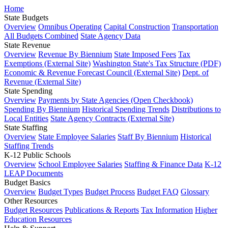
Home
State Budgets
Overview
Omnibus Operating
Capital Construction
Transportation
All Budgets Combined
State Agency Data
State Revenue
Overview
Revenue By Biennium
State Imposed Fees
Tax
Exemptions (External Site)
Washington State's Tax Structure (PDF)
Economic & Revenue Forecast Council (External Site)
Dept. of
Revenue (External Site)
State Spending
Overview
Payments by State Agencies (Open Checkbook)
Spending By Biennium
Historical Spending Trends
Distributions to
Local Entities
State Agency Contracts (External Site)
State Staffing
Overview
State Employee Salaries
Staff By Biennium
Historical
Staffing Trends
K-12 Public Schools
Overview
School Employee Salaries
Staffing & Finance Data
K-12
LEAP Documents
Budget Basics
Overview
Budget Types
Budget Process
Budget FAQ
Glossary
Other Resources
Budget Resources
Publications & Reports
Tax Information
Higher
Education Resources