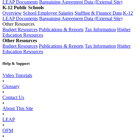
LEAP Documents
Bargaining Agreement Data (External Site)
K-12 Public Schools
Overview
School Employee Salaries
Staffing & Finance Data
K-12
LEAP Documents
Bargaining Agreement Data (External Site)
Other Resources
Budget Resources
Publications & Reports
Tax Information
Higher
Education Resources
Other Resources
Budget Resources
Publications & Reports
Tax Information
Higher
Education Resources
Help & Support
Video Tutorials
•
Glossary
•
Contact Us
•
About This Site
•
LEAP
•
OFM
•