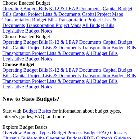
Choose Enacted Budget
Operating Budget Bills
K-12 & LEAP Documents
Capital Budget
Bills
Capital Project Lists & Documents
Capital Project Maps
Transportation Budget Bills
Transportation Project Lists &
Documents
Transportation Project Maps
All Budget Bills
Legislative Budget Notes
Choose Enacted Budget
Operating Budget Bills
K-12 & LEAP Documents
Capital Budget
Bills
Capital Project Lists & Documents
Transportation Budget Bills
Transportation Project Lists & Documents
All Budget Bills
Legislative Budget Notes
Choose Budget
Operating Budget Bills
K-12 & LEAP Documents
Capital Budget
Bills
Capital Project Lists & Documents
Transportation Budget Bills
Transportation Project Lists & Documents
All Budget Bills
Legislative Budget Notes
New to State Budgets?
Start with
Budget Basics
for information about budget types,
citizen's guides, FAQ, and more.
Explore Budget Basics
Overview
Budget Types
Budget Process
Budget FAQ
Glossary
Citizen's Guide to the Operating Budget (PDF)
Citizen's Guide to