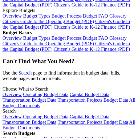
the Capital Budget (PDF)
Citizen's Guide to K-12 Finance (PDF)
Explore Budgets
Overview
Budget Types
Budget Process
Budget FAQ
Glossary
Citizen's Guide to the Operating Budget (PDF)
Citizen's Guide to
the Capital Budget (PDF)
Citizen's Guide to K-12 Finance (PDF)
Budget Basics
Overview
Budget Types
Budget Process
Budget FAQ
Glossary
Citizen's Guide to the Operating Budget (PDF)
Citizen's Guide to
the Capital Budget (PDF)
Citizen's Guide to K-12 Finance (PDF)
Can't Find What You Need?
Use the
Search
page to find information in budget data, bills,
website pages and documents.
Choose What to Search
Overview
Operating Budget Data
Capital Budget Data
Transportation Budget Data
Transportation Projects Budget Data
All
Budget Documents
Search
Overview
Operating Budget Data
Capital Budget Data
Transportation Budget Data
Transportation Projects Budget Data
All
Budget Documents
Search Budgets