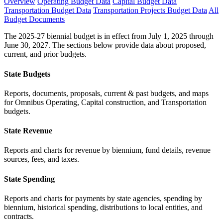
Overview
Operating Budget Data
Capital Budget Data
Transportation Budget Data
Transportation Projects Budget Data
All
Budget Documents
The 2025-27 biennial budget is in effect from July 1, 2025 through
June 30, 2027. The sections below provide data about proposed,
current, and prior budgets.
State Budgets
Reports, documents, proposals, current & past budgets, and maps
for Omnibus Operating, Capital construction, and Transportation
budgets.
State Revenue
Reports and charts for revenue by biennium, fund details, revenue
sources, fees, and taxes.
State Spending
Reports and charts for payments by state agencies, spending by
biennium, historical spending, distributions to local entities, and
contracts.