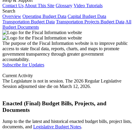
Help & Support
Contact Us
About This Site
Glossary
Video Tutorials
Search
Overview
Operating Budget Data
Capital Budget Data
Transportation Budget Data
Transportation Projects Budget Data
All
Budget Documents
The purpose of the Fiscal Information website is to improve public
access to state fiscal data, reports, charts, and maps to promote
government transparency through greater government
accountability.
Subscribe for Updates
Current Activity
The Legislature is not in session. The 2026 Regular Legislative
Session adjourned sine die on March 12, 2026.
Enacted (Final) Budget Bills, Projects, and
Documents
Jump to the the latest and historical enacted budget bills, project lists,
documents, and
Legislative Budget Notes
.