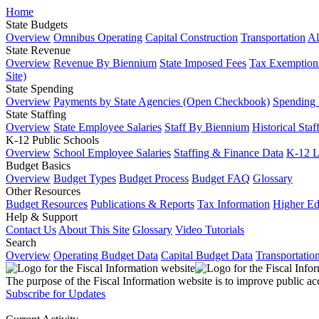
Home
State Budgets
Overview
Omnibus Operating
Capital Construction
Transportation
Al
State Revenue
Overview
Revenue By Biennium
State Imposed Fees
Tax Exemptions
Site)
State Spending
Overview
Payments by State Agencies (Open Checkbook)
Spending
State Staffing
Overview
State Employee Salaries
Staff By Biennium
Historical Staf
K-12 Public Schools
Overview
School Employee Salaries
Staffing & Finance Data
K-12 
Budget Basics
Overview
Budget Types
Budget Process
Budget FAQ
Glossary
Other Resources
Budget Resources
Publications & Reports
Tax Information
Higher Ed
Help & Support
Contact Us
About This Site
Glossary
Video Tutorials
Search
Overview
Operating Budget Data
Capital Budget Data
Transportatio
The purpose of the Fiscal Information website is to improve public ac
Subscribe for Updates