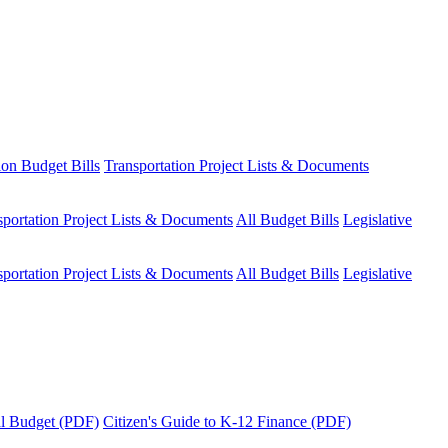
ion Budget Bills
Transportation Project Lists & Documents
sportation Project Lists & Documents
All Budget Bills
Legislative
sportation Project Lists & Documents
All Budget Bills
Legislative
tal Budget (PDF)
Citizen's Guide to K-12 Finance (PDF)