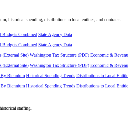
, historical spending, distributions to local entities, and contracts.
l Budgets Combined
State Agency Data
l Budgets Combined
State Agency Data
 (External Site)
Washington Tax Structure (PDF)
Economic & Revenue 
 (External Site)
Washington Tax Structure (PDF)
Economic & Revenue 
 By Biennium
Historical Spending Trends
Distributions to Local Entiti
 By Biennium
Historical Spending Trends
Distributions to Local Entiti
istorical staffing.