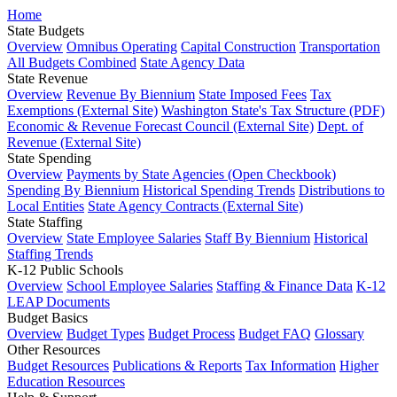
Home
State Budgets
Overview
Omnibus Operating
Capital Construction
Transportation
All Budgets Combined
State Agency Data
State Revenue
Overview
Revenue By Biennium
State Imposed Fees
Tax
Exemptions (External Site)
Washington State's Tax Structure (PDF)
Economic & Revenue Forecast Council (External Site)
Dept. of
Revenue (External Site)
State Spending
Overview
Payments by State Agencies (Open Checkbook)
Spending By Biennium
Historical Spending Trends
Distributions to
Local Entities
State Agency Contracts (External Site)
State Staffing
Overview
State Employee Salaries
Staff By Biennium
Historical
Staffing Trends
K-12 Public Schools
Overview
School Employee Salaries
Staffing & Finance Data
K-12
LEAP Documents
Budget Basics
Overview
Budget Types
Budget Process
Budget FAQ
Glossary
Other Resources
Budget Resources
Publications & Reports
Tax Information
Higher
Education Resources