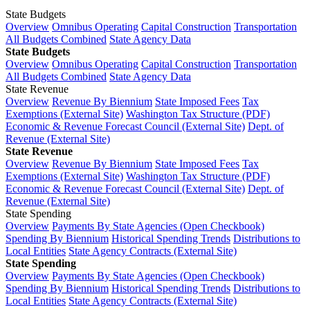
State Budgets
Overview
Omnibus Operating
Capital Construction
Transportation
All Budgets Combined
State Agency Data
State Budgets
Overview
Omnibus Operating
Capital Construction
Transportation
All Budgets Combined
State Agency Data
State Revenue
Overview
Revenue By Biennium
State Imposed Fees
Tax
Exemptions (External Site)
Washington Tax Structure (PDF)
Economic & Revenue Forecast Council (External Site)
Dept. of
Revenue (External Site)
State Revenue
Overview
Revenue By Biennium
State Imposed Fees
Tax
Exemptions (External Site)
Washington Tax Structure (PDF)
Economic & Revenue Forecast Council (External Site)
Dept. of
Revenue (External Site)
State Spending
Overview
Payments By State Agencies (Open Checkbook)
Spending By Biennium
Historical Spending Trends
Distributions to
Local Entities
State Agency Contracts (External Site)
State Spending
Overview
Payments By State Agencies (Open Checkbook)
Spending By Biennium
Historical Spending Trends
Distributions to
Local Entities
State Agency Contracts (External Site)