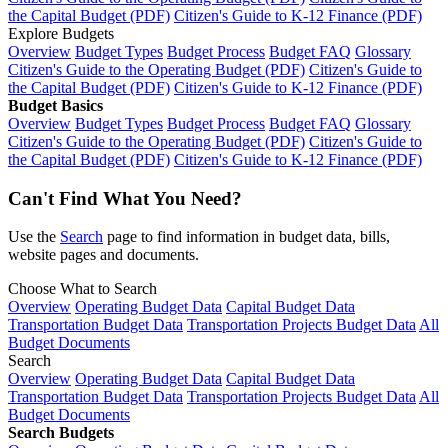
the Capital Budget (PDF)
Citizen's Guide to K-12 Finance (PDF)
Explore Budgets
Overview
Budget Types
Budget Process
Budget FAQ
Glossary
Citizen's Guide to the Operating Budget (PDF)
Citizen's Guide to
the Capital Budget (PDF)
Citizen's Guide to K-12 Finance (PDF)
Budget Basics
Overview
Budget Types
Budget Process
Budget FAQ
Glossary
Citizen's Guide to the Operating Budget (PDF)
Citizen's Guide to
the Capital Budget (PDF)
Citizen's Guide to K-12 Finance (PDF)
Can't Find What You Need?
Use the
Search
page to find information in budget data, bills,
website pages and documents.
Choose What to Search
Overview
Operating Budget Data
Capital Budget Data
Transportation Budget Data
Transportation Projects Budget Data
All
Budget Documents
Search
Overview
Operating Budget Data
Capital Budget Data
Transportation Budget Data
Transportation Projects Budget Data
All
Budget Documents
Search Budgets