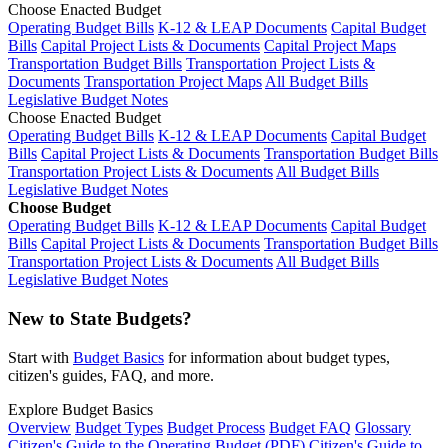
Choose Enacted Budget
Operating Budget Bills
K-12 & LEAP Documents
Capital Budget
Bills
Capital Project Lists & Documents
Capital Project Maps
Transportation Budget Bills
Transportation Project Lists &
Documents
Transportation Project Maps
All Budget Bills
Legislative Budget Notes
Choose Enacted Budget
Operating Budget Bills
K-12 & LEAP Documents
Capital Budget
Bills
Capital Project Lists & Documents
Transportation Budget Bills
Transportation Project Lists & Documents
All Budget Bills
Legislative Budget Notes
Choose Budget
Operating Budget Bills
K-12 & LEAP Documents
Capital Budget
Bills
Capital Project Lists & Documents
Transportation Budget Bills
Transportation Project Lists & Documents
All Budget Bills
Legislative Budget Notes
New to State Budgets?
Start with
Budget Basics
for information about budget types,
citizen's guides, FAQ, and more.
Explore Budget Basics
Overview
Budget Types
Budget Process
Budget FAQ
Glossary
Citizen's Guide to the Operating Budget (PDF)
Citizen's Guide to