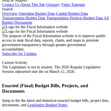
Help & Support
Contact Us
About This Site
Glossary
Video Tutorials
Search
Overview
Operating Budget Data
Capital Budget Data
Transportation Budget Data
Transportation Projects Budget Data
All
Budget Documents
The purpose of the Fiscal Information website is to improve public
access to state fiscal data, reports, charts, and maps to promote
government transparency through greater government
accountability.
Subscribe for Updates
Current Activity
The Legislature is not in session. The 2026 Regular Legislative
Session adjourned sine die on March 12, 2026.
Enacted (Final) Budget Bills, Projects, and
Documents
Jump to the the latest and historical enacted budget bills, project lists,
documents, and
Legislative Budget Notes
.