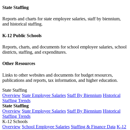
State Staffing
Reports and charts for state employee salaries, staff by biennium,
and historical staffing.
K-12 Public Schools
Reports, charts, and documents for school employee salaries, school
districts, staffing, and expenditures.
Other Resources
Links to other websites and documents for budget resources,
publications and reports, tax information, and higher education.
State Staffing
Overview
State Employee Salaries
Staff By Biennium
Historical
Staffing Trends
State Staffing
Overview
State Employee Salaries
Staff By Biennium
Historical
Staffing Trends
K-12 Schools
Overview
School Employee Salaries
Staffing & Finance Data
K-12