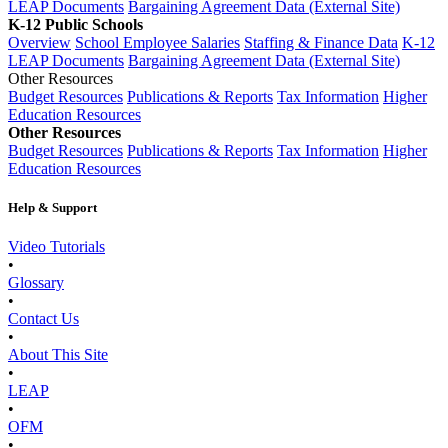
LEAP Documents
Bargaining Agreement Data (External Site)
K-12 Public Schools
Overview
School Employee Salaries
Staffing & Finance Data
K-12
LEAP Documents
Bargaining Agreement Data (External Site)
Other Resources
Budget Resources
Publications & Reports
Tax Information
Higher
Education Resources
Other Resources
Budget Resources
Publications & Reports
Tax Information
Higher
Education Resources
Help & Support
Video Tutorials
•
Glossary
•
Contact Us
•
About This Site
•
LEAP
•
OFM
•