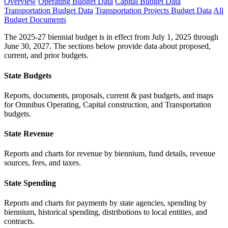
Overview
Operating Budget Data
Capital Budget Data
Transportation Budget Data
Transportation Projects Budget Data
All
Budget Documents
The 2025-27 biennial budget is in effect from July 1, 2025 through
June 30, 2027. The sections below provide data about proposed,
current, and prior budgets.
State Budgets
Reports, documents, proposals, current & past budgets, and maps
for Omnibus Operating, Capital construction, and Transportation
budgets.
State Revenue
Reports and charts for revenue by biennium, fund details, revenue
sources, fees, and taxes.
State Spending
Reports and charts for payments by state agencies, spending by
biennium, historical spending, distributions to local entities, and
contracts.