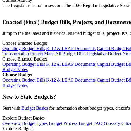
Current Activity
The Legislature is not in session. The 2026 Regular Legislative Sess
Enacted (Final) Budget Bills, Projects, and Document
Jump to the the latest and historical enacted budget bills, project list
Choose Enacted Budget
Operating Budget Bills
K-12 & LEAP Documents
Capital Budget Bil
Transportation Project Maps
All Budget Bills
Legislative Budget Not
Choose Enacted Budget
Operating Budget Bills
K-12 & LEAP Documents
Capital Budget Bil
Budget Notes
Choose Budget
Operating Budget Bills
K-12 & LEAP Documents
Capital Budget Bil
Budget Notes
New to State Budgets?
Start with
Budget Basics
for information about budget types, citizen'
Explore Budget Basics
Overview
Budget Types
Budget Process
Budget FAQ
Glossary
Citiz
Explore Budgets