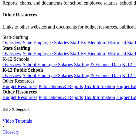
Reports, charts, and documents for school employee salaries, school dis
Other Resources
Links to other websites and documents for budget resources, publicati
State Staffing
Overview
State Employee Salaries
Staff By Biennium
Historical Staf
State Staffing
Overview
State Employee Salaries
Staff By Biennium
Historical Staf
K-12 Schools
Overview
School Employee Salaries
Staffing & Finance Data
K-12 
K-12 Public Schools
Overview
School Employee Salaries
Staffing & Finance Data
K-12 
Other Resources
Budget Resources
Publications & Reports
Tax Information
Higher Ed
Other Resources
Budget Resources
Publications & Reports
Tax Information
Higher Ed
Help & Support
Video Tutorials
•
Glossary