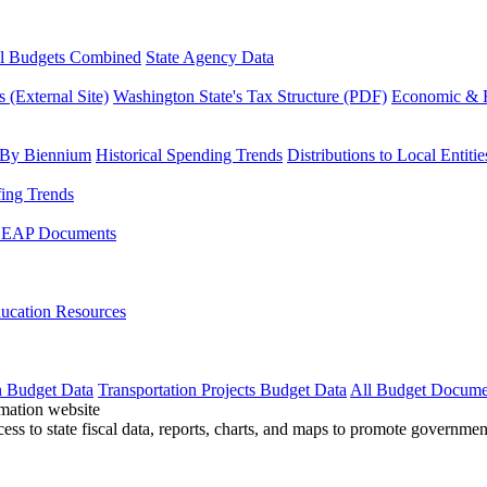
l Budgets Combined
State Agency Data
 (External Site)
Washington State's Tax Structure (PDF)
Economic & R
 By Biennium
Historical Spending Trends
Distributions to Local Entitie
fing Trends
LEAP Documents
ucation Resources
n Budget Data
Transportation Projects Budget Data
All Budget Docume
cess to state fiscal data, reports, charts, and maps to promote governme