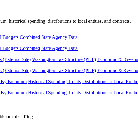
, historical spending, distributions to local entities, and contracts.
l Budgets Combined
State Agency Data
l Budgets Combined
State Agency Data
 (External Site)
Washington Tax Structure (PDF)
Economic & Revenue 
 (External Site)
Washington Tax Structure (PDF)
Economic & Revenue 
 By Biennium
Historical Spending Trends
Distributions to Local Entiti
 By Biennium
Historical Spending Trends
Distributions to Local Entiti
istorical staffing.