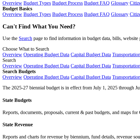
Overview
Budget Types
Budget Process
Budget FAQ
Glossary
Citiz
Budget Basics
Overview
Budget Types
Budget Process
Budget FAQ
Glossary
Citiz
Can't Find What You Need?
Use the
Search
page to find information in budget data, bills, websit
Choose What to Search
Overview
Operating Budget Data
Capital Budget Data
Transportatio
Search
Overview
Operating Budget Data
Capital Budget Data
Transportatio
Search Budgets
Overview
Operating Budget Data
Capital Budget Data
Transportatio
The 2025-27 biennial budget is in effect from July 1, 2025 through Ju
State Budgets
Reports, documents, proposals, current & past budgets, and maps for 
State Revenue
Reports and charts for revenue by biennium, fund details, revenue sour