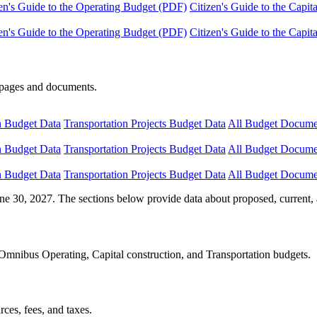
en's Guide to the Operating Budget (PDF)
Citizen's Guide to the Capi
en's Guide to the Operating Budget (PDF)
Citizen's Guide to the Capi
e pages and documents.
n Budget Data
Transportation Projects Budget Data
All Budget Docume
n Budget Data
Transportation Projects Budget Data
All Budget Docume
n Budget Data
Transportation Projects Budget Data
All Budget Docume
ne 30, 2027. The sections below provide data about proposed, current, 
Omnibus Operating, Capital construction, and Transportation budgets.
ces, fees, and taxes.