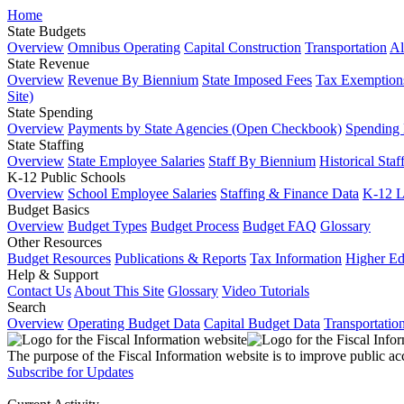
Home
State Budgets
Overview
Omnibus Operating
Capital Construction
Transportation
Al
State Revenue
Overview
Revenue By Biennium
State Imposed Fees
Tax Exemptions
Site)
State Spending
Overview
Payments by State Agencies (Open Checkbook)
Spending
State Staffing
Overview
State Employee Salaries
Staff By Biennium
Historical Staf
K-12 Public Schools
Overview
School Employee Salaries
Staffing & Finance Data
K-12 
Budget Basics
Overview
Budget Types
Budget Process
Budget FAQ
Glossary
Other Resources
Budget Resources
Publications & Reports
Tax Information
Higher Ed
Help & Support
Contact Us
About This Site
Glossary
Video Tutorials
Search
Overview
Operating Budget Data
Capital Budget Data
Transportatio
The purpose of the Fiscal Information website is to improve public ac
Subscribe for Updates