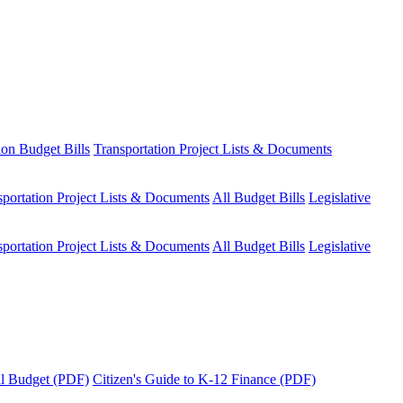
ion Budget Bills
Transportation Project Lists & Documents
sportation Project Lists & Documents
All Budget Bills
Legislative
sportation Project Lists & Documents
All Budget Bills
Legislative
tal Budget (PDF)
Citizen's Guide to K-12 Finance (PDF)