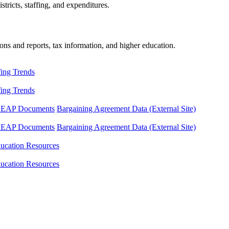
tricts, staffing, and expenditures.
ons and reports, tax information, and higher education.
fing Trends
fing Trends
LEAP Documents
Bargaining Agreement Data (External Site)
LEAP Documents
Bargaining Agreement Data (External Site)
ucation Resources
ucation Resources