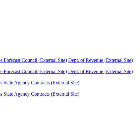
Forecast Council (External Site)
Dept. of Revenue (External Site)
Forecast Council (External Site)
Dept. of Revenue (External Site)
es
State Agency Contracts (External Site)
es
State Agency Contracts (External Site)