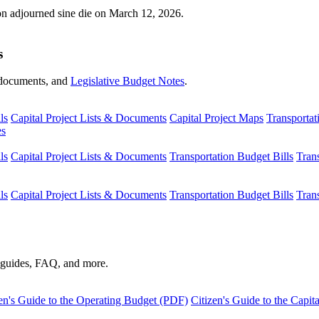
ion adjourned sine die on March 12, 2026.
s
s, documents, and
Legislative Budget Notes
.
ls
Capital Project Lists & Documents
Capital Project Maps
Transportat
es
ls
Capital Project Lists & Documents
Transportation Budget Bills
Tran
ls
Capital Project Lists & Documents
Transportation Budget Bills
Tran
s guides, FAQ, and more.
en's Guide to the Operating Budget (PDF)
Citizen's Guide to the Capi