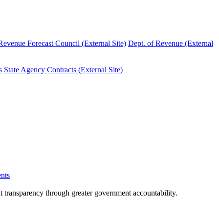
evenue Forecast Council (External Site)
Dept. of Revenue (External
s
State Agency Contracts (External Site)
nts
nt transparency through greater government accountability.