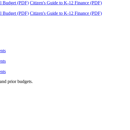
tal Budget (PDF)
Citizen's Guide to K-12 Finance (PDF)
tal Budget (PDF)
Citizen's Guide to K-12 Finance (PDF)
nts
nts
nts
and prior budgets.