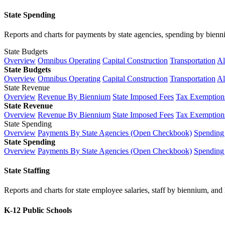
State Spending
Reports and charts for payments by state agencies, spending by biennium
State Budgets
Overview
Omnibus Operating
Capital Construction
Transportation
Al
State Budgets
Overview
Omnibus Operating
Capital Construction
Transportation
Al
State Revenue
Overview
Revenue By Biennium
State Imposed Fees
Tax Exemptions
State Revenue
Overview
Revenue By Biennium
State Imposed Fees
Tax Exemptions
State Spending
Overview
Payments By State Agencies (Open Checkbook)
Spending
State Spending
Overview
Payments By State Agencies (Open Checkbook)
Spending
State Staffing
Reports and charts for state employee salaries, staff by biennium, and h
K-12 Public Schools