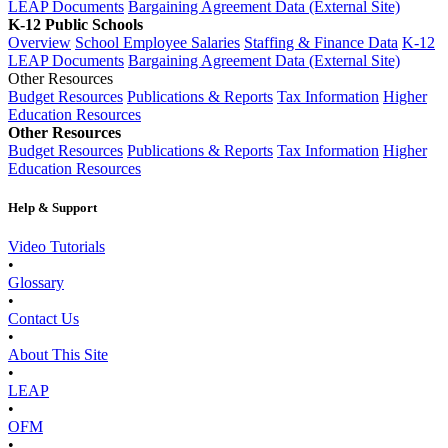
LEAP Documents
Bargaining Agreement Data (External Site)
K-12 Public Schools
Overview
School Employee Salaries
Staffing & Finance Data
K-12
LEAP Documents
Bargaining Agreement Data (External Site)
Other Resources
Budget Resources
Publications & Reports
Tax Information
Higher
Education Resources
Other Resources
Budget Resources
Publications & Reports
Tax Information
Higher
Education Resources
Help & Support
Video Tutorials
•
Glossary
•
Contact Us
•
About This Site
•
LEAP
•
OFM
•