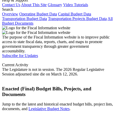
Help & Support
Contact Us
About This Site
Glossary
Video Tutorials
Search
Overview
Operating Budget Data
Capital Budget Data
Transportation Budget Data
Transportation Projects Budget Data
All
Budget Documents
The purpose of the Fiscal Information website is to improve public
access to state fiscal data, reports, charts, and maps to promote
government transparency through greater government
accountability.
Subscribe for Updates
Current Activity
The Legislature is not in session. The 2026 Regular Legislative
Session adjourned sine die on March 12, 2026.
Enacted (Final) Budget Bills, Projects, and
Documents
Jump to the the latest and historical enacted budget bills, project lists,
documents, and
Legislative Budget Notes
.