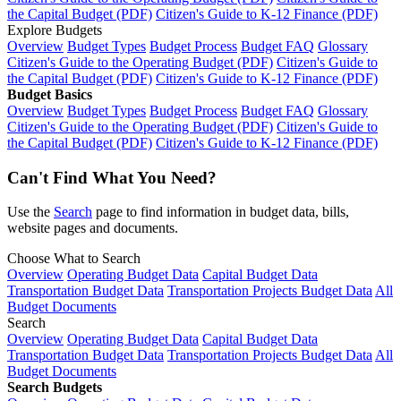
the Capital Budget (PDF)
Citizen's Guide to K-12 Finance (PDF)
Explore Budgets
Overview
Budget Types
Budget Process
Budget FAQ
Glossary
Citizen's Guide to the Operating Budget (PDF)
Citizen's Guide to
the Capital Budget (PDF)
Citizen's Guide to K-12 Finance (PDF)
Budget Basics
Overview
Budget Types
Budget Process
Budget FAQ
Glossary
Citizen's Guide to the Operating Budget (PDF)
Citizen's Guide to
the Capital Budget (PDF)
Citizen's Guide to K-12 Finance (PDF)
Can't Find What You Need?
Use the
Search
page to find information in budget data, bills,
website pages and documents.
Choose What to Search
Overview
Operating Budget Data
Capital Budget Data
Transportation Budget Data
Transportation Projects Budget Data
All
Budget Documents
Search
Overview
Operating Budget Data
Capital Budget Data
Transportation Budget Data
Transportation Projects Budget Data
All
Budget Documents
Search Budgets