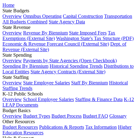
Home
State Budgets
Overview
Omnibus Operating
Capital Construction
Transportation
All Budgets Combined
State Agency Data
State Revenue
Overview
Revenue By Biennium
State Imposed Fees
Tax
Exemptions (External Site)
Washington State's Tax Structure (PDF)
Economic & Revenue Forecast Council (External Site)
Dept. of
Revenue (External Site)
State Spending
Overview
Payments by State Agencies (Open Checkbook)
Spending By Biennium
Historical Spending Trends
Distributions to
Local Entities
State Agency Contracts (External Site)
State Staffing
Overview
State Employee Salaries
Staff By Biennium
Historical
Staffing Trends
K-12 Public Schools
Overview
School Employee Salaries
Staffing & Finance Data
K-12
LEAP Documents
Budget Basics
Overview
Budget Types
Budget Process
Budget FAQ
Glossary
Other Resources
Budget Resources
Publications & Reports
Tax Information
Higher
Education Resources