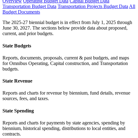
Overview
Operating Budget Data
Capital Budget Data
Transportation Budget Data
Transportation Projects Budget Data
All
Budget Documents
The 2025-27 biennial budget is in effect from July 1, 2025 through
June 30, 2027. The sections below provide data about proposed,
current, and prior budgets.
State Budgets
Reports, documents, proposals, current & past budgets, and maps
for Omnibus Operating, Capital construction, and Transportation
budgets.
State Revenue
Reports and charts for revenue by biennium, fund details, revenue
sources, fees, and taxes.
State Spending
Reports and charts for payments by state agencies, spending by
biennium, historical spending, distributions to local entities, and
contracts.