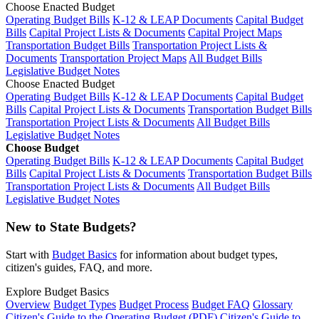
Choose Enacted Budget
Operating Budget Bills
K-12 & LEAP Documents
Capital Budget
Bills
Capital Project Lists & Documents
Capital Project Maps
Transportation Budget Bills
Transportation Project Lists &
Documents
Transportation Project Maps
All Budget Bills
Legislative Budget Notes
Choose Enacted Budget
Operating Budget Bills
K-12 & LEAP Documents
Capital Budget
Bills
Capital Project Lists & Documents
Transportation Budget Bills
Transportation Project Lists & Documents
All Budget Bills
Legislative Budget Notes
Choose Budget
Operating Budget Bills
K-12 & LEAP Documents
Capital Budget
Bills
Capital Project Lists & Documents
Transportation Budget Bills
Transportation Project Lists & Documents
All Budget Bills
Legislative Budget Notes
New to State Budgets?
Start with
Budget Basics
for information about budget types,
citizen's guides, FAQ, and more.
Explore Budget Basics
Overview
Budget Types
Budget Process
Budget FAQ
Glossary
Citizen's Guide to the Operating Budget (PDF)
Citizen's Guide to