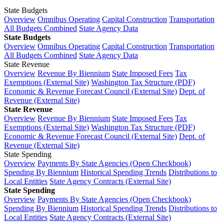
State Budgets
Overview
Omnibus Operating
Capital Construction
Transportation
All Budgets Combined
State Agency Data
State Budgets
Overview
Omnibus Operating
Capital Construction
Transportation
All Budgets Combined
State Agency Data
State Revenue
Overview
Revenue By Biennium
State Imposed Fees
Tax
Exemptions (External Site)
Washington Tax Structure (PDF)
Economic & Revenue Forecast Council (External Site)
Dept. of
Revenue (External Site)
State Revenue
Overview
Revenue By Biennium
State Imposed Fees
Tax
Exemptions (External Site)
Washington Tax Structure (PDF)
Economic & Revenue Forecast Council (External Site)
Dept. of
Revenue (External Site)
State Spending
Overview
Payments By State Agencies (Open Checkbook)
Spending By Biennium
Historical Spending Trends
Distributions to
Local Entities
State Agency Contracts (External Site)
State Spending
Overview
Payments By State Agencies (Open Checkbook)
Spending By Biennium
Historical Spending Trends
Distributions to
Local Entities
State Agency Contracts (External Site)