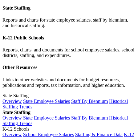
State Staffing
Reports and charts for state employee salaries, staff by biennium,
and historical staffing.
K-12 Public Schools
Reports, charts, and documents for school employee salaries, school
districts, staffing, and expenditures.
Other Resources
Links to other websites and documents for budget resources,
publications and reports, tax information, and higher education.
State Staffing
Overview
State Employee Salaries
Staff By Biennium
Historical
Staffing Trends
State Staffing
Overview
State Employee Salaries
Staff By Biennium
Historical
Staffing Trends
K-12 Schools
Overview
School Employee Salaries
Staffing & Finance Data
K-12