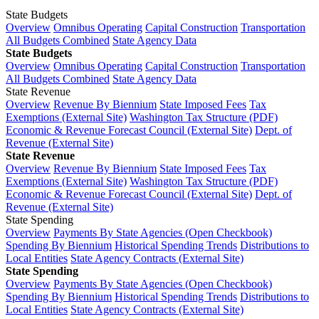
State Budgets
Overview
Omnibus Operating
Capital Construction
Transportation
All Budgets Combined
State Agency Data
State Budgets
Overview
Omnibus Operating
Capital Construction
Transportation
All Budgets Combined
State Agency Data
State Revenue
Overview
Revenue By Biennium
State Imposed Fees
Tax
Exemptions (External Site)
Washington Tax Structure (PDF)
Economic & Revenue Forecast Council (External Site)
Dept. of
Revenue (External Site)
State Revenue
Overview
Revenue By Biennium
State Imposed Fees
Tax
Exemptions (External Site)
Washington Tax Structure (PDF)
Economic & Revenue Forecast Council (External Site)
Dept. of
Revenue (External Site)
State Spending
Overview
Payments By State Agencies (Open Checkbook)
Spending By Biennium
Historical Spending Trends
Distributions to
Local Entities
State Agency Contracts (External Site)
State Spending
Overview
Payments By State Agencies (Open Checkbook)
Spending By Biennium
Historical Spending Trends
Distributions to
Local Entities
State Agency Contracts (External Site)