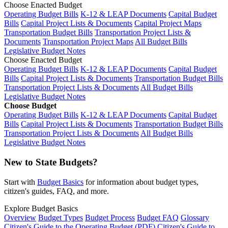
Choose Enacted Budget
Operating Budget Bills
K-12 & LEAP Documents
Capital Budget
Bills
Capital Project Lists & Documents
Capital Project Maps
Transportation Budget Bills
Transportation Project Lists &
Documents
Transportation Project Maps
All Budget Bills
Legislative Budget Notes
Choose Enacted Budget
Operating Budget Bills
K-12 & LEAP Documents
Capital Budget
Bills
Capital Project Lists & Documents
Transportation Budget Bills
Transportation Project Lists & Documents
All Budget Bills
Legislative Budget Notes
Choose Budget
Operating Budget Bills
K-12 & LEAP Documents
Capital Budget
Bills
Capital Project Lists & Documents
Transportation Budget Bills
Transportation Project Lists & Documents
All Budget Bills
Legislative Budget Notes
New to State Budgets?
Start with
Budget Basics
for information about budget types,
citizen's guides, FAQ, and more.
Explore Budget Basics
Overview
Budget Types
Budget Process
Budget FAQ
Glossary
Citizen's Guide to the Operating Budget (PDF)
Citizen's Guide to