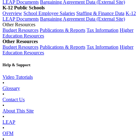
LEAP Documents
Bargaining Agreement Data (External Site)
K-12 Public Schools
Overview
School Employee Salaries
Staffing & Finance Data
K-12
LEAP Documents
Bargaining Agreement Data (External Site)
Other Resources
Budget Resources
Publications & Reports
Tax Information
Higher
Education Resources
Other Resources
Budget Resources
Publications & Reports
Tax Information
Higher
Education Resources
Help & Support
Video Tutorials
•
Glossary
•
Contact Us
•
About This Site
•
LEAP
•
OFM
•