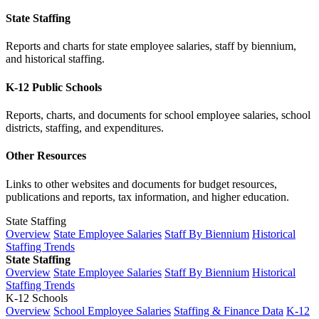
State Staffing
Reports and charts for state employee salaries, staff by biennium,
and historical staffing.
K-12 Public Schools
Reports, charts, and documents for school employee salaries, school
districts, staffing, and expenditures.
Other Resources
Links to other websites and documents for budget resources,
publications and reports, tax information, and higher education.
State Staffing
Overview
State Employee Salaries
Staff By Biennium
Historical
Staffing Trends
State Staffing
Overview
State Employee Salaries
Staff By Biennium
Historical
Staffing Trends
K-12 Schools
Overview
School Employee Salaries
Staffing & Finance Data
K-12