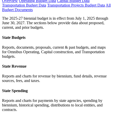
Overview
Operating Budget Data
Capital Budget Data
Transportation Budget Data
Transportation Projects Budget Data
All
Budget Documents
The 2025-27 biennial budget is in effect from July 1, 2025 through
June 30, 2027. The sections below provide data about proposed,
current, and prior budgets.
State Budgets
Reports, documents, proposals, current & past budgets, and maps
for Omnibus Operating, Capital construction, and Transportation
budgets.
State Revenue
Reports and charts for revenue by biennium, fund details, revenue
sources, fees, and taxes.
State Spending
Reports and charts for payments by state agencies, spending by
biennium, historical spending, distributions to local entities, and
contracts.