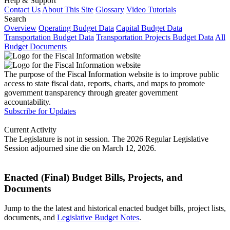
Help & Support
Contact Us
About This Site
Glossary
Video Tutorials
Search
Overview
Operating Budget Data
Capital Budget Data
Transportation Budget Data
Transportation Projects Budget Data
All
Budget Documents
The purpose of the Fiscal Information website is to improve public
access to state fiscal data, reports, charts, and maps to promote
government transparency through greater government
accountability.
Subscribe for Updates
Current Activity
The Legislature is not in session. The 2026 Regular Legislative
Session adjourned sine die on March 12, 2026.
Enacted (Final) Budget Bills, Projects, and
Documents
Jump to the the latest and historical enacted budget bills, project lists,
documents, and
Legislative Budget Notes
.