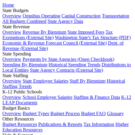
Home
State Budgets
Overview
Omnibus Operating
Capital Construction
Transportation
All Budgets Combined
State Agency Data
State Revenue
Overview
Revenue By Biennium
State Imposed Fees
Tax
Exemptions (External Site)
Washington State's Tax Structure (PDF)
Economic & Revenue Forecast Council (External Site)
Dept. of
Revenue (External Site)
State Spending
Overview
Payments by State Agencies (Open Checkbook)
Spending By Biennium
Historical Spending Trends
Distributions to
Local Entities
State Agency Contracts (External Site)
State Staffing
Overview
State Employee Salaries
Staff By Biennium
Historical
Staffing Trends
K-12 Public Schools
Overview
School Employee Salaries
Staffing & Finance Data
K-12
LEAP Documents
Budget Basics
Overview
Budget Types
Budget Process
Budget FAQ
Glossary
Other Resources
Budget Resources
Publications & Reports
Tax Information
Higher
Education Resources