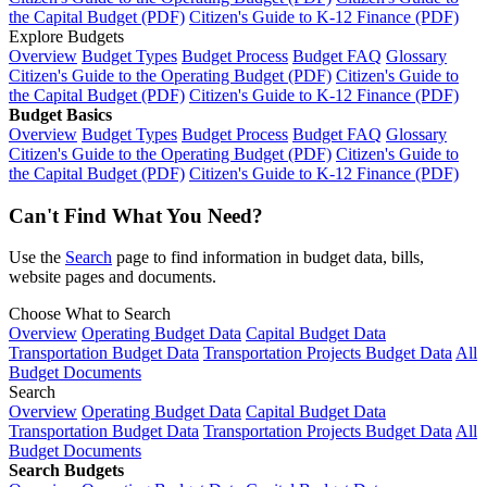
the Capital Budget (PDF)
Citizen's Guide to K-12 Finance (PDF)
Explore Budgets
Overview
Budget Types
Budget Process
Budget FAQ
Glossary
Citizen's Guide to the Operating Budget (PDF)
Citizen's Guide to
the Capital Budget (PDF)
Citizen's Guide to K-12 Finance (PDF)
Budget Basics
Overview
Budget Types
Budget Process
Budget FAQ
Glossary
Citizen's Guide to the Operating Budget (PDF)
Citizen's Guide to
the Capital Budget (PDF)
Citizen's Guide to K-12 Finance (PDF)
Can't Find What You Need?
Use the
Search
page to find information in budget data, bills,
website pages and documents.
Choose What to Search
Overview
Operating Budget Data
Capital Budget Data
Transportation Budget Data
Transportation Projects Budget Data
All
Budget Documents
Search
Overview
Operating Budget Data
Capital Budget Data
Transportation Budget Data
Transportation Projects Budget Data
All
Budget Documents
Search Budgets