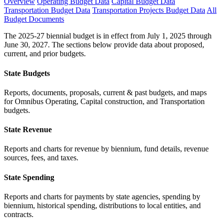
Overview
Operating Budget Data
Capital Budget Data
Transportation Budget Data
Transportation Projects Budget Data
All
Budget Documents
The 2025-27 biennial budget is in effect from July 1, 2025 through
June 30, 2027. The sections below provide data about proposed,
current, and prior budgets.
State Budgets
Reports, documents, proposals, current & past budgets, and maps
for Omnibus Operating, Capital construction, and Transportation
budgets.
State Revenue
Reports and charts for revenue by biennium, fund details, revenue
sources, fees, and taxes.
State Spending
Reports and charts for payments by state agencies, spending by
biennium, historical spending, distributions to local entities, and
contracts.