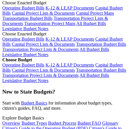
Choose Enacted Budget
Operating Budget Bills
K-12 & LEAP Documents
Capital Budget
Bills
Capital Project Lists & Documents
Capital Project Maps
Transportation Budget Bills
Transportation Project Lists &
Documents
Transportation Project Maps
All Budget Bills
Legislative Budget Notes
Choose Enacted Budget
Operating Budget Bills
K-12 & LEAP Documents
Capital Budget
Bills
Capital Project Lists & Documents
Transportation Budget Bills
Transportation Project Lists & Documents
All Budget Bills
Legislative Budget Notes
Choose Budget
Operating Budget Bills
K-12 & LEAP Documents
Capital Budget
Bills
Capital Project Lists & Documents
Transportation Budget Bills
Transportation Project Lists & Documents
All Budget Bills
Legislative Budget Notes
New to State Budgets?
Start with
Budget Basics
for information about budget types,
citizen's guides, FAQ, and more.
Explore Budget Basics
Overview
Budget Types
Budget Process
Budget FAQ
Glossary
Citizen's Guide to the Operating Budget (PDF)
Citizen's Guide to