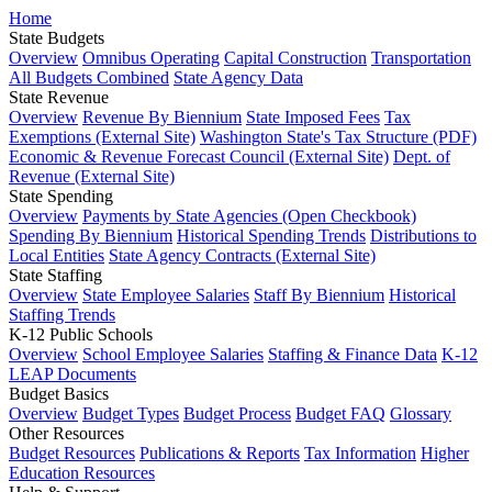
Home
State Budgets
Overview
Omnibus Operating
Capital Construction
Transportation
All Budgets Combined
State Agency Data
State Revenue
Overview
Revenue By Biennium
State Imposed Fees
Tax
Exemptions (External Site)
Washington State's Tax Structure (PDF)
Economic & Revenue Forecast Council (External Site)
Dept. of
Revenue (External Site)
State Spending
Overview
Payments by State Agencies (Open Checkbook)
Spending By Biennium
Historical Spending Trends
Distributions to
Local Entities
State Agency Contracts (External Site)
State Staffing
Overview
State Employee Salaries
Staff By Biennium
Historical
Staffing Trends
K-12 Public Schools
Overview
School Employee Salaries
Staffing & Finance Data
K-12
LEAP Documents
Budget Basics
Overview
Budget Types
Budget Process
Budget FAQ
Glossary
Other Resources
Budget Resources
Publications & Reports
Tax Information
Higher
Education Resources