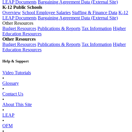
LEAP Documents
Bargaining Agreement Data (External Site)
K-12 Public Schools
Overview
School Employee Salaries
Staffing & Finance Data
K-12
LEAP Documents
Bargaining Agreement Data (External Site)
Other Resources
Budget Resources
Publications & Reports
Tax Information
Higher
Education Resources
Other Resources
Budget Resources
Publications & Reports
Tax Information
Higher
Education Resources
Help & Support
Video Tutorials
•
Glossary
•
Contact Us
•
About This Site
•
LEAP
•
OFM
•