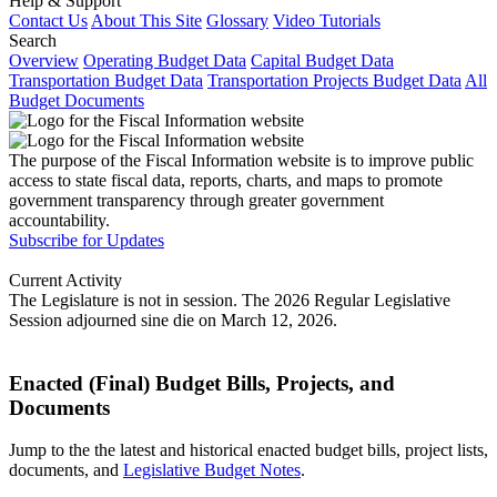
Help & Support
Contact Us
About This Site
Glossary
Video Tutorials
Search
Overview
Operating Budget Data
Capital Budget Data
Transportation Budget Data
Transportation Projects Budget Data
All
Budget Documents
The purpose of the Fiscal Information website is to improve public
access to state fiscal data, reports, charts, and maps to promote
government transparency through greater government
accountability.
Subscribe for Updates
Current Activity
The Legislature is not in session. The 2026 Regular Legislative
Session adjourned sine die on March 12, 2026.
Enacted (Final) Budget Bills, Projects, and
Documents
Jump to the the latest and historical enacted budget bills, project lists,
documents, and
Legislative Budget Notes
.