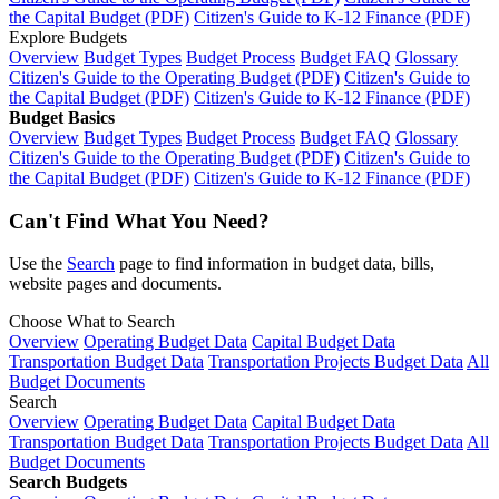
the Capital Budget (PDF)
Citizen's Guide to K-12 Finance (PDF)
Explore Budgets
Overview
Budget Types
Budget Process
Budget FAQ
Glossary
Citizen's Guide to the Operating Budget (PDF)
Citizen's Guide to
the Capital Budget (PDF)
Citizen's Guide to K-12 Finance (PDF)
Budget Basics
Overview
Budget Types
Budget Process
Budget FAQ
Glossary
Citizen's Guide to the Operating Budget (PDF)
Citizen's Guide to
the Capital Budget (PDF)
Citizen's Guide to K-12 Finance (PDF)
Can't Find What You Need?
Use the
Search
page to find information in budget data, bills,
website pages and documents.
Choose What to Search
Overview
Operating Budget Data
Capital Budget Data
Transportation Budget Data
Transportation Projects Budget Data
All
Budget Documents
Search
Overview
Operating Budget Data
Capital Budget Data
Transportation Budget Data
Transportation Projects Budget Data
All
Budget Documents
Search Budgets