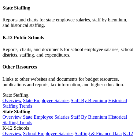
State Staffing
Reports and charts for state employee salaries, staff by biennium,
and historical staffing.
K-12 Public Schools
Reports, charts, and documents for school employee salaries, school
districts, staffing, and expenditures.
Other Resources
Links to other websites and documents for budget resources,
publications and reports, tax information, and higher education.
State Staffing
Overview
State Employee Salaries
Staff By Biennium
Historical
Staffing Trends
State Staffing
Overview
State Employee Salaries
Staff By Biennium
Historical
Staffing Trends
K-12 Schools
Overview
School Employee Salaries
Staffing & Finance Data
K-12