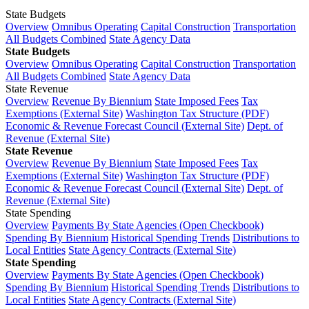
State Budgets
Overview
Omnibus Operating
Capital Construction
Transportation
All Budgets Combined
State Agency Data
State Budgets
Overview
Omnibus Operating
Capital Construction
Transportation
All Budgets Combined
State Agency Data
State Revenue
Overview
Revenue By Biennium
State Imposed Fees
Tax
Exemptions (External Site)
Washington Tax Structure (PDF)
Economic & Revenue Forecast Council (External Site)
Dept. of
Revenue (External Site)
State Revenue
Overview
Revenue By Biennium
State Imposed Fees
Tax
Exemptions (External Site)
Washington Tax Structure (PDF)
Economic & Revenue Forecast Council (External Site)
Dept. of
Revenue (External Site)
State Spending
Overview
Payments By State Agencies (Open Checkbook)
Spending By Biennium
Historical Spending Trends
Distributions to
Local Entities
State Agency Contracts (External Site)
State Spending
Overview
Payments By State Agencies (Open Checkbook)
Spending By Biennium
Historical Spending Trends
Distributions to
Local Entities
State Agency Contracts (External Site)