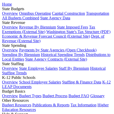
Home
State Budgets
Overview
Omnibus Operating
Capital Construction
Transportation
All Budgets Combined
State Agency Data
State Revenue
Overview
Revenue By Biennium
State Imposed Fees
Tax
Exemptions (External Site)
Washington State's Tax Structure (PDF)
Economic & Revenue Forecast Council (External Site)
Dept. of
Revenue (External Site)
State Spending
Overview
Payments by State Agencies (Open Checkbook)
Spending By Biennium
Historical Spending Trends
Distributions to
Local Entities
State Agency Contracts (External Site)
State Staffing
Overview
State Employee Salaries
Staff By Biennium
Historical
Staffing Trends
K-12 Public Schools
Overview
School Employee Salaries
Staffing & Finance Data
K-12
LEAP Documents
Budget Basics
Overview
Budget Types
Budget Process
Budget FAQ
Glossary
Other Resources
Budget Resources
Publications & Reports
Tax Information
Higher
Education Resources