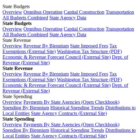
State Budgets
Overview
Omnibus Operating
Capital Construction
Transportation
All Budgets Combined
State Agency Data
State Budgets
Overview
Omnibus Operating
Capital Construction
Transportation
All Budgets Combined
State Agency Data
State Revenue
Overview
Revenue By Biennium
State Imposed Fees
Tax
Exemptions (External Site)
Washington Tax Structure (PDF)
Economic & Revenue Forecast Council (External Site)
Dept. of
Revenue (External Site)
State Revenue
Overview
Revenue By Biennium
State Imposed Fees
Tax
Exemptions (External Site)
Washington Tax Structure (PDF)
Economic & Revenue Forecast Council (External Site)
Dept. of
Revenue (External Site)
State Spending
Overview
Payments By State Agencies (Open Checkbook)
Spending By Biennium
Historical Spending Trends
Distributions to
Local Entities
State Agency Contracts (External Site)
State Spending
Overview
Payments By State Agencies (Open Checkbook)
Spending By Biennium
Historical Spending Trends
Distributions to
Local Entities
State Agency Contracts (External Site)