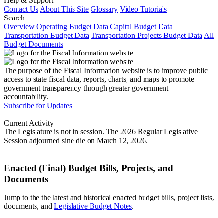
Help & Support
Contact Us
About This Site
Glossary
Video Tutorials
Search
Overview
Operating Budget Data
Capital Budget Data
Transportation Budget Data
Transportation Projects Budget Data
All
Budget Documents
The purpose of the Fiscal Information website is to improve public
access to state fiscal data, reports, charts, and maps to promote
government transparency through greater government
accountability.
Subscribe for Updates
Current Activity
The Legislature is not in session. The 2026 Regular Legislative
Session adjourned sine die on March 12, 2026.
Enacted (Final) Budget Bills, Projects, and
Documents
Jump to the the latest and historical enacted budget bills, project lists,
documents, and
Legislative Budget Notes
.