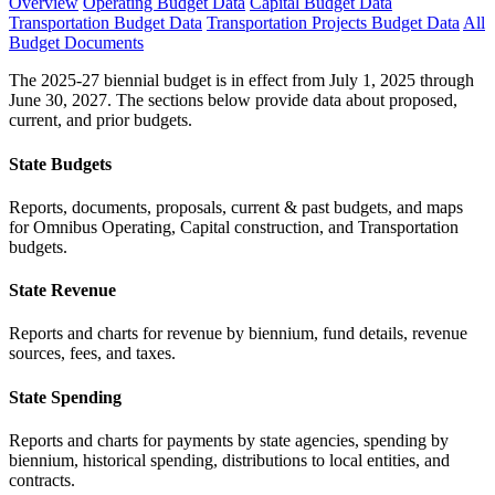
Overview
Operating Budget Data
Capital Budget Data
Transportation Budget Data
Transportation Projects Budget Data
All
Budget Documents
The 2025-27 biennial budget is in effect from July 1, 2025 through
June 30, 2027. The sections below provide data about proposed,
current, and prior budgets.
State Budgets
Reports, documents, proposals, current & past budgets, and maps
for Omnibus Operating, Capital construction, and Transportation
budgets.
State Revenue
Reports and charts for revenue by biennium, fund details, revenue
sources, fees, and taxes.
State Spending
Reports and charts for payments by state agencies, spending by
biennium, historical spending, distributions to local entities, and
contracts.