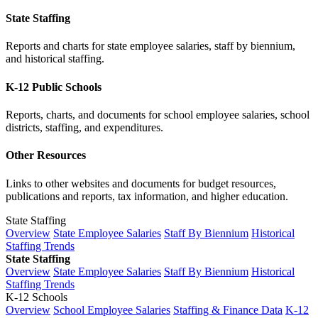
State Staffing
Reports and charts for state employee salaries, staff by biennium,
and historical staffing.
K-12 Public Schools
Reports, charts, and documents for school employee salaries, school
districts, staffing, and expenditures.
Other Resources
Links to other websites and documents for budget resources,
publications and reports, tax information, and higher education.
State Staffing
Overview
State Employee Salaries
Staff By Biennium
Historical
Staffing Trends
State Staffing
Overview
State Employee Salaries
Staff By Biennium
Historical
Staffing Trends
K-12 Schools
Overview
School Employee Salaries
Staffing & Finance Data
K-12