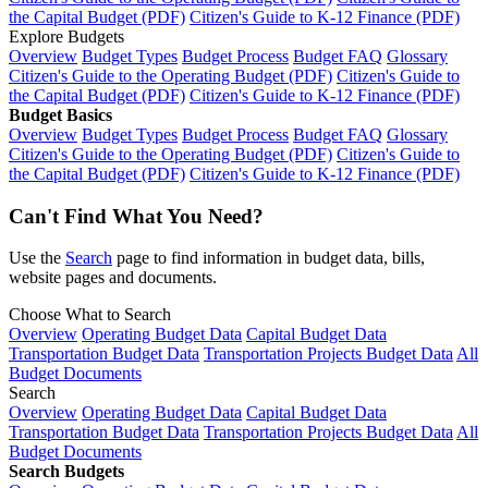
the Capital Budget (PDF)
Citizen's Guide to K-12 Finance (PDF)
Explore Budgets
Overview
Budget Types
Budget Process
Budget FAQ
Glossary
Citizen's Guide to the Operating Budget (PDF)
Citizen's Guide to
the Capital Budget (PDF)
Citizen's Guide to K-12 Finance (PDF)
Budget Basics
Overview
Budget Types
Budget Process
Budget FAQ
Glossary
Citizen's Guide to the Operating Budget (PDF)
Citizen's Guide to
the Capital Budget (PDF)
Citizen's Guide to K-12 Finance (PDF)
Can't Find What You Need?
Use the
Search
page to find information in budget data, bills,
website pages and documents.
Choose What to Search
Overview
Operating Budget Data
Capital Budget Data
Transportation Budget Data
Transportation Projects Budget Data
All
Budget Documents
Search
Overview
Operating Budget Data
Capital Budget Data
Transportation Budget Data
Transportation Projects Budget Data
All
Budget Documents
Search Budgets