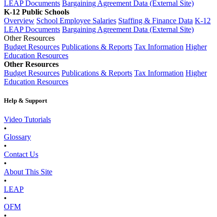
LEAP Documents
Bargaining Agreement Data (External Site)
K-12 Public Schools
Overview
School Employee Salaries
Staffing & Finance Data
K-12
LEAP Documents
Bargaining Agreement Data (External Site)
Other Resources
Budget Resources
Publications & Reports
Tax Information
Higher
Education Resources
Other Resources
Budget Resources
Publications & Reports
Tax Information
Higher
Education Resources
Help & Support
Video Tutorials
•
Glossary
•
Contact Us
•
About This Site
•
LEAP
•
OFM
•