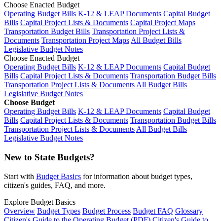
Choose Enacted Budget
Operating Budget Bills
K-12 & LEAP Documents
Capital Budget
Bills
Capital Project Lists & Documents
Capital Project Maps
Transportation Budget Bills
Transportation Project Lists &
Documents
Transportation Project Maps
All Budget Bills
Legislative Budget Notes
Choose Enacted Budget
Operating Budget Bills
K-12 & LEAP Documents
Capital Budget
Bills
Capital Project Lists & Documents
Transportation Budget Bills
Transportation Project Lists & Documents
All Budget Bills
Legislative Budget Notes
Choose Budget
Operating Budget Bills
K-12 & LEAP Documents
Capital Budget
Bills
Capital Project Lists & Documents
Transportation Budget Bills
Transportation Project Lists & Documents
All Budget Bills
Legislative Budget Notes
New to State Budgets?
Start with
Budget Basics
for information about budget types,
citizen's guides, FAQ, and more.
Explore Budget Basics
Overview
Budget Types
Budget Process
Budget FAQ
Glossary
Citizen's Guide to the Operating Budget (PDF)
Citizen's Guide to