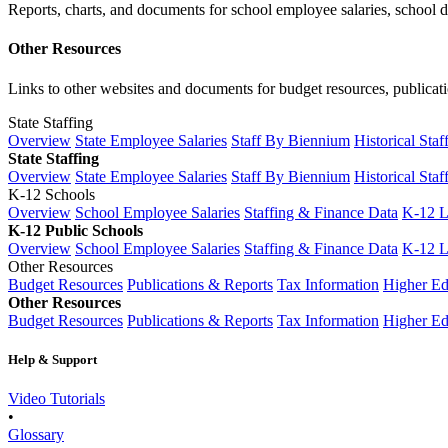
Reports, charts, and documents for school employee salaries, school dis
Other Resources
Links to other websites and documents for budget resources, publicati
State Staffing
Overview
State Employee Salaries
Staff By Biennium
Historical Staf
State Staffing
Overview
State Employee Salaries
Staff By Biennium
Historical Staf
K-12 Schools
Overview
School Employee Salaries
Staffing & Finance Data
K-12 
K-12 Public Schools
Overview
School Employee Salaries
Staffing & Finance Data
K-12 
Other Resources
Budget Resources
Publications & Reports
Tax Information
Higher Ed
Other Resources
Budget Resources
Publications & Reports
Tax Information
Higher Ed
Help & Support
Video Tutorials
•
Glossary