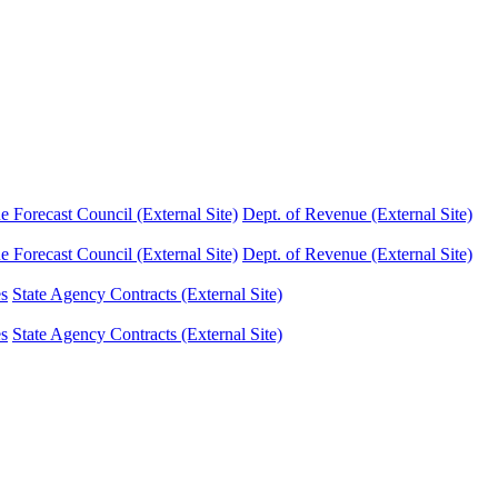
Forecast Council (External Site)
Dept. of Revenue (External Site)
Forecast Council (External Site)
Dept. of Revenue (External Site)
es
State Agency Contracts (External Site)
es
State Agency Contracts (External Site)