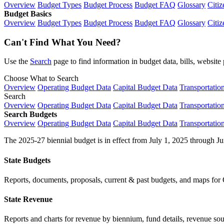
Overview
Budget Types
Budget Process
Budget FAQ
Glossary
Citiz
Budget Basics
Overview
Budget Types
Budget Process
Budget FAQ
Glossary
Citiz
Can't Find What You Need?
Use the
Search
page to find information in budget data, bills, websit
Choose What to Search
Overview
Operating Budget Data
Capital Budget Data
Transportatio
Search
Overview
Operating Budget Data
Capital Budget Data
Transportatio
Search Budgets
Overview
Operating Budget Data
Capital Budget Data
Transportatio
The 2025-27 biennial budget is in effect from July 1, 2025 through Ju
State Budgets
Reports, documents, proposals, current & past budgets, and maps for 
State Revenue
Reports and charts for revenue by biennium, fund details, revenue sour