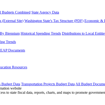
l Budgets Combined
State Agency Data
 (External Site)
Washington State's Tax Structure (PDF)
Economic & R
 By Biennium
Historical Spending Trends
Distributions to Local Entitie
fing Trends
LEAP Documents
ucation Resources
n Budget Data
Transportation Projects Budget Data
All Budget Docume
cess to state fiscal data, reports, charts, and maps to promote governme