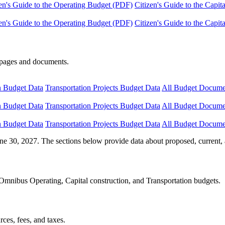
en's Guide to the Operating Budget (PDF)
Citizen's Guide to the Capi
en's Guide to the Operating Budget (PDF)
Citizen's Guide to the Capi
e pages and documents.
n Budget Data
Transportation Projects Budget Data
All Budget Docume
n Budget Data
Transportation Projects Budget Data
All Budget Docume
n Budget Data
Transportation Projects Budget Data
All Budget Docume
ne 30, 2027. The sections below provide data about proposed, current, 
Omnibus Operating, Capital construction, and Transportation budgets.
ces, fees, and taxes.