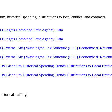
, historical spending, distributions to local entities, and contracts.
l Budgets Combined
State Agency Data
l Budgets Combined
State Agency Data
 (External Site)
Washington Tax Structure (PDF)
Economic & Revenue 
 (External Site)
Washington Tax Structure (PDF)
Economic & Revenue 
 By Biennium
Historical Spending Trends
Distributions to Local Entiti
 By Biennium
Historical Spending Trends
Distributions to Local Entiti
istorical staffing.