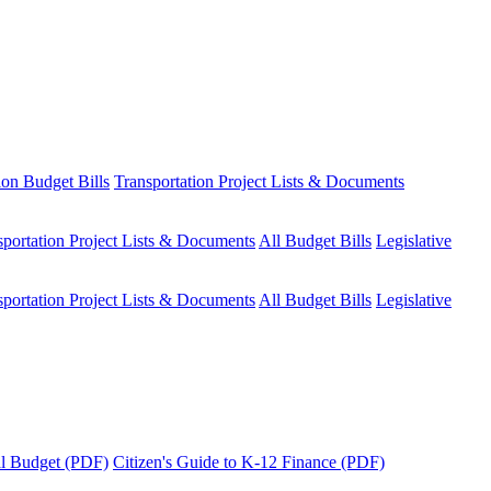
ion Budget Bills
Transportation Project Lists & Documents
sportation Project Lists & Documents
All Budget Bills
Legislative
sportation Project Lists & Documents
All Budget Bills
Legislative
tal Budget (PDF)
Citizen's Guide to K-12 Finance (PDF)