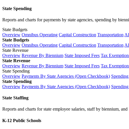
State Spending
Reports and charts for payments by state agencies, spending by biennium
State Budgets
Overview
Omnibus Operating
Capital Construction
Transportation
Al
State Budgets
Overview
Omnibus Operating
Capital Construction
Transportation
Al
State Revenue
Overview
Revenue By Biennium
State Imposed Fees
Tax Exemptions
State Revenue
Overview
Revenue By Biennium
State Imposed Fees
Tax Exemptions
State Spending
Overview
Payments By State Agencies (Open Checkbook)
Spending
State Spending
Overview
Payments By State Agencies (Open Checkbook)
Spending
State Staffing
Reports and charts for state employee salaries, staff by biennium, and h
K-12 Public Schools