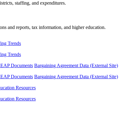
tricts, staffing, and expenditures.
ons and reports, tax information, and higher education.
fing Trends
fing Trends
LEAP Documents
Bargaining Agreement Data (External Site)
LEAP Documents
Bargaining Agreement Data (External Site)
ucation Resources
ucation Resources