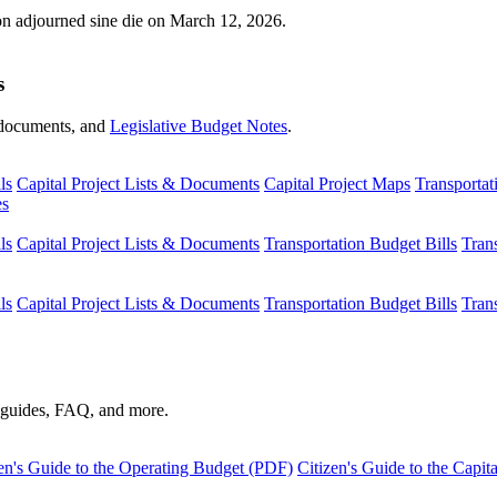
ion adjourned sine die on March 12, 2026.
s
s, documents, and
Legislative Budget Notes
.
ls
Capital Project Lists & Documents
Capital Project Maps
Transportat
es
ls
Capital Project Lists & Documents
Transportation Budget Bills
Tran
ls
Capital Project Lists & Documents
Transportation Budget Bills
Tran
s guides, FAQ, and more.
en's Guide to the Operating Budget (PDF)
Citizen's Guide to the Capi