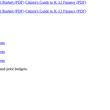
tal Budget (PDF)
Citizen's Guide to K-12 Finance (PDF)
tal Budget (PDF)
Citizen's Guide to K-12 Finance (PDF)
nts
nts
nts
and prior budgets.