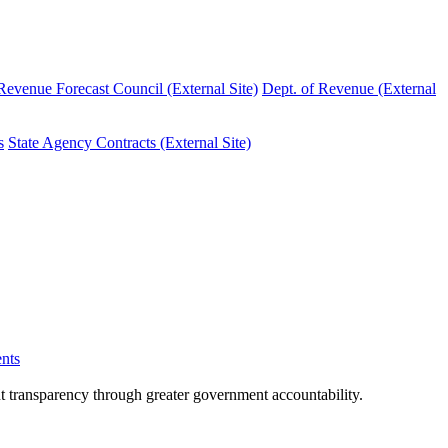
evenue Forecast Council (External Site)
Dept. of Revenue (External
s
State Agency Contracts (External Site)
nts
nt transparency through greater government accountability.