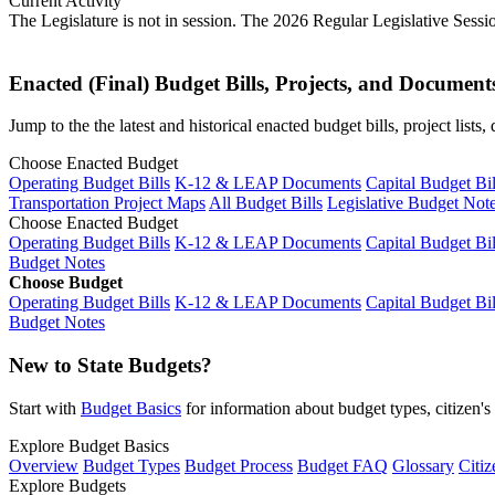
Current Activity
The Legislature is not in session. The 2026 Regular Legislative Sess
Enacted (Final) Budget Bills, Projects, and Document
Jump to the the latest and historical enacted budget bills, project list
Choose Enacted Budget
Operating Budget Bills
K-12 & LEAP Documents
Capital Budget Bil
Transportation Project Maps
All Budget Bills
Legislative Budget Not
Choose Enacted Budget
Operating Budget Bills
K-12 & LEAP Documents
Capital Budget Bil
Budget Notes
Choose Budget
Operating Budget Bills
K-12 & LEAP Documents
Capital Budget Bil
Budget Notes
New to State Budgets?
Start with
Budget Basics
for information about budget types, citizen'
Explore Budget Basics
Overview
Budget Types
Budget Process
Budget FAQ
Glossary
Citiz
Explore Budgets