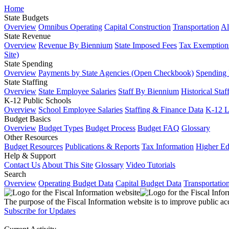
Home
State Budgets
Overview
Omnibus Operating
Capital Construction
Transportation
Al
State Revenue
Overview
Revenue By Biennium
State Imposed Fees
Tax Exemptions
Site)
State Spending
Overview
Payments by State Agencies (Open Checkbook)
Spending
State Staffing
Overview
State Employee Salaries
Staff By Biennium
Historical Staf
K-12 Public Schools
Overview
School Employee Salaries
Staffing & Finance Data
K-12 
Budget Basics
Overview
Budget Types
Budget Process
Budget FAQ
Glossary
Other Resources
Budget Resources
Publications & Reports
Tax Information
Higher Ed
Help & Support
Contact Us
About This Site
Glossary
Video Tutorials
Search
Overview
Operating Budget Data
Capital Budget Data
Transportatio
The purpose of the Fiscal Information website is to improve public ac
Subscribe for Updates