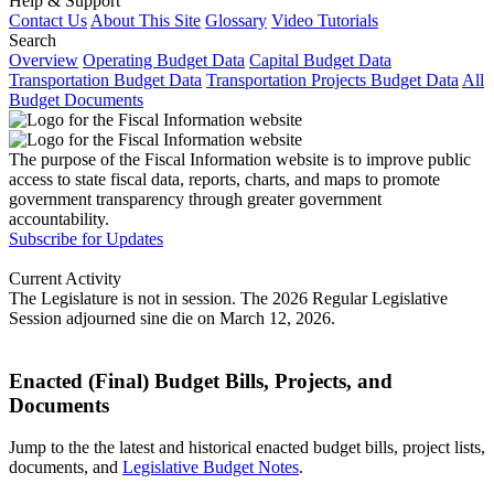
Help & Support
Contact Us
About This Site
Glossary
Video Tutorials
Search
Overview
Operating Budget Data
Capital Budget Data
Transportation Budget Data
Transportation Projects Budget Data
All
Budget Documents
The purpose of the Fiscal Information website is to improve public
access to state fiscal data, reports, charts, and maps to promote
government transparency through greater government
accountability.
Subscribe for Updates
Current Activity
The Legislature is not in session. The 2026 Regular Legislative
Session adjourned sine die on March 12, 2026.
Enacted (Final) Budget Bills, Projects, and
Documents
Jump to the the latest and historical enacted budget bills, project lists,
documents, and
Legislative Budget Notes
.