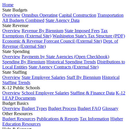
Home
State Budgets
Overview
Omnibus Operating
Capital Construction
Transportation
All Budgets Combined
State Agency Data
State Revenue
Overview
Revenue By Biennium
State Imposed Fees
Tax
Exemptions (External Site)
Washington State's Tax Structure (PDF)
Economic & Revenue Forecast Council (External Site)
Dept. of
Revenue (External Site)
State Spending
Overview
Payments by State Agencies (Open Checkbook)
Spending By Biennium
Historical Spending Trends
Distributions to
Local Entities
State Agency Contracts (External Site)
State Staffing
Overview
State Employee Salaries
Staff By Biennium
Historical
Staffing Trends
K-12 Public Schools
Overview
School Employee Salaries
Staffing & Finance Data
K-12
LEAP Documents
Budget Basics
Overview
Budget Types
Budget Process
Budget FAQ
Glossary
Other Resources
Budget Resources
Publications & Reports
Tax Information
Higher
Education Resources