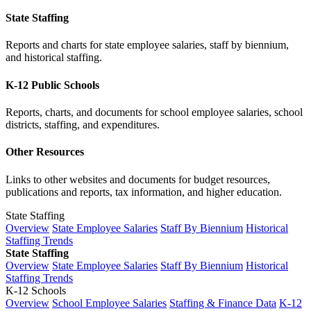
State Staffing
Reports and charts for state employee salaries, staff by biennium,
and historical staffing.
K-12 Public Schools
Reports, charts, and documents for school employee salaries, school
districts, staffing, and expenditures.
Other Resources
Links to other websites and documents for budget resources,
publications and reports, tax information, and higher education.
State Staffing
Overview
State Employee Salaries
Staff By Biennium
Historical
Staffing Trends
State Staffing
Overview
State Employee Salaries
Staff By Biennium
Historical
Staffing Trends
K-12 Schools
Overview
School Employee Salaries
Staffing & Finance Data
K-12