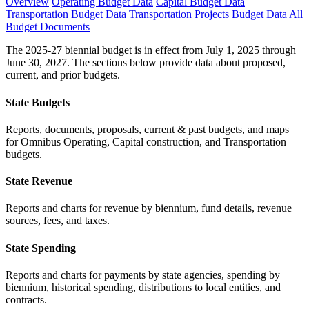
Overview
Operating Budget Data
Capital Budget Data
Transportation Budget Data
Transportation Projects Budget Data
All
Budget Documents
The 2025-27 biennial budget is in effect from July 1, 2025 through
June 30, 2027. The sections below provide data about proposed,
current, and prior budgets.
State Budgets
Reports, documents, proposals, current & past budgets, and maps
for Omnibus Operating, Capital construction, and Transportation
budgets.
State Revenue
Reports and charts for revenue by biennium, fund details, revenue
sources, fees, and taxes.
State Spending
Reports and charts for payments by state agencies, spending by
biennium, historical spending, distributions to local entities, and
contracts.