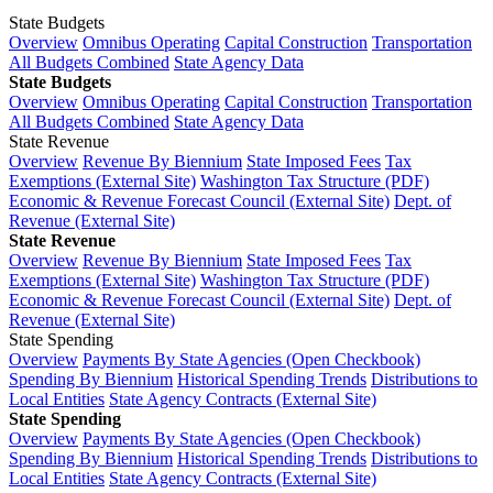
State Budgets
Overview
Omnibus Operating
Capital Construction
Transportation
All Budgets Combined
State Agency Data
State Budgets
Overview
Omnibus Operating
Capital Construction
Transportation
All Budgets Combined
State Agency Data
State Revenue
Overview
Revenue By Biennium
State Imposed Fees
Tax
Exemptions (External Site)
Washington Tax Structure (PDF)
Economic & Revenue Forecast Council (External Site)
Dept. of
Revenue (External Site)
State Revenue
Overview
Revenue By Biennium
State Imposed Fees
Tax
Exemptions (External Site)
Washington Tax Structure (PDF)
Economic & Revenue Forecast Council (External Site)
Dept. of
Revenue (External Site)
State Spending
Overview
Payments By State Agencies (Open Checkbook)
Spending By Biennium
Historical Spending Trends
Distributions to
Local Entities
State Agency Contracts (External Site)
State Spending
Overview
Payments By State Agencies (Open Checkbook)
Spending By Biennium
Historical Spending Trends
Distributions to
Local Entities
State Agency Contracts (External Site)