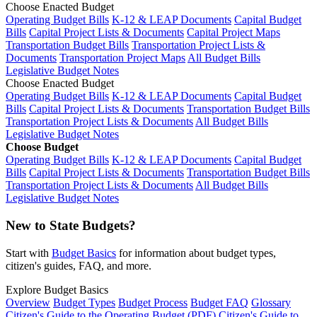
Choose Enacted Budget
Operating Budget Bills
K-12 & LEAP Documents
Capital Budget
Bills
Capital Project Lists & Documents
Capital Project Maps
Transportation Budget Bills
Transportation Project Lists &
Documents
Transportation Project Maps
All Budget Bills
Legislative Budget Notes
Choose Enacted Budget
Operating Budget Bills
K-12 & LEAP Documents
Capital Budget
Bills
Capital Project Lists & Documents
Transportation Budget Bills
Transportation Project Lists & Documents
All Budget Bills
Legislative Budget Notes
Choose Budget
Operating Budget Bills
K-12 & LEAP Documents
Capital Budget
Bills
Capital Project Lists & Documents
Transportation Budget Bills
Transportation Project Lists & Documents
All Budget Bills
Legislative Budget Notes
New to State Budgets?
Start with
Budget Basics
for information about budget types,
citizen's guides, FAQ, and more.
Explore Budget Basics
Overview
Budget Types
Budget Process
Budget FAQ
Glossary
Citizen's Guide to the Operating Budget (PDF)
Citizen's Guide to