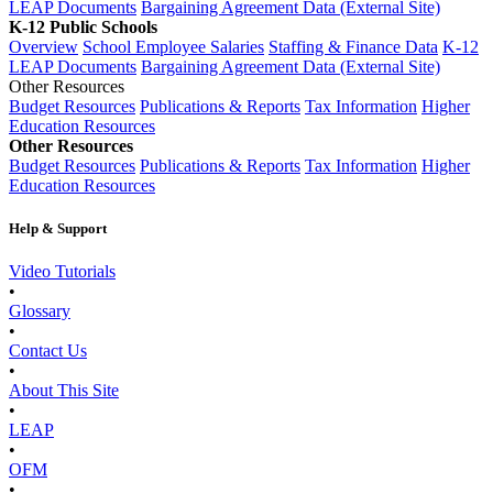
LEAP Documents
Bargaining Agreement Data (External Site)
K-12 Public Schools
Overview
School Employee Salaries
Staffing & Finance Data
K-12
LEAP Documents
Bargaining Agreement Data (External Site)
Other Resources
Budget Resources
Publications & Reports
Tax Information
Higher
Education Resources
Other Resources
Budget Resources
Publications & Reports
Tax Information
Higher
Education Resources
Help & Support
Video Tutorials
•
Glossary
•
Contact Us
•
About This Site
•
LEAP
•
OFM
•