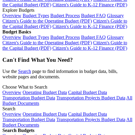
the Capital Budget (PDF)
Citizen's Guide to K-12 Finance (PDF)
Explore Budgets
Overview
Budget Types
Budget Process
Budget FAQ
Glossary
Citizen's Guide to the Operating Budget (PDF)
Citizen's Guide to
the Capital Budget (PDF)
Citizen's Guide to K-12 Finance (PDF)
Budget Basics
Overview
Budget Types
Budget Process
Budget FAQ
Glossary
Citizen's Guide to the Operating Budget (PDF)
Citizen's Guide to
the Capital Budget (PDF)
Citizen's Guide to K-12 Finance (PDF)
Can't Find What You Need?
Use the
Search
page to find information in budget data, bills,
website pages and documents.
Choose What to Search
Overview
Operating Budget Data
Capital Budget Data
Transportation Budget Data
Transportation Projects Budget Data
All
Budget Documents
Search
Overview
Operating Budget Data
Capital Budget Data
Transportation Budget Data
Transportation Projects Budget Data
All
Budget Documents
Search Budgets