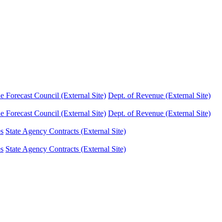
Forecast Council (External Site)
Dept. of Revenue (External Site)
Forecast Council (External Site)
Dept. of Revenue (External Site)
es
State Agency Contracts (External Site)
es
State Agency Contracts (External Site)