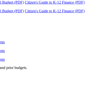
tal Budget (PDF)
Citizen's Guide to K-12 Finance (PDF)
tal Budget (PDF)
Citizen's Guide to K-12 Finance (PDF)
nts
nts
nts
and prior budgets.