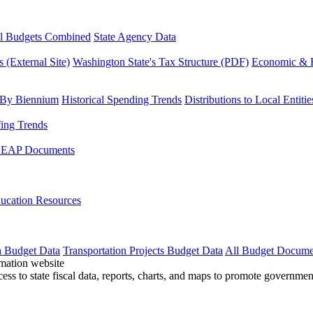
l Budgets Combined
State Agency Data
 (External Site)
Washington State's Tax Structure (PDF)
Economic & R
 By Biennium
Historical Spending Trends
Distributions to Local Entitie
fing Trends
LEAP Documents
ucation Resources
n Budget Data
Transportation Projects Budget Data
All Budget Docume
cess to state fiscal data, reports, charts, and maps to promote governme