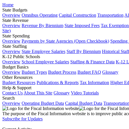
Home
State Budgets
Overview
Omnibus Operating
Capital Construction
Transportation
Al
State Revenue
Overview
Revenue By Biennium
State Imposed Fees
Tax Exemptions
Site)
State Spending
Overview
Payments by State Agencies (Open Checkbook)
Spending
State Staffing
Overview
State Employee Salaries
Staff By Biennium
Historical Staf
K-12 Public Schools
Overview
School Employee Salaries
Staffing & Finance Data
K-12 
Budget Basics
Overview
Budget Types
Budget Process
Budget FAQ
Glossary
Other Resources
Budget Resources
Publications & Reports
Tax Information
Higher Ed
Help & Support
Contact Us
About This Site
Glossary
Video Tutorials
Search
Overview
Operating Budget Data
Capital Budget Data
Transportatio
The purpose of the Fiscal Information website is to improve public ac
Subscribe for Updates