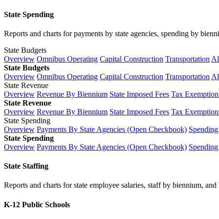
State Spending
Reports and charts for payments by state agencies, spending by biennium
State Budgets
Overview
Omnibus Operating
Capital Construction
Transportation
Al
State Budgets
Overview
Omnibus Operating
Capital Construction
Transportation
Al
State Revenue
Overview
Revenue By Biennium
State Imposed Fees
Tax Exemptions
State Revenue
Overview
Revenue By Biennium
State Imposed Fees
Tax Exemptions
State Spending
Overview
Payments By State Agencies (Open Checkbook)
Spending
State Spending
Overview
Payments By State Agencies (Open Checkbook)
Spending
State Staffing
Reports and charts for state employee salaries, staff by biennium, and h
K-12 Public Schools