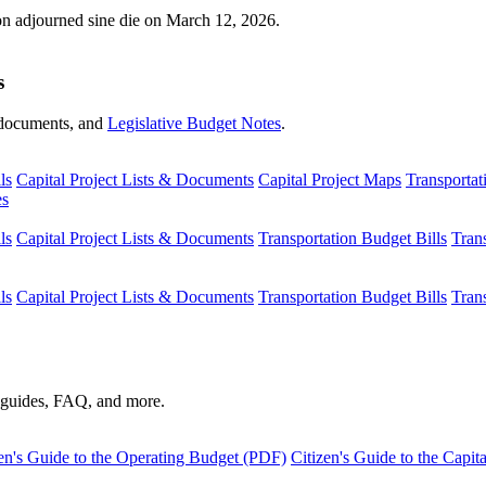
ion adjourned sine die on March 12, 2026.
s
s, documents, and
Legislative Budget Notes
.
ls
Capital Project Lists & Documents
Capital Project Maps
Transportat
es
ls
Capital Project Lists & Documents
Transportation Budget Bills
Tran
ls
Capital Project Lists & Documents
Transportation Budget Bills
Tran
s guides, FAQ, and more.
en's Guide to the Operating Budget (PDF)
Citizen's Guide to the Capi