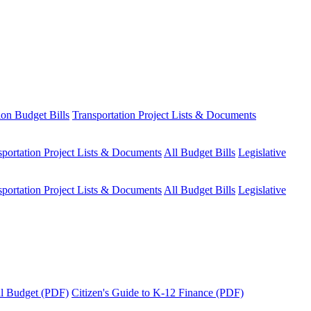
ion Budget Bills
Transportation Project Lists & Documents
sportation Project Lists & Documents
All Budget Bills
Legislative
sportation Project Lists & Documents
All Budget Bills
Legislative
tal Budget (PDF)
Citizen's Guide to K-12 Finance (PDF)