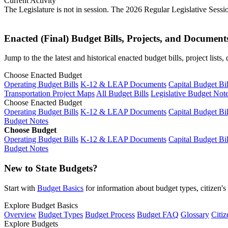
Current Activity
The Legislature is not in session. The 2026 Regular Legislative Sess
Enacted (Final) Budget Bills, Projects, and Document
Jump to the the latest and historical enacted budget bills, project list
Choose Enacted Budget
Operating Budget Bills
K-12 & LEAP Documents
Capital Budget Bil
Transportation Project Maps
All Budget Bills
Legislative Budget Not
Choose Enacted Budget
Operating Budget Bills
K-12 & LEAP Documents
Capital Budget Bil
Budget Notes
Choose Budget
Operating Budget Bills
K-12 & LEAP Documents
Capital Budget Bil
Budget Notes
New to State Budgets?
Start with
Budget Basics
for information about budget types, citizen'
Explore Budget Basics
Overview
Budget Types
Budget Process
Budget FAQ
Glossary
Citiz
Explore Budgets