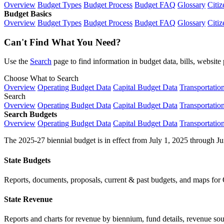
Overview
Budget Types
Budget Process
Budget FAQ
Glossary
Citiz
Budget Basics
Overview
Budget Types
Budget Process
Budget FAQ
Glossary
Citiz
Can't Find What You Need?
Use the
Search
page to find information in budget data, bills, websit
Choose What to Search
Overview
Operating Budget Data
Capital Budget Data
Transportatio
Search
Overview
Operating Budget Data
Capital Budget Data
Transportatio
Search Budgets
Overview
Operating Budget Data
Capital Budget Data
Transportatio
The 2025-27 biennial budget is in effect from July 1, 2025 through Ju
State Budgets
Reports, documents, proposals, current & past budgets, and maps for 
State Revenue
Reports and charts for revenue by biennium, fund details, revenue sour