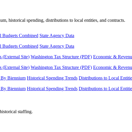
, historical spending, distributions to local entities, and contracts.
l Budgets Combined
State Agency Data
l Budgets Combined
State Agency Data
 (External Site)
Washington Tax Structure (PDF)
Economic & Revenue 
 (External Site)
Washington Tax Structure (PDF)
Economic & Revenue 
 By Biennium
Historical Spending Trends
Distributions to Local Entiti
 By Biennium
Historical Spending Trends
Distributions to Local Entiti
istorical staffing.