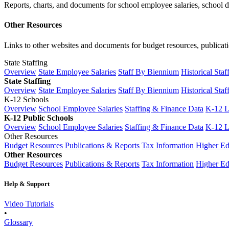
Reports, charts, and documents for school employee salaries, school dis
Other Resources
Links to other websites and documents for budget resources, publicati
State Staffing
Overview
State Employee Salaries
Staff By Biennium
Historical Staf
State Staffing
Overview
State Employee Salaries
Staff By Biennium
Historical Staf
K-12 Schools
Overview
School Employee Salaries
Staffing & Finance Data
K-12 
K-12 Public Schools
Overview
School Employee Salaries
Staffing & Finance Data
K-12 
Other Resources
Budget Resources
Publications & Reports
Tax Information
Higher Ed
Other Resources
Budget Resources
Publications & Reports
Tax Information
Higher Ed
Help & Support
Video Tutorials
•
Glossary