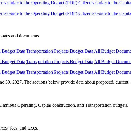
en's Guide to the Operating Budget (PDF)
Citizen's Guide to the Capi
en's Guide to the Operating Budget (PDF)
Citizen's Guide to the Capi
e pages and documents.
n Budget Data
Transportation Projects Budget Data
All Budget Docume
n Budget Data
Transportation Projects Budget Data
All Budget Docume
n Budget Data
Transportation Projects Budget Data
All Budget Docume
ne 30, 2027. The sections below provide data about proposed, current, 
Omnibus Operating, Capital construction, and Transportation budgets.
ces, fees, and taxes.