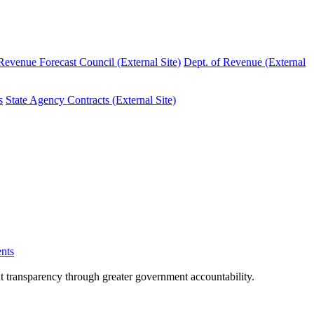
evenue Forecast Council (External Site)
Dept. of Revenue (External
s
State Agency Contracts (External Site)
nts
nt transparency through greater government accountability.