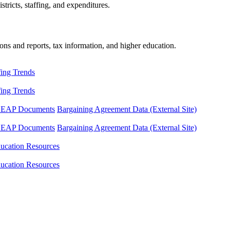
tricts, staffing, and expenditures.
ons and reports, tax information, and higher education.
fing Trends
fing Trends
LEAP Documents
Bargaining Agreement Data (External Site)
LEAP Documents
Bargaining Agreement Data (External Site)
ucation Resources
ucation Resources