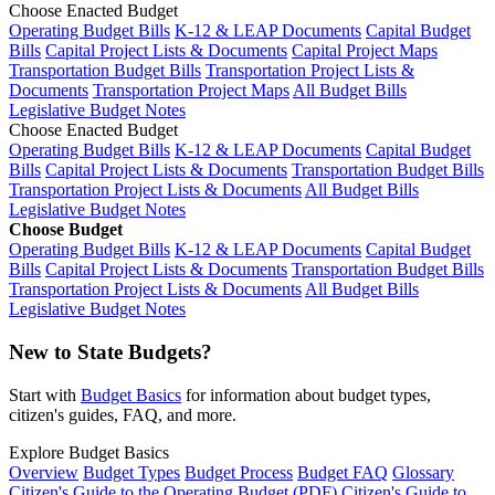
Choose Enacted Budget
Operating Budget Bills
K-12 & LEAP Documents
Capital Budget
Bills
Capital Project Lists & Documents
Capital Project Maps
Transportation Budget Bills
Transportation Project Lists &
Documents
Transportation Project Maps
All Budget Bills
Legislative Budget Notes
Choose Enacted Budget
Operating Budget Bills
K-12 & LEAP Documents
Capital Budget
Bills
Capital Project Lists & Documents
Transportation Budget Bills
Transportation Project Lists & Documents
All Budget Bills
Legislative Budget Notes
Choose Budget
Operating Budget Bills
K-12 & LEAP Documents
Capital Budget
Bills
Capital Project Lists & Documents
Transportation Budget Bills
Transportation Project Lists & Documents
All Budget Bills
Legislative Budget Notes
New to State Budgets?
Start with
Budget Basics
for information about budget types,
citizen's guides, FAQ, and more.
Explore Budget Basics
Overview
Budget Types
Budget Process
Budget FAQ
Glossary
Citizen's Guide to the Operating Budget (PDF)
Citizen's Guide to