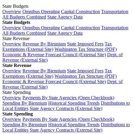
State Budgets
Overview
Omnibus Operating
Capital Construction
Transportation
All Budgets Combined
State Agency Data
State Budgets
Overview
Omnibus Operating
Capital Construction
Transportation
All Budgets Combined
State Agency Data
State Revenue
Overview
Revenue By Biennium
State Imposed Fees
Tax
Exemptions (External Site)
Washington Tax Structure (PDF)
Economic & Revenue Forecast Council (External Site)
Dept. of
Revenue (External Site)
State Revenue
Overview
Revenue By Biennium
State Imposed Fees
Tax
Exemptions (External Site)
Washington Tax Structure (PDF)
Economic & Revenue Forecast Council (External Site)
Dept. of
Revenue (External Site)
State Spending
Overview
Payments By State Agencies (Open Checkbook)
Spending By Biennium
Historical Spending Trends
Distributions to
Local Entities
State Agency Contracts (External Site)
State Spending
Overview
Payments By State Agencies (Open Checkbook)
Spending By Biennium
Historical Spending Trends
Distributions to
Local Entities
State Agency Contracts (External Site)