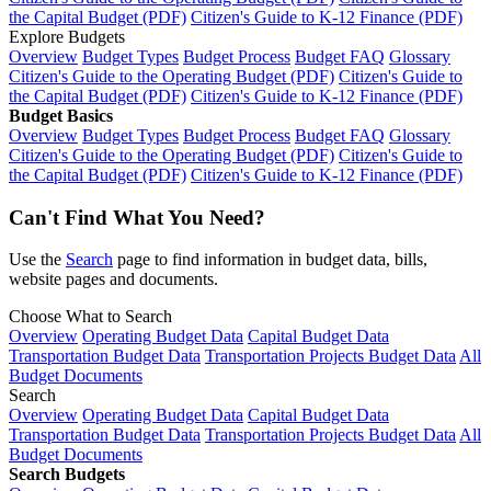
the Capital Budget (PDF)
Citizen's Guide to K-12 Finance (PDF)
Explore Budgets
Overview
Budget Types
Budget Process
Budget FAQ
Glossary
Citizen's Guide to the Operating Budget (PDF)
Citizen's Guide to
the Capital Budget (PDF)
Citizen's Guide to K-12 Finance (PDF)
Budget Basics
Overview
Budget Types
Budget Process
Budget FAQ
Glossary
Citizen's Guide to the Operating Budget (PDF)
Citizen's Guide to
the Capital Budget (PDF)
Citizen's Guide to K-12 Finance (PDF)
Can't Find What You Need?
Use the
Search
page to find information in budget data, bills,
website pages and documents.
Choose What to Search
Overview
Operating Budget Data
Capital Budget Data
Transportation Budget Data
Transportation Projects Budget Data
All
Budget Documents
Search
Overview
Operating Budget Data
Capital Budget Data
Transportation Budget Data
Transportation Projects Budget Data
All
Budget Documents
Search Budgets