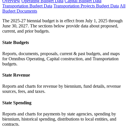
Overview
Operating Budget Data
Capital Budget Data
Transportation Budget Data
Transportation Projects Budget Data
All
Budget Documents
The 2025-27 biennial budget is in effect from July 1, 2025 through
June 30, 2027. The sections below provide data about proposed,
current, and prior budgets.
State Budgets
Reports, documents, proposals, current & past budgets, and maps
for Omnibus Operating, Capital construction, and Transportation
budgets.
State Revenue
Reports and charts for revenue by biennium, fund details, revenue
sources, fees, and taxes.
State Spending
Reports and charts for payments by state agencies, spending by
biennium, historical spending, distributions to local entities, and
contracts.