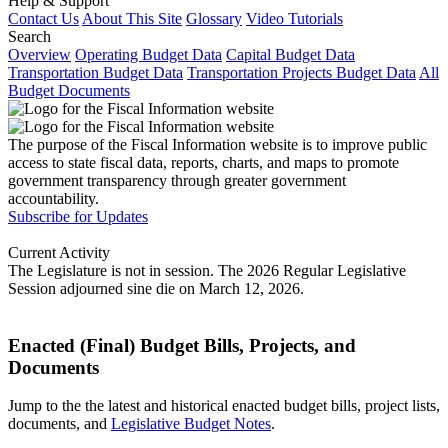
Help & Support
Contact Us
About This Site
Glossary
Video Tutorials
Search
Overview
Operating Budget Data
Capital Budget Data
Transportation Budget Data
Transportation Projects Budget Data
All
Budget Documents
The purpose of the Fiscal Information website is to improve public
access to state fiscal data, reports, charts, and maps to promote
government transparency through greater government
accountability.
Subscribe for Updates
Current Activity
The Legislature is not in session. The 2026 Regular Legislative
Session adjourned sine die on March 12, 2026.
Enacted (Final) Budget Bills, Projects, and
Documents
Jump to the the latest and historical enacted budget bills, project lists,
documents, and
Legislative Budget Notes
.