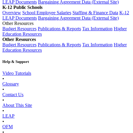
LEAP Documents
Bargaining Agreement Data (External Site)
K-12 Public Schools
Overview
School Employee Salaries
Staffing & Finance Data
K-12
LEAP Documents
Bargaining Agreement Data (External Site)
Other Resources
Budget Resources
Publications & Reports
Tax Information
Higher
Education Resources
Other Resources
Budget Resources
Publications & Reports
Tax Information
Higher
Education Resources
Help & Support
Video Tutorials
•
Glossary
•
Contact Us
•
About This Site
•
LEAP
•
OFM
•