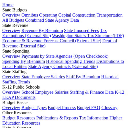
Home
State Budgets
Overview
Omnibus Operating
Capital Construction
Transportation
All Budgets Combined
State Agency Data
State Revenue
Overview
Revenue By Biennium
State Imposed Fees
Tax
Exemptions (External Site)
Washington State's Tax Structure (PDF)
Economic & Revenue Forecast Council (External Site)
Dept. of
Revenue (External Site)
State Spending
Overview
Payments by State Agencies (Open Checkbook)
Spending By Biennium
Historical Spending Trends
Distributions to
Local Entities
State Agency Contracts (External Site)
State Staffing
Overview
State Employee Salaries
Staff By Biennium
Historical
Staffing Trends
K-12 Public Schools
Overview
School Employee Salaries
Staffing & Finance Data
K-12
LEAP Documents
Budget Basics
Overview
Budget Types
Budget Process
Budget FAQ
Glossary
Other Resources
Budget Resources
Publications & Reports
Tax Information
Higher
Education Resources