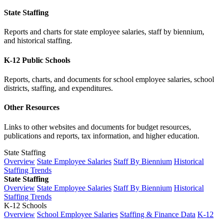
State Staffing
Reports and charts for state employee salaries, staff by biennium,
and historical staffing.
K-12 Public Schools
Reports, charts, and documents for school employee salaries, school
districts, staffing, and expenditures.
Other Resources
Links to other websites and documents for budget resources,
publications and reports, tax information, and higher education.
State Staffing
Overview
State Employee Salaries
Staff By Biennium
Historical
Staffing Trends
State Staffing
Overview
State Employee Salaries
Staff By Biennium
Historical
Staffing Trends
K-12 Schools
Overview
School Employee Salaries
Staffing & Finance Data
K-12