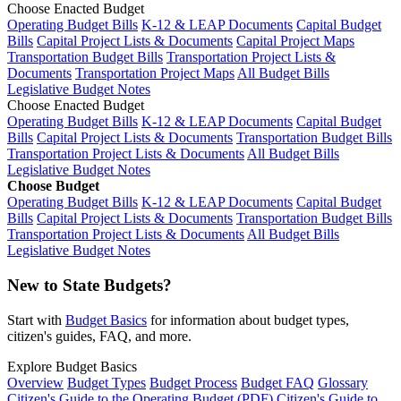
Choose Enacted Budget
Operating Budget Bills
K-12 & LEAP Documents
Capital Budget
Bills
Capital Project Lists & Documents
Capital Project Maps
Transportation Budget Bills
Transportation Project Lists &
Documents
Transportation Project Maps
All Budget Bills
Legislative Budget Notes
Choose Enacted Budget
Operating Budget Bills
K-12 & LEAP Documents
Capital Budget
Bills
Capital Project Lists & Documents
Transportation Budget Bills
Transportation Project Lists & Documents
All Budget Bills
Legislative Budget Notes
Choose Budget
Operating Budget Bills
K-12 & LEAP Documents
Capital Budget
Bills
Capital Project Lists & Documents
Transportation Budget Bills
Transportation Project Lists & Documents
All Budget Bills
Legislative Budget Notes
New to State Budgets?
Start with
Budget Basics
for information about budget types,
citizen's guides, FAQ, and more.
Explore Budget Basics
Overview
Budget Types
Budget Process
Budget FAQ
Glossary
Citizen's Guide to the Operating Budget (PDF)
Citizen's Guide to