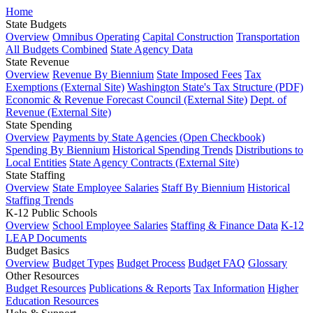
Home
State Budgets
Overview
Omnibus Operating
Capital Construction
Transportation
All Budgets Combined
State Agency Data
State Revenue
Overview
Revenue By Biennium
State Imposed Fees
Tax
Exemptions (External Site)
Washington State's Tax Structure (PDF)
Economic & Revenue Forecast Council (External Site)
Dept. of
Revenue (External Site)
State Spending
Overview
Payments by State Agencies (Open Checkbook)
Spending By Biennium
Historical Spending Trends
Distributions to
Local Entities
State Agency Contracts (External Site)
State Staffing
Overview
State Employee Salaries
Staff By Biennium
Historical
Staffing Trends
K-12 Public Schools
Overview
School Employee Salaries
Staffing & Finance Data
K-12
LEAP Documents
Budget Basics
Overview
Budget Types
Budget Process
Budget FAQ
Glossary
Other Resources
Budget Resources
Publications & Reports
Tax Information
Higher
Education Resources