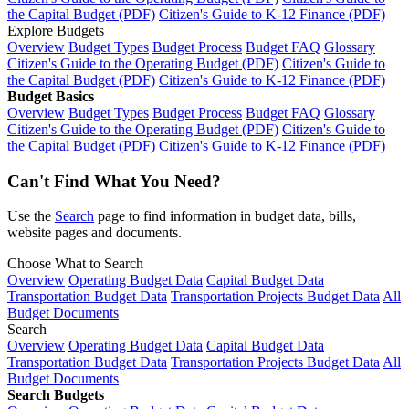
the Capital Budget (PDF)
Citizen's Guide to K-12 Finance (PDF)
Explore Budgets
Overview
Budget Types
Budget Process
Budget FAQ
Glossary
Citizen's Guide to the Operating Budget (PDF)
Citizen's Guide to
the Capital Budget (PDF)
Citizen's Guide to K-12 Finance (PDF)
Budget Basics
Overview
Budget Types
Budget Process
Budget FAQ
Glossary
Citizen's Guide to the Operating Budget (PDF)
Citizen's Guide to
the Capital Budget (PDF)
Citizen's Guide to K-12 Finance (PDF)
Can't Find What You Need?
Use the
Search
page to find information in budget data, bills,
website pages and documents.
Choose What to Search
Overview
Operating Budget Data
Capital Budget Data
Transportation Budget Data
Transportation Projects Budget Data
All
Budget Documents
Search
Overview
Operating Budget Data
Capital Budget Data
Transportation Budget Data
Transportation Projects Budget Data
All
Budget Documents
Search Budgets