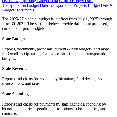
Overview
Operating Budget Data
Capital Budget Data
Transportation Budget Data
Transportation Projects Budget Data
All
Budget Documents
The 2025-27 biennial budget is in effect from July 1, 2025 through
June 30, 2027. The sections below provide data about proposed,
current, and prior budgets.
State Budgets
Reports, documents, proposals, current & past budgets, and maps
for Omnibus Operating, Capital construction, and Transportation
budgets.
State Revenue
Reports and charts for revenue by biennium, fund details, revenue
sources, fees, and taxes.
State Spending
Reports and charts for payments by state agencies, spending by
biennium, historical spending, distributions to local entities, and
contracts.