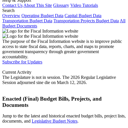
Help & Support
Contact Us
About This Site
Glossary
Video Tutorials
Search
Overview
Operating Budget Data
Capital Budget Data
Transportation Budget Data
Transportation Projects Budget Data
All
Budget Documents
The purpose of the Fiscal Information website is to improve public
access to state fiscal data, reports, charts, and maps to promote
government transparency through greater government
accountability.
Subscribe for Updates
Current Activity
The Legislature is not in session. The 2026 Regular Legislative
Session adjourned sine die on March 12, 2026.
Enacted (Final) Budget Bills, Projects, and
Documents
Jump to the the latest and historical enacted budget bills, project lists,
documents, and
Legislative Budget Notes
.