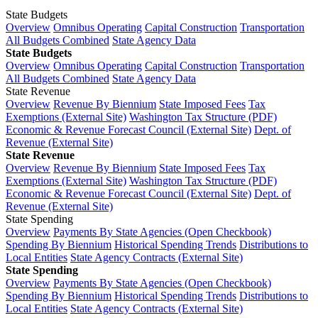
State Budgets
Overview
Omnibus Operating
Capital Construction
Transportation
All Budgets Combined
State Agency Data
State Budgets
Overview
Omnibus Operating
Capital Construction
Transportation
All Budgets Combined
State Agency Data
State Revenue
Overview
Revenue By Biennium
State Imposed Fees
Tax
Exemptions (External Site)
Washington Tax Structure (PDF)
Economic & Revenue Forecast Council (External Site)
Dept. of
Revenue (External Site)
State Revenue
Overview
Revenue By Biennium
State Imposed Fees
Tax
Exemptions (External Site)
Washington Tax Structure (PDF)
Economic & Revenue Forecast Council (External Site)
Dept. of
Revenue (External Site)
State Spending
Overview
Payments By State Agencies (Open Checkbook)
Spending By Biennium
Historical Spending Trends
Distributions to
Local Entities
State Agency Contracts (External Site)
State Spending
Overview
Payments By State Agencies (Open Checkbook)
Spending By Biennium
Historical Spending Trends
Distributions to
Local Entities
State Agency Contracts (External Site)