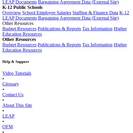
LEAP Documents
Bargaining Agreement Data (External Site)
K-12 Public Schools
Overview
School Employee Salaries
Staffing & Finance Data
K-12
LEAP Documents
Bargaining Agreement Data (External Site)
Other Resources
Budget Resources
Publications & Reports
Tax Information
Higher
Education Resources
Other Resources
Budget Resources
Publications & Reports
Tax Information
Higher
Education Resources
Help & Support
Video Tutorials
•
Glossary
•
Contact Us
•
About This Site
•
LEAP
•
OFM
•