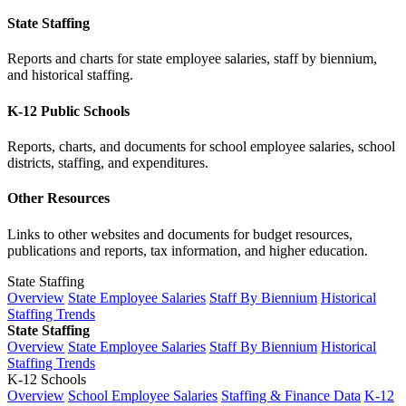
State Staffing
Reports and charts for state employee salaries, staff by biennium,
and historical staffing.
K-12 Public Schools
Reports, charts, and documents for school employee salaries, school
districts, staffing, and expenditures.
Other Resources
Links to other websites and documents for budget resources,
publications and reports, tax information, and higher education.
State Staffing
Overview
State Employee Salaries
Staff By Biennium
Historical
Staffing Trends
State Staffing
Overview
State Employee Salaries
Staff By Biennium
Historical
Staffing Trends
K-12 Schools
Overview
School Employee Salaries
Staffing & Finance Data
K-12