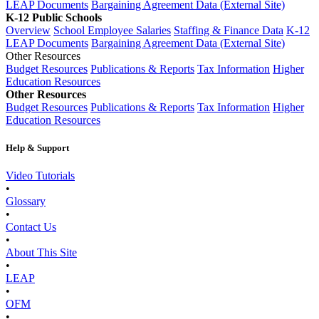
LEAP Documents
Bargaining Agreement Data (External Site)
K-12 Public Schools
Overview
School Employee Salaries
Staffing & Finance Data
K-12
LEAP Documents
Bargaining Agreement Data (External Site)
Other Resources
Budget Resources
Publications & Reports
Tax Information
Higher
Education Resources
Other Resources
Budget Resources
Publications & Reports
Tax Information
Higher
Education Resources
Help & Support
Video Tutorials
•
Glossary
•
Contact Us
•
About This Site
•
LEAP
•
OFM
•