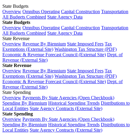
State Budgets
Overview
Omnibus Operating
Capital Construction
Transportation
All Budgets Combined
State Agency Data
State Budgets
Overview
Omnibus Operating
Capital Construction
Transportation
All Budgets Combined
State Agency Data
State Revenue
Overview
Revenue By Biennium
State Imposed Fees
Tax
Exemptions (External Site)
Washington Tax Structure (PDF)
Economic & Revenue Forecast Council (External Site)
Dept. of
Revenue (External Site)
State Revenue
Overview
Revenue By Biennium
State Imposed Fees
Tax
Exemptions (External Site)
Washington Tax Structure (PDF)
Economic & Revenue Forecast Council (External Site)
Dept. of
Revenue (External Site)
State Spending
Overview
Payments By State Agencies (Open Checkbook)
Spending By Biennium
Historical Spending Trends
Distributions to
Local Entities
State Agency Contracts (External Site)
State Spending
Overview
Payments By State Agencies (Open Checkbook)
Spending By Biennium
Historical Spending Trends
Distributions to
Local Entities
State Agency Contracts (External Site)