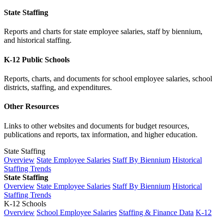
State Staffing
Reports and charts for state employee salaries, staff by biennium,
and historical staffing.
K-12 Public Schools
Reports, charts, and documents for school employee salaries, school
districts, staffing, and expenditures.
Other Resources
Links to other websites and documents for budget resources,
publications and reports, tax information, and higher education.
State Staffing
Overview
State Employee Salaries
Staff By Biennium
Historical
Staffing Trends
State Staffing
Overview
State Employee Salaries
Staff By Biennium
Historical
Staffing Trends
K-12 Schools
Overview
School Employee Salaries
Staffing & Finance Data
K-12