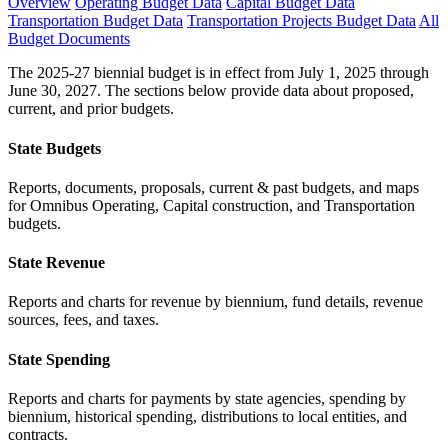
Overview
Operating Budget Data
Capital Budget Data
Transportation Budget Data
Transportation Projects Budget Data
All
Budget Documents
The 2025-27 biennial budget is in effect from July 1, 2025 through
June 30, 2027. The sections below provide data about proposed,
current, and prior budgets.
State Budgets
Reports, documents, proposals, current & past budgets, and maps
for Omnibus Operating, Capital construction, and Transportation
budgets.
State Revenue
Reports and charts for revenue by biennium, fund details, revenue
sources, fees, and taxes.
State Spending
Reports and charts for payments by state agencies, spending by
biennium, historical spending, distributions to local entities, and
contracts.