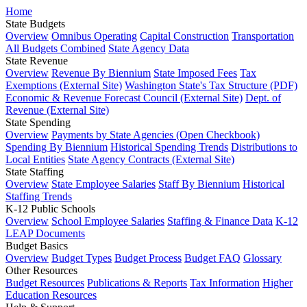
Home
State Budgets
Overview
Omnibus Operating
Capital Construction
Transportation
All Budgets Combined
State Agency Data
State Revenue
Overview
Revenue By Biennium
State Imposed Fees
Tax
Exemptions (External Site)
Washington State's Tax Structure (PDF)
Economic & Revenue Forecast Council (External Site)
Dept. of
Revenue (External Site)
State Spending
Overview
Payments by State Agencies (Open Checkbook)
Spending By Biennium
Historical Spending Trends
Distributions to
Local Entities
State Agency Contracts (External Site)
State Staffing
Overview
State Employee Salaries
Staff By Biennium
Historical
Staffing Trends
K-12 Public Schools
Overview
School Employee Salaries
Staffing & Finance Data
K-12
LEAP Documents
Budget Basics
Overview
Budget Types
Budget Process
Budget FAQ
Glossary
Other Resources
Budget Resources
Publications & Reports
Tax Information
Higher
Education Resources