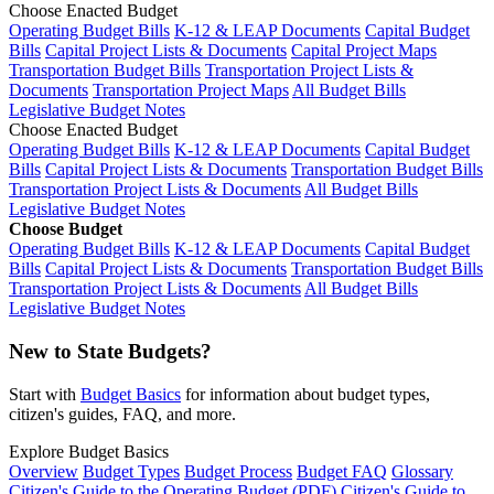
Choose Enacted Budget
Operating Budget Bills
K-12 & LEAP Documents
Capital Budget
Bills
Capital Project Lists & Documents
Capital Project Maps
Transportation Budget Bills
Transportation Project Lists &
Documents
Transportation Project Maps
All Budget Bills
Legislative Budget Notes
Choose Enacted Budget
Operating Budget Bills
K-12 & LEAP Documents
Capital Budget
Bills
Capital Project Lists & Documents
Transportation Budget Bills
Transportation Project Lists & Documents
All Budget Bills
Legislative Budget Notes
Choose Budget
Operating Budget Bills
K-12 & LEAP Documents
Capital Budget
Bills
Capital Project Lists & Documents
Transportation Budget Bills
Transportation Project Lists & Documents
All Budget Bills
Legislative Budget Notes
New to State Budgets?
Start with
Budget Basics
for information about budget types,
citizen's guides, FAQ, and more.
Explore Budget Basics
Overview
Budget Types
Budget Process
Budget FAQ
Glossary
Citizen's Guide to the Operating Budget (PDF)
Citizen's Guide to