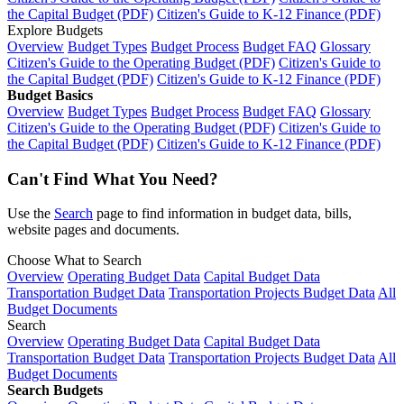
the Capital Budget (PDF)
Citizen's Guide to K-12 Finance (PDF)
Explore Budgets
Overview
Budget Types
Budget Process
Budget FAQ
Glossary
Citizen's Guide to the Operating Budget (PDF)
Citizen's Guide to
the Capital Budget (PDF)
Citizen's Guide to K-12 Finance (PDF)
Budget Basics
Overview
Budget Types
Budget Process
Budget FAQ
Glossary
Citizen's Guide to the Operating Budget (PDF)
Citizen's Guide to
the Capital Budget (PDF)
Citizen's Guide to K-12 Finance (PDF)
Can't Find What You Need?
Use the
Search
page to find information in budget data, bills,
website pages and documents.
Choose What to Search
Overview
Operating Budget Data
Capital Budget Data
Transportation Budget Data
Transportation Projects Budget Data
All
Budget Documents
Search
Overview
Operating Budget Data
Capital Budget Data
Transportation Budget Data
Transportation Projects Budget Data
All
Budget Documents
Search Budgets