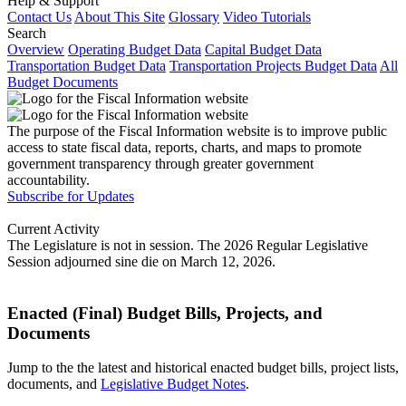
Help & Support
Contact Us
About This Site
Glossary
Video Tutorials
Search
Overview
Operating Budget Data
Capital Budget Data
Transportation Budget Data
Transportation Projects Budget Data
All
Budget Documents
The purpose of the Fiscal Information website is to improve public
access to state fiscal data, reports, charts, and maps to promote
government transparency through greater government
accountability.
Subscribe for Updates
Current Activity
The Legislature is not in session. The 2026 Regular Legislative
Session adjourned sine die on March 12, 2026.
Enacted (Final) Budget Bills, Projects, and
Documents
Jump to the the latest and historical enacted budget bills, project lists,
documents, and
Legislative Budget Notes
.