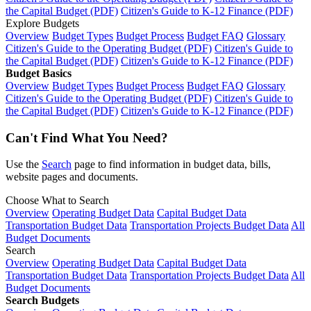
the Capital Budget (PDF)
Citizen's Guide to K-12 Finance (PDF)
Explore Budgets
Overview
Budget Types
Budget Process
Budget FAQ
Glossary
Citizen's Guide to the Operating Budget (PDF)
Citizen's Guide to
the Capital Budget (PDF)
Citizen's Guide to K-12 Finance (PDF)
Budget Basics
Overview
Budget Types
Budget Process
Budget FAQ
Glossary
Citizen's Guide to the Operating Budget (PDF)
Citizen's Guide to
the Capital Budget (PDF)
Citizen's Guide to K-12 Finance (PDF)
Can't Find What You Need?
Use the
Search
page to find information in budget data, bills,
website pages and documents.
Choose What to Search
Overview
Operating Budget Data
Capital Budget Data
Transportation Budget Data
Transportation Projects Budget Data
All
Budget Documents
Search
Overview
Operating Budget Data
Capital Budget Data
Transportation Budget Data
Transportation Projects Budget Data
All
Budget Documents
Search Budgets