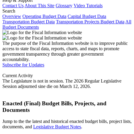
Help & Support
Contact Us
About This Site
Glossary
Video Tutorials
Search
Overview
Operating Budget Data
Capital Budget Data
Transportation Budget Data
Transportation Projects Budget Data
All
Budget Documents
The purpose of the Fiscal Information website is to improve public
access to state fiscal data, reports, charts, and maps to promote
government transparency through greater government
accountability.
Subscribe for Updates
Current Activity
The Legislature is not in session. The 2026 Regular Legislative
Session adjourned sine die on March 12, 2026.
Enacted (Final) Budget Bills, Projects, and
Documents
Jump to the the latest and historical enacted budget bills, project lists,
documents, and
Legislative Budget Notes
.