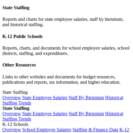
State Staffing
Reports and charts for state employee salaries, staff by biennium,
and historical staffing.
K-12 Public Schools
Reports, charts, and documents for school employee salaries, school
districts, staffing, and expenditures.
Other Resources
Links to other websites and documents for budget resources,
publications and reports, tax information, and higher education.
State Staffing
Overview
State Employee Salaries
Staff By Biennium
Historical
Staffing Trends
State Staffing
Overview
State Employee Salaries
Staff By Biennium
Historical
Staffing Trends
K-12 Schools
Overview
School Employee Salaries
Staffing & Finance Data
K-12