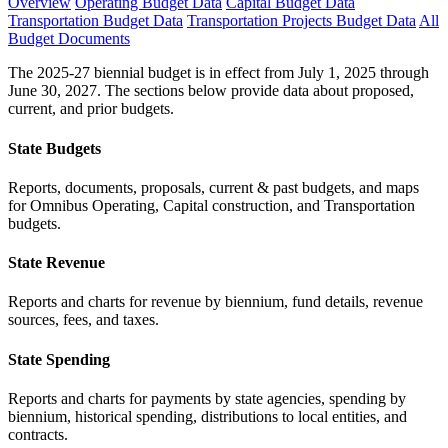
Overview
Operating Budget Data
Capital Budget Data
Transportation Budget Data
Transportation Projects Budget Data
All
Budget Documents
The 2025-27 biennial budget is in effect from July 1, 2025 through
June 30, 2027. The sections below provide data about proposed,
current, and prior budgets.
State Budgets
Reports, documents, proposals, current & past budgets, and maps
for Omnibus Operating, Capital construction, and Transportation
budgets.
State Revenue
Reports and charts for revenue by biennium, fund details, revenue
sources, fees, and taxes.
State Spending
Reports and charts for payments by state agencies, spending by
biennium, historical spending, distributions to local entities, and
contracts.