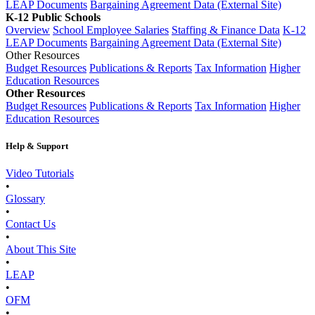
LEAP Documents
Bargaining Agreement Data (External Site)
K-12 Public Schools
Overview
School Employee Salaries
Staffing & Finance Data
K-12
LEAP Documents
Bargaining Agreement Data (External Site)
Other Resources
Budget Resources
Publications & Reports
Tax Information
Higher
Education Resources
Other Resources
Budget Resources
Publications & Reports
Tax Information
Higher
Education Resources
Help & Support
Video Tutorials
•
Glossary
•
Contact Us
•
About This Site
•
LEAP
•
OFM
•