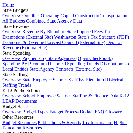
Home
State Budgets
Overview
Omnibus Operating
Capital Construction
Transportation
All Budgets Combined
State Agency Data
State Revenue
Overview
Revenue By Biennium
State Imposed Fees
Tax
Exemptions (External Site)
Washington State's Tax Structure (PDF)
Economic & Revenue Forecast Council (External Site)
Dept. of
Revenue (External Site)
State Spending
Overview
Payments by State Agencies (Open Checkbook)
Spending By Biennium
Historical Spending Trends
Distributions to
Local Entities
State Agency Contracts (External Site)
State Staffing
Overview
State Employee Salaries
Staff By Biennium
Historical
Staffing Trends
K-12 Public Schools
Overview
School Employee Salaries
Staffing & Finance Data
K-12
LEAP Documents
Budget Basics
Overview
Budget Types
Budget Process
Budget FAQ
Glossary
Other Resources
Budget Resources
Publications & Reports
Tax Information
Higher
Education Resources