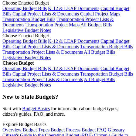
Choose Enacted Budget
Operating Budget Bills
K-12 & LEAP Documents
Capital Budget
Bills
Capital Project Lists & Documents
Capital Project Maps
Transportation Budget Bills
Transportation Project Lists &
Documents
Transportation Project Maps
All Budget Bills
Legislative Budget Notes
Choose Enacted Budget
Operating Budget Bills
K-12 & LEAP Documents
Capital Budget
Bills
Capital Project Lists & Documents
Transportation Budget Bills
Transportation Project Lists & Documents
All Budget Bills
Legislative Budget Notes
Choose Budget
Operating Budget Bills
K-12 & LEAP Documents
Capital Budget
Bills
Capital Project Lists & Documents
Transportation Budget Bills
Transportation Project Lists & Documents
All Budget Bills
Legislative Budget Notes
New to State Budgets?
Start with
Budget Basics
for information about budget types,
citizen's guides, FAQ, and more.
Explore Budget Basics
Overview
Budget Types
Budget Process
Budget FAQ
Glossary
Citizen's Guide to the Operating Budget (PDF)
Citizen's Guide to