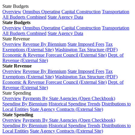
State Budgets
Overview
Omnibus Operating
Capital Construction
Transportation
All Budgets Combined
State Agency Data
State Budgets
Overview
Omnibus Operating
Capital Construction
Transportation
All Budgets Combined
State Agency Data
State Revenue
Overview
Revenue By Biennium
State Imposed Fees
Tax
Exemptions (External Site)
Washington Tax Structure (PDF)
Economic & Revenue Forecast Council (External Site)
Dept. of
Revenue (External Site)
State Revenue
Overview
Revenue By Biennium
State Imposed Fees
Tax
Exemptions (External Site)
Washington Tax Structure (PDF)
Economic & Revenue Forecast Council (External Site)
Dept. of
Revenue (External Site)
State Spending
Overview
Payments By State Agencies (Open Checkbook)
Spending By Biennium
Historical Spending Trends
Distributions to
Local Entities
State Agency Contracts (External Site)
State Spending
Overview
Payments By State Agencies (Open Checkbook)
Spending By Biennium
Historical Spending Trends
Distributions to
Local Entities
State Agency Contracts (External Site)