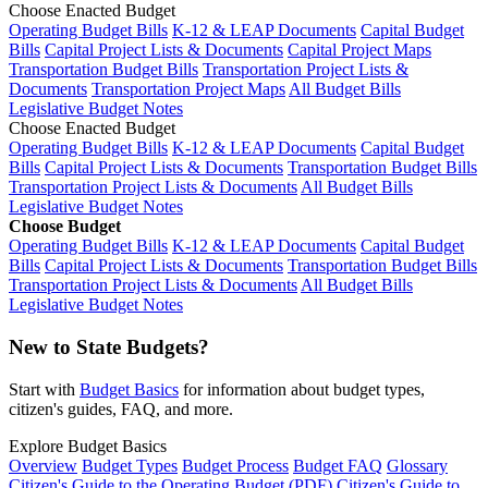
Choose Enacted Budget
Operating Budget Bills
K-12 & LEAP Documents
Capital Budget
Bills
Capital Project Lists & Documents
Capital Project Maps
Transportation Budget Bills
Transportation Project Lists &
Documents
Transportation Project Maps
All Budget Bills
Legislative Budget Notes
Choose Enacted Budget
Operating Budget Bills
K-12 & LEAP Documents
Capital Budget
Bills
Capital Project Lists & Documents
Transportation Budget Bills
Transportation Project Lists & Documents
All Budget Bills
Legislative Budget Notes
Choose Budget
Operating Budget Bills
K-12 & LEAP Documents
Capital Budget
Bills
Capital Project Lists & Documents
Transportation Budget Bills
Transportation Project Lists & Documents
All Budget Bills
Legislative Budget Notes
New to State Budgets?
Start with
Budget Basics
for information about budget types,
citizen's guides, FAQ, and more.
Explore Budget Basics
Overview
Budget Types
Budget Process
Budget FAQ
Glossary
Citizen's Guide to the Operating Budget (PDF)
Citizen's Guide to