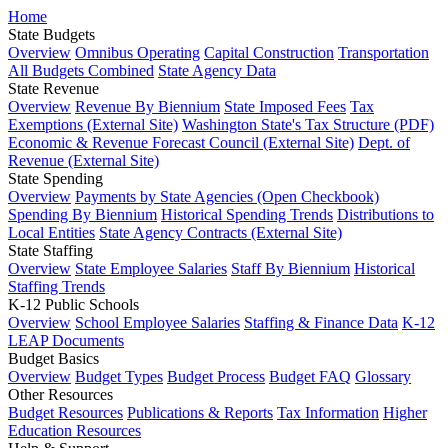
Home
State Budgets
Overview
Omnibus Operating
Capital Construction
Transportation
All Budgets Combined
State Agency Data
State Revenue
Overview
Revenue By Biennium
State Imposed Fees
Tax
Exemptions (External Site)
Washington State's Tax Structure (PDF)
Economic & Revenue Forecast Council (External Site)
Dept. of
Revenue (External Site)
State Spending
Overview
Payments by State Agencies (Open Checkbook)
Spending By Biennium
Historical Spending Trends
Distributions to
Local Entities
State Agency Contracts (External Site)
State Staffing
Overview
State Employee Salaries
Staff By Biennium
Historical
Staffing Trends
K-12 Public Schools
Overview
School Employee Salaries
Staffing & Finance Data
K-12
LEAP Documents
Budget Basics
Overview
Budget Types
Budget Process
Budget FAQ
Glossary
Other Resources
Budget Resources
Publications & Reports
Tax Information
Higher
Education Resources