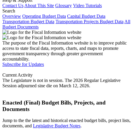
Help & Support
Contact Us
About This Site
Glossary
Video Tutorials
Search
Overview
Operating Budget Data
Capital Budget Data
Transportation Budget Data
Transportation Projects Budget Data
All
Budget Documents
The purpose of the Fiscal Information website is to improve public
access to state fiscal data, reports, charts, and maps to promote
government transparency through greater government
accountability.
Subscribe for Updates
Current Activity
The Legislature is not in session. The 2026 Regular Legislative
Session adjourned sine die on March 12, 2026.
Enacted (Final) Budget Bills, Projects, and
Documents
Jump to the the latest and historical enacted budget bills, project lists,
documents, and
Legislative Budget Notes
.