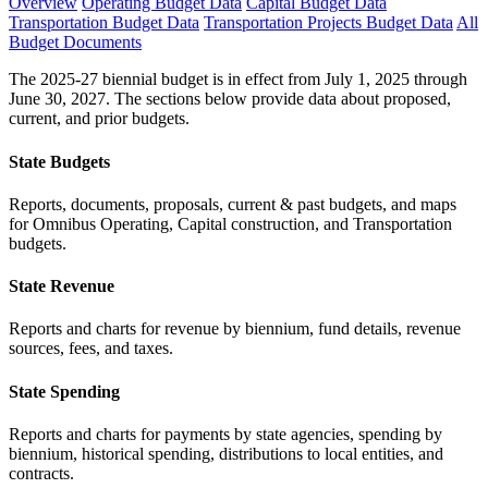
Overview
Operating Budget Data
Capital Budget Data
Transportation Budget Data
Transportation Projects Budget Data
All
Budget Documents
The 2025-27 biennial budget is in effect from July 1, 2025 through
June 30, 2027. The sections below provide data about proposed,
current, and prior budgets.
State Budgets
Reports, documents, proposals, current & past budgets, and maps
for Omnibus Operating, Capital construction, and Transportation
budgets.
State Revenue
Reports and charts for revenue by biennium, fund details, revenue
sources, fees, and taxes.
State Spending
Reports and charts for payments by state agencies, spending by
biennium, historical spending, distributions to local entities, and
contracts.