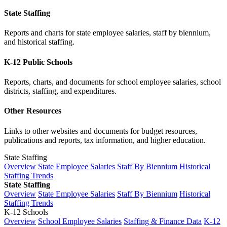
State Staffing
Reports and charts for state employee salaries, staff by biennium,
and historical staffing.
K-12 Public Schools
Reports, charts, and documents for school employee salaries, school
districts, staffing, and expenditures.
Other Resources
Links to other websites and documents for budget resources,
publications and reports, tax information, and higher education.
State Staffing
Overview
State Employee Salaries
Staff By Biennium
Historical
Staffing Trends
State Staffing
Overview
State Employee Salaries
Staff By Biennium
Historical
Staffing Trends
K-12 Schools
Overview
School Employee Salaries
Staffing & Finance Data
K-12