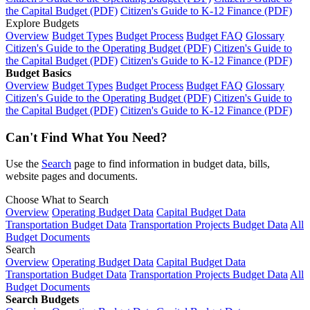
the Capital Budget (PDF)
Citizen's Guide to K-12 Finance (PDF)
Explore Budgets
Overview
Budget Types
Budget Process
Budget FAQ
Glossary
Citizen's Guide to the Operating Budget (PDF)
Citizen's Guide to
the Capital Budget (PDF)
Citizen's Guide to K-12 Finance (PDF)
Budget Basics
Overview
Budget Types
Budget Process
Budget FAQ
Glossary
Citizen's Guide to the Operating Budget (PDF)
Citizen's Guide to
the Capital Budget (PDF)
Citizen's Guide to K-12 Finance (PDF)
Can't Find What You Need?
Use the
Search
page to find information in budget data, bills,
website pages and documents.
Choose What to Search
Overview
Operating Budget Data
Capital Budget Data
Transportation Budget Data
Transportation Projects Budget Data
All
Budget Documents
Search
Overview
Operating Budget Data
Capital Budget Data
Transportation Budget Data
Transportation Projects Budget Data
All
Budget Documents
Search Budgets