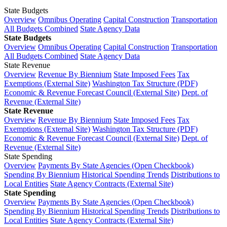
State Budgets
Overview
Omnibus Operating
Capital Construction
Transportation
All Budgets Combined
State Agency Data
State Budgets
Overview
Omnibus Operating
Capital Construction
Transportation
All Budgets Combined
State Agency Data
State Revenue
Overview
Revenue By Biennium
State Imposed Fees
Tax
Exemptions (External Site)
Washington Tax Structure (PDF)
Economic & Revenue Forecast Council (External Site)
Dept. of
Revenue (External Site)
State Revenue
Overview
Revenue By Biennium
State Imposed Fees
Tax
Exemptions (External Site)
Washington Tax Structure (PDF)
Economic & Revenue Forecast Council (External Site)
Dept. of
Revenue (External Site)
State Spending
Overview
Payments By State Agencies (Open Checkbook)
Spending By Biennium
Historical Spending Trends
Distributions to
Local Entities
State Agency Contracts (External Site)
State Spending
Overview
Payments By State Agencies (Open Checkbook)
Spending By Biennium
Historical Spending Trends
Distributions to
Local Entities
State Agency Contracts (External Site)