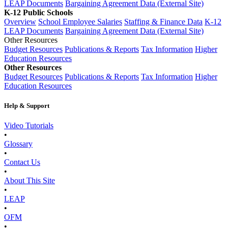
LEAP Documents
Bargaining Agreement Data (External Site)
K-12 Public Schools
Overview
School Employee Salaries
Staffing & Finance Data
K-12
LEAP Documents
Bargaining Agreement Data (External Site)
Other Resources
Budget Resources
Publications & Reports
Tax Information
Higher
Education Resources
Other Resources
Budget Resources
Publications & Reports
Tax Information
Higher
Education Resources
Help & Support
Video Tutorials
•
Glossary
•
Contact Us
•
About This Site
•
LEAP
•
OFM
•