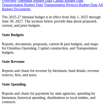
Overview
Operating Budget Data
Capital Budget Data
Transportation Budget Data
Transportation Projects Budget Data
All
Budget Documents
The 2025-27 biennial budget is in effect from July 1, 2025 through
June 30, 2027. The sections below provide data about proposed,
current, and prior budgets.
State Budgets
Reports, documents, proposals, current & past budgets, and maps
for Omnibus Operating, Capital construction, and Transportation
budgets.
State Revenue
Reports and charts for revenue by biennium, fund details, revenue
sources, fees, and taxes.
State Spending
Reports and charts for payments by state agencies, spending by
biennium, historical spending, distributions to local entities, and
contracts.