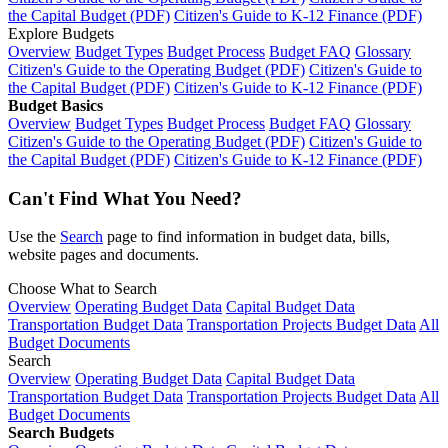
the Capital Budget (PDF)
Citizen's Guide to K-12 Finance (PDF)
Explore Budgets
Overview
Budget Types
Budget Process
Budget FAQ
Glossary
Citizen's Guide to the Operating Budget (PDF)
Citizen's Guide to
the Capital Budget (PDF)
Citizen's Guide to K-12 Finance (PDF)
Budget Basics
Overview
Budget Types
Budget Process
Budget FAQ
Glossary
Citizen's Guide to the Operating Budget (PDF)
Citizen's Guide to
the Capital Budget (PDF)
Citizen's Guide to K-12 Finance (PDF)
Can't Find What You Need?
Use the
Search
page to find information in budget data, bills,
website pages and documents.
Choose What to Search
Overview
Operating Budget Data
Capital Budget Data
Transportation Budget Data
Transportation Projects Budget Data
All
Budget Documents
Search
Overview
Operating Budget Data
Capital Budget Data
Transportation Budget Data
Transportation Projects Budget Data
All
Budget Documents
Search Budgets