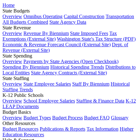
Home
State Budgets
Overview
Omnibus Operating
Capital Construction
Transportation
All Budgets Combined
State Agency Data
State Revenue
Overview
Revenue By Biennium
State Imposed Fees
Tax
Exemptions (External Site)
Washington State's Tax Structure (PDF)
Economic & Revenue Forecast Council (External Site)
Dept. of
Revenue (External Site)
State Spending
Overview
Payments by State Agencies (Open Checkbook)
Spending By Biennium
Historical Spending Trends
Distributions to
Local Entities
State Agency Contracts (External Site)
State Staffing
Overview
State Employee Salaries
Staff By Biennium
Historical
Staffing Trends
K-12 Public Schools
Overview
School Employee Salaries
Staffing & Finance Data
K-12
LEAP Documents
Budget Basics
Overview
Budget Types
Budget Process
Budget FAQ
Glossary
Other Resources
Budget Resources
Publications & Reports
Tax Information
Higher
Education Resources