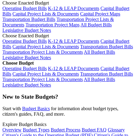
Choose Enacted Budget
Operating Budget Bills
K-12 & LEAP Documents
Capital Budget
Bills
Capital Project Lists & Documents
Capital Project Maps
Transportation Budget Bills
Transportation Project Lists &
Documents
Transportation Project Maps
All Budget Bills
Legislative Budget Notes
Choose Enacted Budget
Operating Budget Bills
K-12 & LEAP Documents
Capital Budget
Bills
Capital Project Lists & Documents
Transportation Budget Bills
Transportation Project Lists & Documents
All Budget Bills
Legislative Budget Notes
Choose Budget
Operating Budget Bills
K-12 & LEAP Documents
Capital Budget
Bills
Capital Project Lists & Documents
Transportation Budget Bills
Transportation Project Lists & Documents
All Budget Bills
Legislative Budget Notes
New to State Budgets?
Start with
Budget Basics
for information about budget types,
citizen's guides, FAQ, and more.
Explore Budget Basics
Overview
Budget Types
Budget Process
Budget FAQ
Glossary
Citizen's Guide to the Operating Budget (PDF)
Citizen's Guide to