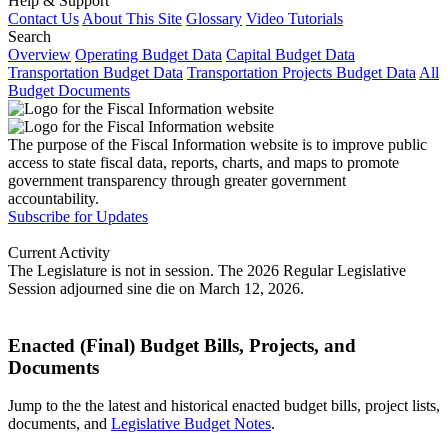
Help & Support
Contact Us
About This Site
Glossary
Video Tutorials
Search
Overview
Operating Budget Data
Capital Budget Data
Transportation Budget Data
Transportation Projects Budget Data
All
Budget Documents
The purpose of the Fiscal Information website is to improve public
access to state fiscal data, reports, charts, and maps to promote
government transparency through greater government
accountability.
Subscribe for Updates
Current Activity
The Legislature is not in session. The 2026 Regular Legislative
Session adjourned sine die on March 12, 2026.
Enacted (Final) Budget Bills, Projects, and
Documents
Jump to the the latest and historical enacted budget bills, project lists,
documents, and
Legislative Budget Notes
.