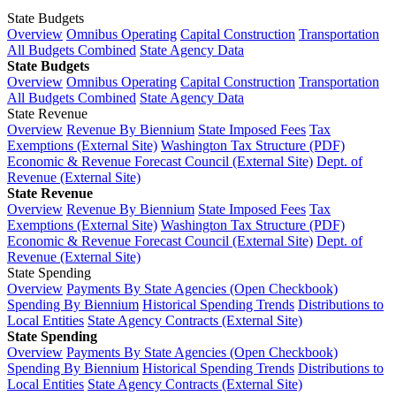
State Budgets
Overview
Omnibus Operating
Capital Construction
Transportation
All Budgets Combined
State Agency Data
State Budgets
Overview
Omnibus Operating
Capital Construction
Transportation
All Budgets Combined
State Agency Data
State Revenue
Overview
Revenue By Biennium
State Imposed Fees
Tax
Exemptions (External Site)
Washington Tax Structure (PDF)
Economic & Revenue Forecast Council (External Site)
Dept. of
Revenue (External Site)
State Revenue
Overview
Revenue By Biennium
State Imposed Fees
Tax
Exemptions (External Site)
Washington Tax Structure (PDF)
Economic & Revenue Forecast Council (External Site)
Dept. of
Revenue (External Site)
State Spending
Overview
Payments By State Agencies (Open Checkbook)
Spending By Biennium
Historical Spending Trends
Distributions to
Local Entities
State Agency Contracts (External Site)
State Spending
Overview
Payments By State Agencies (Open Checkbook)
Spending By Biennium
Historical Spending Trends
Distributions to
Local Entities
State Agency Contracts (External Site)