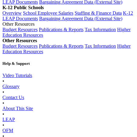
LEAP Documents
Bargaining Agreement Data (External Site)
K-12 Public Schools
Overview
School Employee Salaries
Staffing & Finance Data
K-12
LEAP Documents
Bargaining Agreement Data (External Site)
Other Resources
Budget Resources
Publications & Reports
Tax Information
Higher
Education Resources
Other Resources
Budget Resources
Publications & Reports
Tax Information
Higher
Education Resources
Help & Support
Video Tutorials
•
Glossary
•
Contact Us
•
About This Site
•
LEAP
•
OFM
•