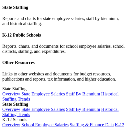
State Staffing
Reports and charts for state employee salaries, staff by biennium,
and historical staffing.
K-12 Public Schools
Reports, charts, and documents for school employee salaries, school
districts, staffing, and expenditures.
Other Resources
Links to other websites and documents for budget resources,
publications and reports, tax information, and higher education.
State Staffing
Overview
State Employee Salaries
Staff By Biennium
Historical
Staffing Trends
State Staffing
Overview
State Employee Salaries
Staff By Biennium
Historical
Staffing Trends
K-12 Schools
Overview
School Employee Salaries
Staffing & Finance Data
K-12