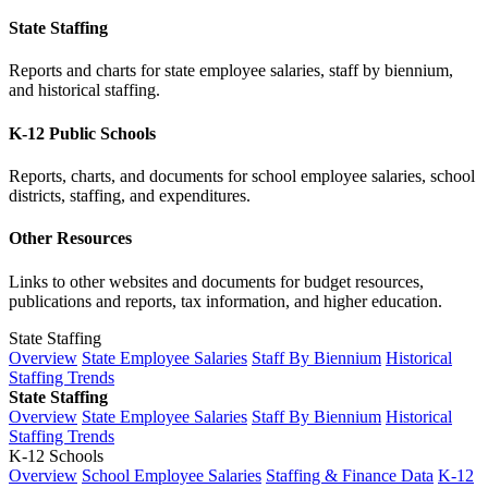
State Staffing
Reports and charts for state employee salaries, staff by biennium,
and historical staffing.
K-12 Public Schools
Reports, charts, and documents for school employee salaries, school
districts, staffing, and expenditures.
Other Resources
Links to other websites and documents for budget resources,
publications and reports, tax information, and higher education.
State Staffing
Overview
State Employee Salaries
Staff By Biennium
Historical
Staffing Trends
State Staffing
Overview
State Employee Salaries
Staff By Biennium
Historical
Staffing Trends
K-12 Schools
Overview
School Employee Salaries
Staffing & Finance Data
K-12