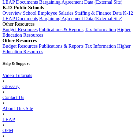
LEAP Documents
Bargaining Agreement Data (External Site)
K-12 Public Schools
Overview
School Employee Salaries
Staffing & Finance Data
K-12
LEAP Documents
Bargaining Agreement Data (External Site)
Other Resources
Budget Resources
Publications & Reports
Tax Information
Higher
Education Resources
Other Resources
Budget Resources
Publications & Reports
Tax Information
Higher
Education Resources
Help & Support
Video Tutorials
•
Glossary
•
Contact Us
•
About This Site
•
LEAP
•
OFM
•