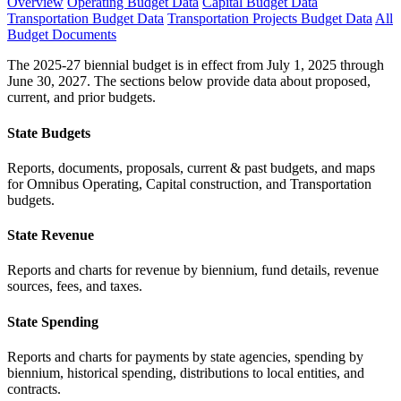
Overview
Operating Budget Data
Capital Budget Data
Transportation Budget Data
Transportation Projects Budget Data
All
Budget Documents
The 2025-27 biennial budget is in effect from July 1, 2025 through
June 30, 2027. The sections below provide data about proposed,
current, and prior budgets.
State Budgets
Reports, documents, proposals, current & past budgets, and maps
for Omnibus Operating, Capital construction, and Transportation
budgets.
State Revenue
Reports and charts for revenue by biennium, fund details, revenue
sources, fees, and taxes.
State Spending
Reports and charts for payments by state agencies, spending by
biennium, historical spending, distributions to local entities, and
contracts.