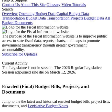
Help & Support
Contact Us
About This Site
Glossary
Video Tutorials
Search
Overview
Operating Budget Data
Capital Budget Data
Transportation Budget Data
Transportation Projects Budget Data
All
Budget Documents
The purpose of the Fiscal Information website is to improve public
access to state fiscal data, reports, charts, and maps to promote
government transparency through greater government
accountability.
Subscribe for Updates
Current Activity
The Legislature is not in session. The 2026 Regular Legislative
Session adjourned sine die on March 12, 2026.
Enacted (Final) Budget Bills, Projects, and
Documents
Jump to the the latest and historical enacted budget bills, project lists,
documents, and
Legislative Budget Notes
.