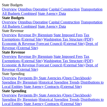
State Budgets
Overview
Omnibus Operating
Capital Construction
Transportation
All Budgets Combined
State Agency Data
State Budgets
Overview
Omnibus Operating
Capital Construction
Transportation
All Budgets Combined
State Agency Data
State Revenue
Overview
Revenue By Biennium
State Imposed Fees
Tax
Exemptions (External Site)
Washington Tax Structure (PDF)
Economic & Revenue Forecast Council (External Site)
Dept. of
Revenue (External Site)
State Revenue
Overview
Revenue By Biennium
State Imposed Fees
Tax
Exemptions (External Site)
Washington Tax Structure (PDF)
Economic & Revenue Forecast Council (External Site)
Dept. of
Revenue (External Site)
State Spending
Overview
Payments By State Agencies (Open Checkbook)
Spending By Biennium
Historical Spending Trends
Distributions to
Local Entities
State Agency Contracts (External Site)
State Spending
Overview
Payments By State Agencies (Open Checkbook)
Spending By Biennium
Historical Spending Trends
Distributions to
Local Entities
State Agency Contracts (External Site)