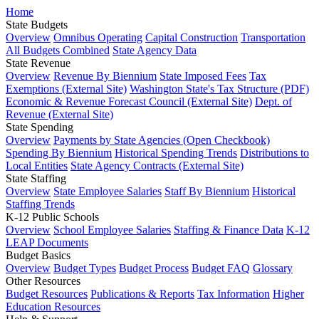
Home
State Budgets
Overview
Omnibus Operating
Capital Construction
Transportation
All Budgets Combined
State Agency Data
State Revenue
Overview
Revenue By Biennium
State Imposed Fees
Tax
Exemptions (External Site)
Washington State's Tax Structure (PDF)
Economic & Revenue Forecast Council (External Site)
Dept. of
Revenue (External Site)
State Spending
Overview
Payments by State Agencies (Open Checkbook)
Spending By Biennium
Historical Spending Trends
Distributions to
Local Entities
State Agency Contracts (External Site)
State Staffing
Overview
State Employee Salaries
Staff By Biennium
Historical
Staffing Trends
K-12 Public Schools
Overview
School Employee Salaries
Staffing & Finance Data
K-12
LEAP Documents
Budget Basics
Overview
Budget Types
Budget Process
Budget FAQ
Glossary
Other Resources
Budget Resources
Publications & Reports
Tax Information
Higher
Education Resources