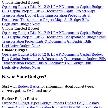
Choose Enacted Budget
Operating Budget Bills
K-12 & LEAP Documents
Capital Budget
Bills
Capital Project Lists & Documents
Capital Project Maps
Transportation Budget Bills
Transportation Project Lists &
Documents
Transportation Project Maps
All Budget Bills
Legislative Budget Notes
Choose Enacted Budget
Operating Budget Bills
K-12 & LEAP Documents
Capital Budget
Bills
Capital Project Lists & Documents
Transportation Budget Bills
Transportation Project Lists & Documents
All Budget Bills
Legislative Budget Notes
Choose Budget
Operating Budget Bills
K-12 & LEAP Documents
Capital Budget
Bills
Capital Project Lists & Documents
Transportation Budget Bills
Transportation Project Lists & Documents
All Budget Bills
Legislative Budget Notes
New to State Budgets?
Start with
Budget Basics
for information about budget types,
citizen's guides, FAQ, and more.
Explore Budget Basics
Overview
Budget Types
Budget Process
Budget FAQ
Glossary
Citizen's Guide to the Operating Budget (PDF)
Citizen's Guide to