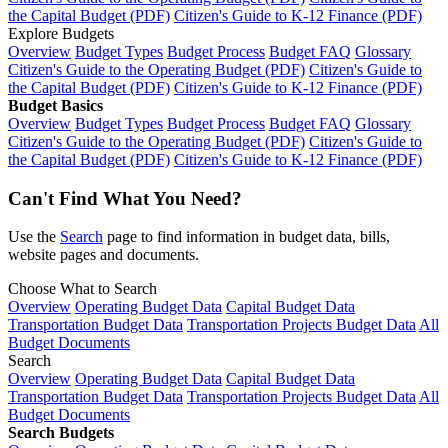
the Capital Budget (PDF)
Citizen's Guide to K-12 Finance (PDF)
Explore Budgets
Overview
Budget Types
Budget Process
Budget FAQ
Glossary
Citizen's Guide to the Operating Budget (PDF)
Citizen's Guide to
the Capital Budget (PDF)
Citizen's Guide to K-12 Finance (PDF)
Budget Basics
Overview
Budget Types
Budget Process
Budget FAQ
Glossary
Citizen's Guide to the Operating Budget (PDF)
Citizen's Guide to
the Capital Budget (PDF)
Citizen's Guide to K-12 Finance (PDF)
Can't Find What You Need?
Use the
Search
page to find information in budget data, bills,
website pages and documents.
Choose What to Search
Overview
Operating Budget Data
Capital Budget Data
Transportation Budget Data
Transportation Projects Budget Data
All
Budget Documents
Search
Overview
Operating Budget Data
Capital Budget Data
Transportation Budget Data
Transportation Projects Budget Data
All
Budget Documents
Search Budgets