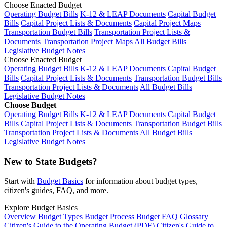
Choose Enacted Budget
Operating Budget Bills
K-12 & LEAP Documents
Capital Budget
Bills
Capital Project Lists & Documents
Capital Project Maps
Transportation Budget Bills
Transportation Project Lists &
Documents
Transportation Project Maps
All Budget Bills
Legislative Budget Notes
Choose Enacted Budget
Operating Budget Bills
K-12 & LEAP Documents
Capital Budget
Bills
Capital Project Lists & Documents
Transportation Budget Bills
Transportation Project Lists & Documents
All Budget Bills
Legislative Budget Notes
Choose Budget
Operating Budget Bills
K-12 & LEAP Documents
Capital Budget
Bills
Capital Project Lists & Documents
Transportation Budget Bills
Transportation Project Lists & Documents
All Budget Bills
Legislative Budget Notes
New to State Budgets?
Start with
Budget Basics
for information about budget types,
citizen's guides, FAQ, and more.
Explore Budget Basics
Overview
Budget Types
Budget Process
Budget FAQ
Glossary
Citizen's Guide to the Operating Budget (PDF)
Citizen's Guide to