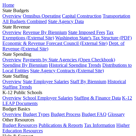
Home
State Budgets
Overview
Omnibus Operating
Capital Construction
Transportation
All Budgets Combined
State Agency Data
State Revenue
Overview
Revenue By Biennium
State Imposed Fees
Tax
Exemptions (External Site)
Washington State's Tax Structure (PDF)
Economic & Revenue Forecast Council (External Site)
Dept. of
Revenue (External Site)
State Spending
Overview
Payments by State Agencies (Open Checkbook)
Spending By Biennium
Historical Spending Trends
Distributions to
Local Entities
State Agency Contracts (External Site)
State Staffing
Overview
State Employee Salaries
Staff By Biennium
Historical
Staffing Trends
K-12 Public Schools
Overview
School Employee Salaries
Staffing & Finance Data
K-12
LEAP Documents
Budget Basics
Overview
Budget Types
Budget Process
Budget FAQ
Glossary
Other Resources
Budget Resources
Publications & Reports
Tax Information
Higher
Education Resources