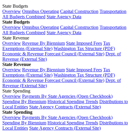
State Budgets
Overview
Omnibus Operating
Capital Construction
Transportation
All Budgets Combined
State Agency Data
State Budgets
Overview
Omnibus Operating
Capital Construction
Transportation
All Budgets Combined
State Agency Data
State Revenue
Overview
Revenue By Biennium
State Imposed Fees
Tax
Exemptions (External Site)
Washington Tax Structure (PDF)
Economic & Revenue Forecast Council (External Site)
Dept. of
Revenue (External Site)
State Revenue
Overview
Revenue By Biennium
State Imposed Fees
Tax
Exemptions (External Site)
Washington Tax Structure (PDF)
Economic & Revenue Forecast Council (External Site)
Dept. of
Revenue (External Site)
State Spending
Overview
Payments By State Agencies (Open Checkbook)
Spending By Biennium
Historical Spending Trends
Distributions to
Local Entities
State Agency Contracts (External Site)
State Spending
Overview
Payments By State Agencies (Open Checkbook)
Spending By Biennium
Historical Spending Trends
Distributions to
Local Entities
State Agency Contracts (External Site)