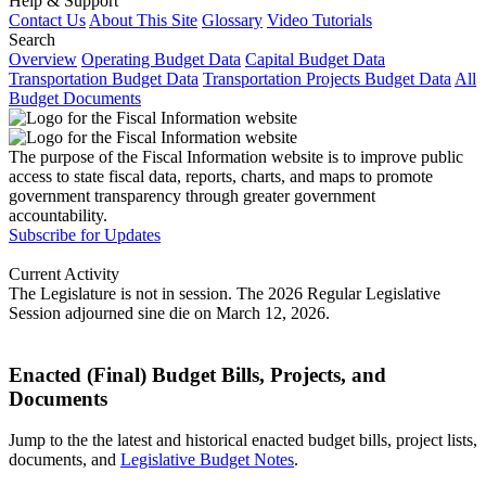
Help & Support
Contact Us
About This Site
Glossary
Video Tutorials
Search
Overview
Operating Budget Data
Capital Budget Data
Transportation Budget Data
Transportation Projects Budget Data
All
Budget Documents
The purpose of the Fiscal Information website is to improve public
access to state fiscal data, reports, charts, and maps to promote
government transparency through greater government
accountability.
Subscribe for Updates
Current Activity
The Legislature is not in session. The 2026 Regular Legislative
Session adjourned sine die on March 12, 2026.
Enacted (Final) Budget Bills, Projects, and
Documents
Jump to the the latest and historical enacted budget bills, project lists,
documents, and
Legislative Budget Notes
.