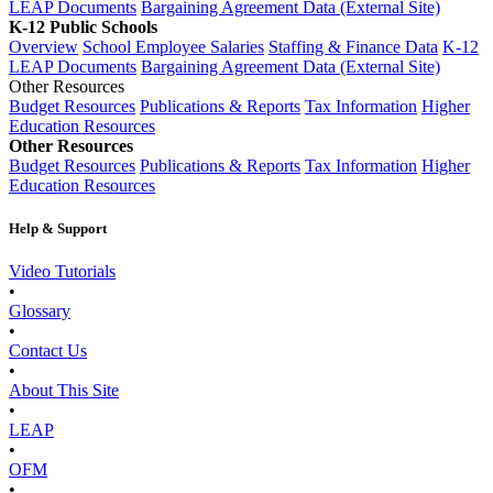
LEAP Documents
Bargaining Agreement Data (External Site)
K-12 Public Schools
Overview
School Employee Salaries
Staffing & Finance Data
K-12
LEAP Documents
Bargaining Agreement Data (External Site)
Other Resources
Budget Resources
Publications & Reports
Tax Information
Higher
Education Resources
Other Resources
Budget Resources
Publications & Reports
Tax Information
Higher
Education Resources
Help & Support
Video Tutorials
•
Glossary
•
Contact Us
•
About This Site
•
LEAP
•
OFM
•