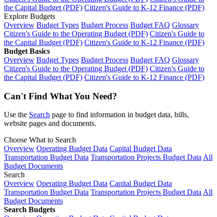
the Capital Budget (PDF)
Citizen's Guide to K-12 Finance (PDF)
Explore Budgets
Overview
Budget Types
Budget Process
Budget FAQ
Glossary
Citizen's Guide to the Operating Budget (PDF)
Citizen's Guide to
the Capital Budget (PDF)
Citizen's Guide to K-12 Finance (PDF)
Budget Basics
Overview
Budget Types
Budget Process
Budget FAQ
Glossary
Citizen's Guide to the Operating Budget (PDF)
Citizen's Guide to
the Capital Budget (PDF)
Citizen's Guide to K-12 Finance (PDF)
Can't Find What You Need?
Use the
Search
page to find information in budget data, bills,
website pages and documents.
Choose What to Search
Overview
Operating Budget Data
Capital Budget Data
Transportation Budget Data
Transportation Projects Budget Data
All
Budget Documents
Search
Overview
Operating Budget Data
Capital Budget Data
Transportation Budget Data
Transportation Projects Budget Data
All
Budget Documents
Search Budgets