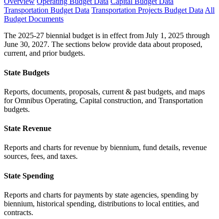
Overview
Operating Budget Data
Capital Budget Data
Transportation Budget Data
Transportation Projects Budget Data
All
Budget Documents
The 2025-27 biennial budget is in effect from July 1, 2025 through
June 30, 2027. The sections below provide data about proposed,
current, and prior budgets.
State Budgets
Reports, documents, proposals, current & past budgets, and maps
for Omnibus Operating, Capital construction, and Transportation
budgets.
State Revenue
Reports and charts for revenue by biennium, fund details, revenue
sources, fees, and taxes.
State Spending
Reports and charts for payments by state agencies, spending by
biennium, historical spending, distributions to local entities, and
contracts.