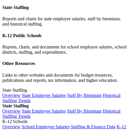
State Staffing
Reports and charts for state employee salaries, staff by biennium,
and historical staffing.
K-12 Public Schools
Reports, charts, and documents for school employee salaries, school
districts, staffing, and expenditures.
Other Resources
Links to other websites and documents for budget resources,
publications and reports, tax information, and higher education.
State Staffing
Overview
State Employee Salaries
Staff By Biennium
Historical
Staffing Trends
State Staffing
Overview
State Employee Salaries
Staff By Biennium
Historical
Staffing Trends
K-12 Schools
Overview
School Employee Salaries
Staffing & Finance Data
K-12