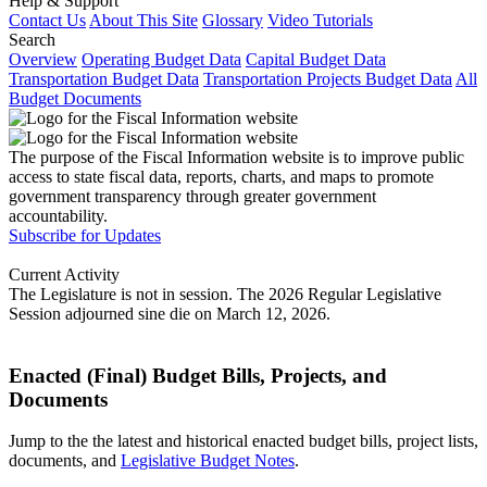
Help & Support
Contact Us
About This Site
Glossary
Video Tutorials
Search
Overview
Operating Budget Data
Capital Budget Data
Transportation Budget Data
Transportation Projects Budget Data
All
Budget Documents
The purpose of the Fiscal Information website is to improve public
access to state fiscal data, reports, charts, and maps to promote
government transparency through greater government
accountability.
Subscribe for Updates
Current Activity
The Legislature is not in session. The 2026 Regular Legislative
Session adjourned sine die on March 12, 2026.
Enacted (Final) Budget Bills, Projects, and
Documents
Jump to the the latest and historical enacted budget bills, project lists,
documents, and
Legislative Budget Notes
.