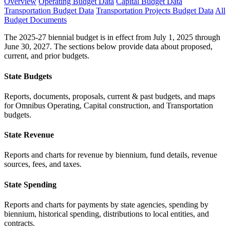
Overview
Operating Budget Data
Capital Budget Data
Transportation Budget Data
Transportation Projects Budget Data
All
Budget Documents
The 2025-27 biennial budget is in effect from July 1, 2025 through
June 30, 2027. The sections below provide data about proposed,
current, and prior budgets.
State Budgets
Reports, documents, proposals, current & past budgets, and maps
for Omnibus Operating, Capital construction, and Transportation
budgets.
State Revenue
Reports and charts for revenue by biennium, fund details, revenue
sources, fees, and taxes.
State Spending
Reports and charts for payments by state agencies, spending by
biennium, historical spending, distributions to local entities, and
contracts.