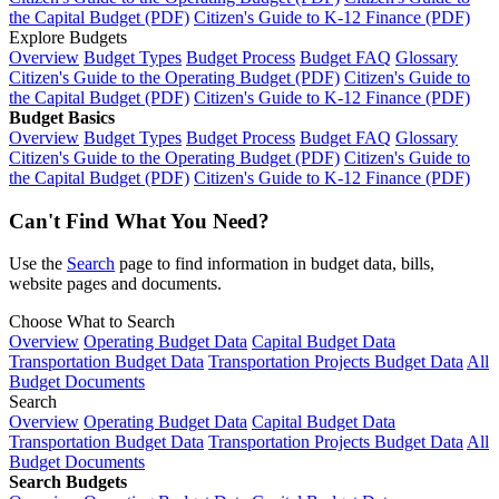
the Capital Budget (PDF)
Citizen's Guide to K-12 Finance (PDF)
Explore Budgets
Overview
Budget Types
Budget Process
Budget FAQ
Glossary
Citizen's Guide to the Operating Budget (PDF)
Citizen's Guide to
the Capital Budget (PDF)
Citizen's Guide to K-12 Finance (PDF)
Budget Basics
Overview
Budget Types
Budget Process
Budget FAQ
Glossary
Citizen's Guide to the Operating Budget (PDF)
Citizen's Guide to
the Capital Budget (PDF)
Citizen's Guide to K-12 Finance (PDF)
Can't Find What You Need?
Use the
Search
page to find information in budget data, bills,
website pages and documents.
Choose What to Search
Overview
Operating Budget Data
Capital Budget Data
Transportation Budget Data
Transportation Projects Budget Data
All
Budget Documents
Search
Overview
Operating Budget Data
Capital Budget Data
Transportation Budget Data
Transportation Projects Budget Data
All
Budget Documents
Search Budgets