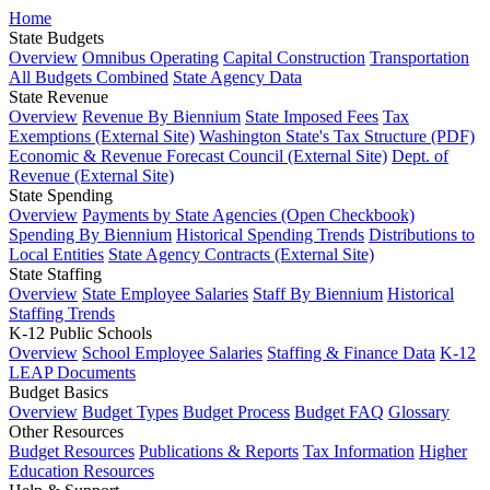
Home
State Budgets
Overview
Omnibus Operating
Capital Construction
Transportation
All Budgets Combined
State Agency Data
State Revenue
Overview
Revenue By Biennium
State Imposed Fees
Tax
Exemptions (External Site)
Washington State's Tax Structure (PDF)
Economic & Revenue Forecast Council (External Site)
Dept. of
Revenue (External Site)
State Spending
Overview
Payments by State Agencies (Open Checkbook)
Spending By Biennium
Historical Spending Trends
Distributions to
Local Entities
State Agency Contracts (External Site)
State Staffing
Overview
State Employee Salaries
Staff By Biennium
Historical
Staffing Trends
K-12 Public Schools
Overview
School Employee Salaries
Staffing & Finance Data
K-12
LEAP Documents
Budget Basics
Overview
Budget Types
Budget Process
Budget FAQ
Glossary
Other Resources
Budget Resources
Publications & Reports
Tax Information
Higher
Education Resources