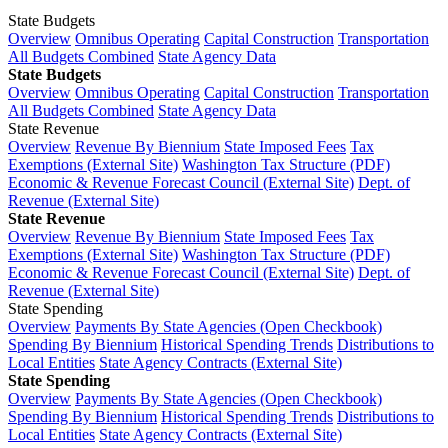
State Budgets
Overview
Omnibus Operating
Capital Construction
Transportation
All Budgets Combined
State Agency Data
State Budgets
Overview
Omnibus Operating
Capital Construction
Transportation
All Budgets Combined
State Agency Data
State Revenue
Overview
Revenue By Biennium
State Imposed Fees
Tax
Exemptions (External Site)
Washington Tax Structure (PDF)
Economic & Revenue Forecast Council (External Site)
Dept. of
Revenue (External Site)
State Revenue
Overview
Revenue By Biennium
State Imposed Fees
Tax
Exemptions (External Site)
Washington Tax Structure (PDF)
Economic & Revenue Forecast Council (External Site)
Dept. of
Revenue (External Site)
State Spending
Overview
Payments By State Agencies (Open Checkbook)
Spending By Biennium
Historical Spending Trends
Distributions to
Local Entities
State Agency Contracts (External Site)
State Spending
Overview
Payments By State Agencies (Open Checkbook)
Spending By Biennium
Historical Spending Trends
Distributions to
Local Entities
State Agency Contracts (External Site)