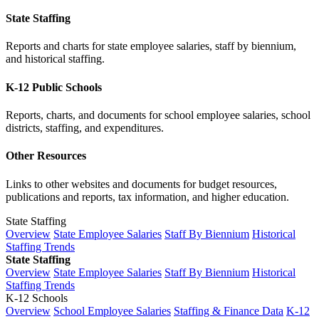
State Staffing
Reports and charts for state employee salaries, staff by biennium,
and historical staffing.
K-12 Public Schools
Reports, charts, and documents for school employee salaries, school
districts, staffing, and expenditures.
Other Resources
Links to other websites and documents for budget resources,
publications and reports, tax information, and higher education.
State Staffing
Overview
State Employee Salaries
Staff By Biennium
Historical
Staffing Trends
State Staffing
Overview
State Employee Salaries
Staff By Biennium
Historical
Staffing Trends
K-12 Schools
Overview
School Employee Salaries
Staffing & Finance Data
K-12