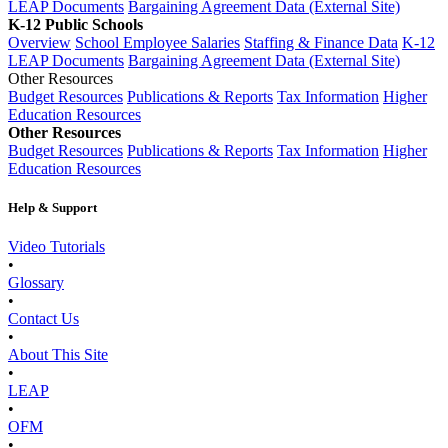
LEAP Documents
Bargaining Agreement Data (External Site)
K-12 Public Schools
Overview
School Employee Salaries
Staffing & Finance Data
K-12
LEAP Documents
Bargaining Agreement Data (External Site)
Other Resources
Budget Resources
Publications & Reports
Tax Information
Higher
Education Resources
Other Resources
Budget Resources
Publications & Reports
Tax Information
Higher
Education Resources
Help & Support
Video Tutorials
•
Glossary
•
Contact Us
•
About This Site
•
LEAP
•
OFM
•