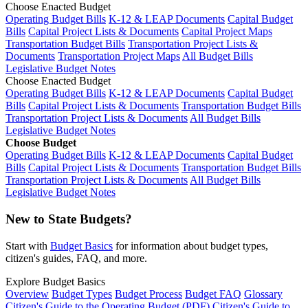
Choose Enacted Budget
Operating Budget Bills
K-12 & LEAP Documents
Capital Budget
Bills
Capital Project Lists & Documents
Capital Project Maps
Transportation Budget Bills
Transportation Project Lists &
Documents
Transportation Project Maps
All Budget Bills
Legislative Budget Notes
Choose Enacted Budget
Operating Budget Bills
K-12 & LEAP Documents
Capital Budget
Bills
Capital Project Lists & Documents
Transportation Budget Bills
Transportation Project Lists & Documents
All Budget Bills
Legislative Budget Notes
Choose Budget
Operating Budget Bills
K-12 & LEAP Documents
Capital Budget
Bills
Capital Project Lists & Documents
Transportation Budget Bills
Transportation Project Lists & Documents
All Budget Bills
Legislative Budget Notes
New to State Budgets?
Start with
Budget Basics
for information about budget types,
citizen's guides, FAQ, and more.
Explore Budget Basics
Overview
Budget Types
Budget Process
Budget FAQ
Glossary
Citizen's Guide to the Operating Budget (PDF)
Citizen's Guide to