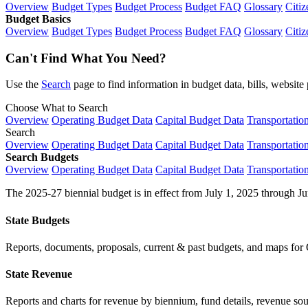
Overview
Budget Types
Budget Process
Budget FAQ
Glossary
Citiz
Budget Basics
Overview
Budget Types
Budget Process
Budget FAQ
Glossary
Citiz
Can't Find What You Need?
Use the
Search
page to find information in budget data, bills, websit
Choose What to Search
Overview
Operating Budget Data
Capital Budget Data
Transportatio
Search
Overview
Operating Budget Data
Capital Budget Data
Transportatio
Search Budgets
Overview
Operating Budget Data
Capital Budget Data
Transportatio
The 2025-27 biennial budget is in effect from July 1, 2025 through Ju
State Budgets
Reports, documents, proposals, current & past budgets, and maps for 
State Revenue
Reports and charts for revenue by biennium, fund details, revenue sour