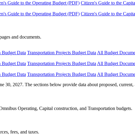
en's Guide to the Operating Budget (PDF)
Citizen's Guide to the Capi
en's Guide to the Operating Budget (PDF)
Citizen's Guide to the Capi
e pages and documents.
n Budget Data
Transportation Projects Budget Data
All Budget Docume
n Budget Data
Transportation Projects Budget Data
All Budget Docume
n Budget Data
Transportation Projects Budget Data
All Budget Docume
ne 30, 2027. The sections below provide data about proposed, current, 
Omnibus Operating, Capital construction, and Transportation budgets.
ces, fees, and taxes.