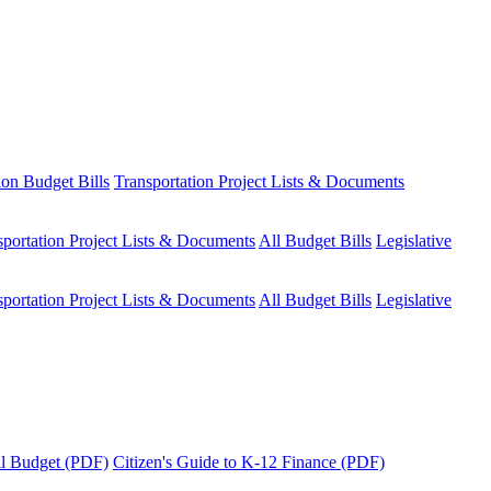
ion Budget Bills
Transportation Project Lists & Documents
sportation Project Lists & Documents
All Budget Bills
Legislative
sportation Project Lists & Documents
All Budget Bills
Legislative
tal Budget (PDF)
Citizen's Guide to K-12 Finance (PDF)