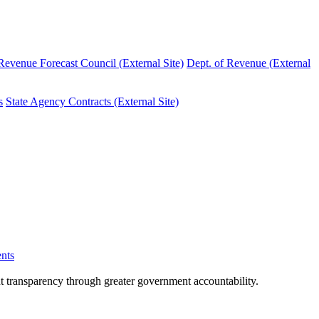
evenue Forecast Council (External Site)
Dept. of Revenue (External
s
State Agency Contracts (External Site)
nts
nt transparency through greater government accountability.