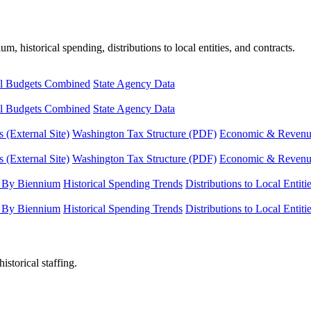
, historical spending, distributions to local entities, and contracts.
l Budgets Combined
State Agency Data
l Budgets Combined
State Agency Data
 (External Site)
Washington Tax Structure (PDF)
Economic & Revenue 
 (External Site)
Washington Tax Structure (PDF)
Economic & Revenue 
 By Biennium
Historical Spending Trends
Distributions to Local Entiti
 By Biennium
Historical Spending Trends
Distributions to Local Entiti
istorical staffing.