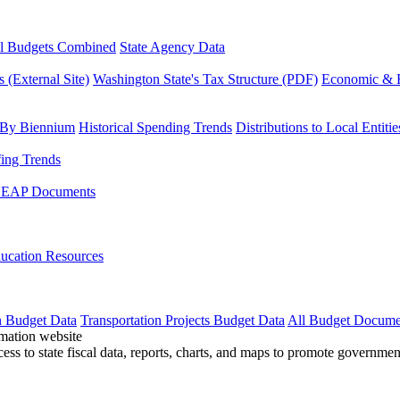
l Budgets Combined
State Agency Data
 (External Site)
Washington State's Tax Structure (PDF)
Economic & R
 By Biennium
Historical Spending Trends
Distributions to Local Entitie
fing Trends
LEAP Documents
ucation Resources
n Budget Data
Transportation Projects Budget Data
All Budget Docume
cess to state fiscal data, reports, charts, and maps to promote governme