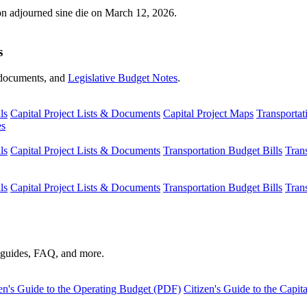
ion adjourned sine die on March 12, 2026.
s
s, documents, and
Legislative Budget Notes
.
ls
Capital Project Lists & Documents
Capital Project Maps
Transportat
es
ls
Capital Project Lists & Documents
Transportation Budget Bills
Tran
ls
Capital Project Lists & Documents
Transportation Budget Bills
Tran
s guides, FAQ, and more.
en's Guide to the Operating Budget (PDF)
Citizen's Guide to the Capi