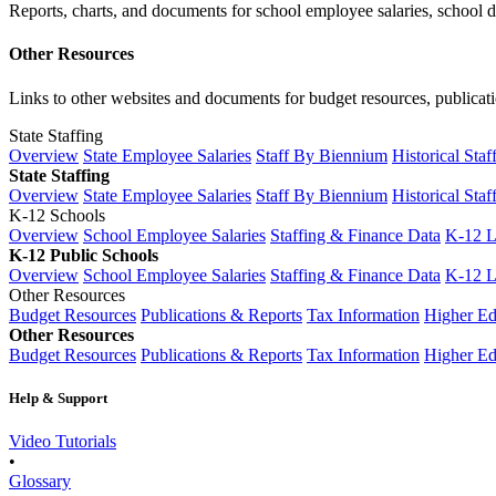
Reports, charts, and documents for school employee salaries, school dis
Other Resources
Links to other websites and documents for budget resources, publicati
State Staffing
Overview
State Employee Salaries
Staff By Biennium
Historical Staf
State Staffing
Overview
State Employee Salaries
Staff By Biennium
Historical Staf
K-12 Schools
Overview
School Employee Salaries
Staffing & Finance Data
K-12 
K-12 Public Schools
Overview
School Employee Salaries
Staffing & Finance Data
K-12 
Other Resources
Budget Resources
Publications & Reports
Tax Information
Higher Ed
Other Resources
Budget Resources
Publications & Reports
Tax Information
Higher Ed
Help & Support
Video Tutorials
•
Glossary