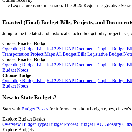
Current Activity
The Legislature is not in session. The 2026 Regular Legislative Sess
Enacted (Final) Budget Bills, Projects, and Document
Jump to the the latest and historical enacted budget bills, project list
Choose Enacted Budget
Operating Budget Bills
K-12 & LEAP Documents
Capital Budget Bil
Transportation Project Maps
All Budget Bills
Legislative Budget Not
Choose Enacted Budget
Operating Budget Bills
K-12 & LEAP Documents
Capital Budget Bil
Budget Notes
Choose Budget
Operating Budget Bills
K-12 & LEAP Documents
Capital Budget Bil
Budget Notes
New to State Budgets?
Start with
Budget Basics
for information about budget types, citizen'
Explore Budget Basics
Overview
Budget Types
Budget Process
Budget FAQ
Glossary
Citiz
Explore Budgets