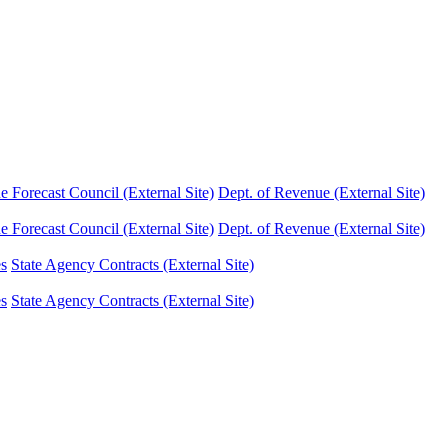
Forecast Council (External Site)
Dept. of Revenue (External Site)
Forecast Council (External Site)
Dept. of Revenue (External Site)
es
State Agency Contracts (External Site)
es
State Agency Contracts (External Site)