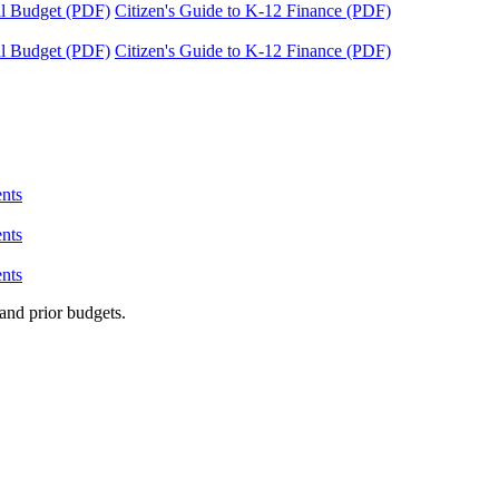
tal Budget (PDF)
Citizen's Guide to K-12 Finance (PDF)
tal Budget (PDF)
Citizen's Guide to K-12 Finance (PDF)
nts
nts
nts
and prior budgets.