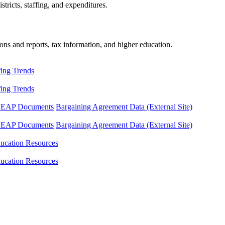
tricts, staffing, and expenditures.
ons and reports, tax information, and higher education.
fing Trends
fing Trends
LEAP Documents
Bargaining Agreement Data (External Site)
LEAP Documents
Bargaining Agreement Data (External Site)
ucation Resources
ucation Resources