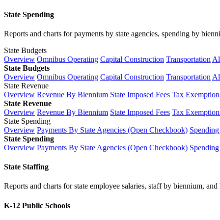
State Spending
Reports and charts for payments by state agencies, spending by biennium
State Budgets
Overview
Omnibus Operating
Capital Construction
Transportation
Al
State Budgets
Overview
Omnibus Operating
Capital Construction
Transportation
Al
State Revenue
Overview
Revenue By Biennium
State Imposed Fees
Tax Exemptions
State Revenue
Overview
Revenue By Biennium
State Imposed Fees
Tax Exemptions
State Spending
Overview
Payments By State Agencies (Open Checkbook)
Spending
State Spending
Overview
Payments By State Agencies (Open Checkbook)
Spending
State Staffing
Reports and charts for state employee salaries, staff by biennium, and h
K-12 Public Schools