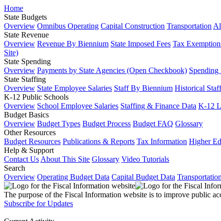
Home
State Budgets
Overview
Omnibus Operating
Capital Construction
Transportation
Al
State Revenue
Overview
Revenue By Biennium
State Imposed Fees
Tax Exemptions
Site)
State Spending
Overview
Payments by State Agencies (Open Checkbook)
Spending
State Staffing
Overview
State Employee Salaries
Staff By Biennium
Historical Staf
K-12 Public Schools
Overview
School Employee Salaries
Staffing & Finance Data
K-12 
Budget Basics
Overview
Budget Types
Budget Process
Budget FAQ
Glossary
Other Resources
Budget Resources
Publications & Reports
Tax Information
Higher Ed
Help & Support
Contact Us
About This Site
Glossary
Video Tutorials
Search
Overview
Operating Budget Data
Capital Budget Data
Transportatio
The purpose of the Fiscal Information website is to improve public ac
Subscribe for Updates