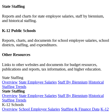
State Staffing
Reports and charts for state employee salaries, staff by biennium,
and historical staffing.
K-12 Public Schools
Reports, charts, and documents for school employee salaries, school
districts, staffing, and expenditures.
Other Resources
Links to other websites and documents for budget resources,
publications and reports, tax information, and higher education.
State Staffing
Overview
State Employee Salaries
Staff By Biennium
Historical
Staffing Trends
State Staffing
Overview
State Employee Salaries
Staff By Biennium
Historical
Staffing Trends
K-12 Schools
Overview
School Employee Salaries
Staffing & Finance Data
K-12