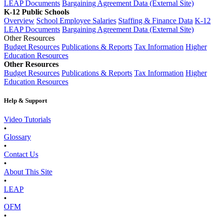
LEAP Documents
Bargaining Agreement Data (External Site)
K-12 Public Schools
Overview
School Employee Salaries
Staffing & Finance Data
K-12
LEAP Documents
Bargaining Agreement Data (External Site)
Other Resources
Budget Resources
Publications & Reports
Tax Information
Higher
Education Resources
Other Resources
Budget Resources
Publications & Reports
Tax Information
Higher
Education Resources
Help & Support
Video Tutorials
•
Glossary
•
Contact Us
•
About This Site
•
LEAP
•
OFM
•