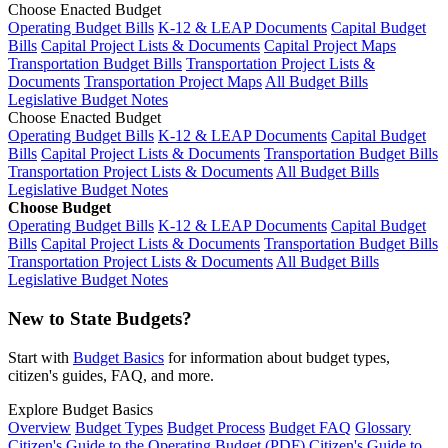
Choose Enacted Budget
Operating Budget Bills
K-12 & LEAP Documents
Capital Budget
Bills
Capital Project Lists & Documents
Capital Project Maps
Transportation Budget Bills
Transportation Project Lists &
Documents
Transportation Project Maps
All Budget Bills
Legislative Budget Notes
Choose Enacted Budget
Operating Budget Bills
K-12 & LEAP Documents
Capital Budget
Bills
Capital Project Lists & Documents
Transportation Budget Bills
Transportation Project Lists & Documents
All Budget Bills
Legislative Budget Notes
Choose Budget
Operating Budget Bills
K-12 & LEAP Documents
Capital Budget
Bills
Capital Project Lists & Documents
Transportation Budget Bills
Transportation Project Lists & Documents
All Budget Bills
Legislative Budget Notes
New to State Budgets?
Start with
Budget Basics
for information about budget types,
citizen's guides, FAQ, and more.
Explore Budget Basics
Overview
Budget Types
Budget Process
Budget FAQ
Glossary
Citizen's Guide to the Operating Budget (PDF)
Citizen's Guide to