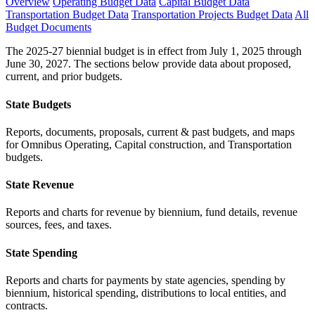
Overview
Operating Budget Data
Capital Budget Data
Transportation Budget Data
Transportation Projects Budget Data
All
Budget Documents
The 2025-27 biennial budget is in effect from July 1, 2025 through
June 30, 2027. The sections below provide data about proposed,
current, and prior budgets.
State Budgets
Reports, documents, proposals, current & past budgets, and maps
for Omnibus Operating, Capital construction, and Transportation
budgets.
State Revenue
Reports and charts for revenue by biennium, fund details, revenue
sources, fees, and taxes.
State Spending
Reports and charts for payments by state agencies, spending by
biennium, historical spending, distributions to local entities, and
contracts.