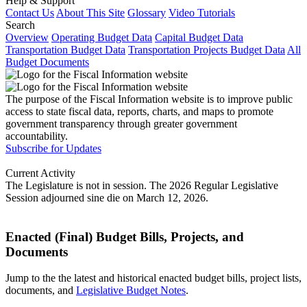
Help & Support
Contact Us
About This Site
Glossary
Video Tutorials
Search
Overview
Operating Budget Data
Capital Budget Data
Transportation Budget Data
Transportation Projects Budget Data
All
Budget Documents
The purpose of the Fiscal Information website is to improve public
access to state fiscal data, reports, charts, and maps to promote
government transparency through greater government
accountability.
Subscribe for Updates
Current Activity
The Legislature is not in session. The 2026 Regular Legislative
Session adjourned sine die on March 12, 2026.
Enacted (Final) Budget Bills, Projects, and
Documents
Jump to the the latest and historical enacted budget bills, project lists,
documents, and
Legislative Budget Notes
.