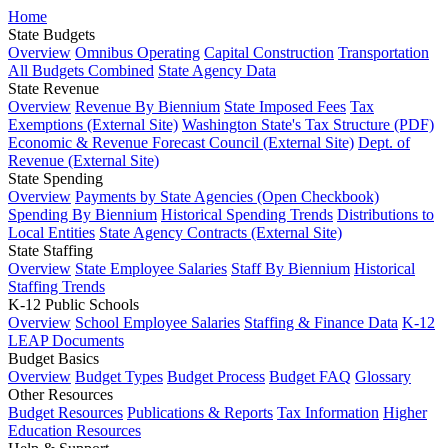
Home
State Budgets
Overview
Omnibus Operating
Capital Construction
Transportation
All Budgets Combined
State Agency Data
State Revenue
Overview
Revenue By Biennium
State Imposed Fees
Tax
Exemptions (External Site)
Washington State's Tax Structure (PDF)
Economic & Revenue Forecast Council (External Site)
Dept. of
Revenue (External Site)
State Spending
Overview
Payments by State Agencies (Open Checkbook)
Spending By Biennium
Historical Spending Trends
Distributions to
Local Entities
State Agency Contracts (External Site)
State Staffing
Overview
State Employee Salaries
Staff By Biennium
Historical
Staffing Trends
K-12 Public Schools
Overview
School Employee Salaries
Staffing & Finance Data
K-12
LEAP Documents
Budget Basics
Overview
Budget Types
Budget Process
Budget FAQ
Glossary
Other Resources
Budget Resources
Publications & Reports
Tax Information
Higher
Education Resources