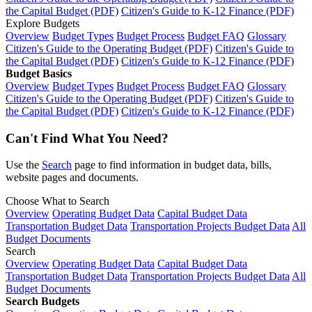
the Capital Budget (PDF)
Citizen's Guide to K-12 Finance (PDF)
Explore Budgets
Overview
Budget Types
Budget Process
Budget FAQ
Glossary
Citizen's Guide to the Operating Budget (PDF)
Citizen's Guide to
the Capital Budget (PDF)
Citizen's Guide to K-12 Finance (PDF)
Budget Basics
Overview
Budget Types
Budget Process
Budget FAQ
Glossary
Citizen's Guide to the Operating Budget (PDF)
Citizen's Guide to
the Capital Budget (PDF)
Citizen's Guide to K-12 Finance (PDF)
Can't Find What You Need?
Use the
Search
page to find information in budget data, bills,
website pages and documents.
Choose What to Search
Overview
Operating Budget Data
Capital Budget Data
Transportation Budget Data
Transportation Projects Budget Data
All
Budget Documents
Search
Overview
Operating Budget Data
Capital Budget Data
Transportation Budget Data
Transportation Projects Budget Data
All
Budget Documents
Search Budgets