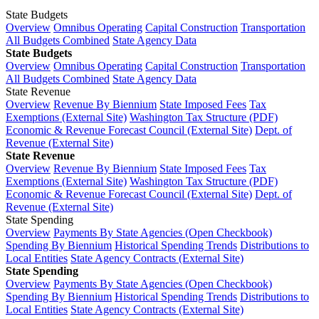
State Budgets
Overview
Omnibus Operating
Capital Construction
Transportation
All Budgets Combined
State Agency Data
State Budgets
Overview
Omnibus Operating
Capital Construction
Transportation
All Budgets Combined
State Agency Data
State Revenue
Overview
Revenue By Biennium
State Imposed Fees
Tax
Exemptions (External Site)
Washington Tax Structure (PDF)
Economic & Revenue Forecast Council (External Site)
Dept. of
Revenue (External Site)
State Revenue
Overview
Revenue By Biennium
State Imposed Fees
Tax
Exemptions (External Site)
Washington Tax Structure (PDF)
Economic & Revenue Forecast Council (External Site)
Dept. of
Revenue (External Site)
State Spending
Overview
Payments By State Agencies (Open Checkbook)
Spending By Biennium
Historical Spending Trends
Distributions to
Local Entities
State Agency Contracts (External Site)
State Spending
Overview
Payments By State Agencies (Open Checkbook)
Spending By Biennium
Historical Spending Trends
Distributions to
Local Entities
State Agency Contracts (External Site)