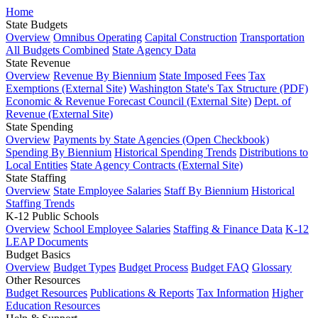
Home
State Budgets
Overview
Omnibus Operating
Capital Construction
Transportation
All Budgets Combined
State Agency Data
State Revenue
Overview
Revenue By Biennium
State Imposed Fees
Tax
Exemptions (External Site)
Washington State's Tax Structure (PDF)
Economic & Revenue Forecast Council (External Site)
Dept. of
Revenue (External Site)
State Spending
Overview
Payments by State Agencies (Open Checkbook)
Spending By Biennium
Historical Spending Trends
Distributions to
Local Entities
State Agency Contracts (External Site)
State Staffing
Overview
State Employee Salaries
Staff By Biennium
Historical
Staffing Trends
K-12 Public Schools
Overview
School Employee Salaries
Staffing & Finance Data
K-12
LEAP Documents
Budget Basics
Overview
Budget Types
Budget Process
Budget FAQ
Glossary
Other Resources
Budget Resources
Publications & Reports
Tax Information
Higher
Education Resources