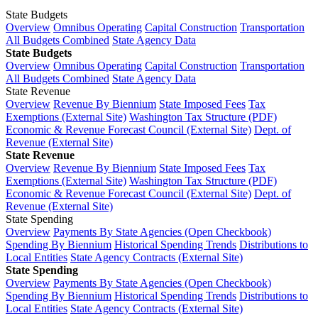
State Budgets
Overview
Omnibus Operating
Capital Construction
Transportation
All Budgets Combined
State Agency Data
State Budgets
Overview
Omnibus Operating
Capital Construction
Transportation
All Budgets Combined
State Agency Data
State Revenue
Overview
Revenue By Biennium
State Imposed Fees
Tax
Exemptions (External Site)
Washington Tax Structure (PDF)
Economic & Revenue Forecast Council (External Site)
Dept. of
Revenue (External Site)
State Revenue
Overview
Revenue By Biennium
State Imposed Fees
Tax
Exemptions (External Site)
Washington Tax Structure (PDF)
Economic & Revenue Forecast Council (External Site)
Dept. of
Revenue (External Site)
State Spending
Overview
Payments By State Agencies (Open Checkbook)
Spending By Biennium
Historical Spending Trends
Distributions to
Local Entities
State Agency Contracts (External Site)
State Spending
Overview
Payments By State Agencies (Open Checkbook)
Spending By Biennium
Historical Spending Trends
Distributions to
Local Entities
State Agency Contracts (External Site)