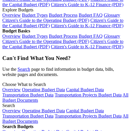
the Capital Budget (PDF)
Citizen's Guide to K-12 Finance (PDF)
Explore Budgets
Overview
Budget Types
Budget Process
Budget FAQ
Glossary
Citizen's Guide to the Operating Budget (PDF)
Citizen's Guide to
the Capital Budget (PDF)
Citizen's Guide to K-12 Finance (PDF)
Budget Basics
Overview
Budget Types
Budget Process
Budget FAQ
Glossary
Citizen's Guide to the Operating Budget (PDF)
Citizen's Guide to
the Capital Budget (PDF)
Citizen's Guide to K-12 Finance (PDF)
Can't Find What You Need?
Use the
Search
page to find information in budget data, bills,
website pages and documents.
Choose What to Search
Overview
Operating Budget Data
Capital Budget Data
Transportation Budget Data
Transportation Projects Budget Data
All
Budget Documents
Search
Overview
Operating Budget Data
Capital Budget Data
Transportation Budget Data
Transportation Projects Budget Data
All
Budget Documents
Search Budgets