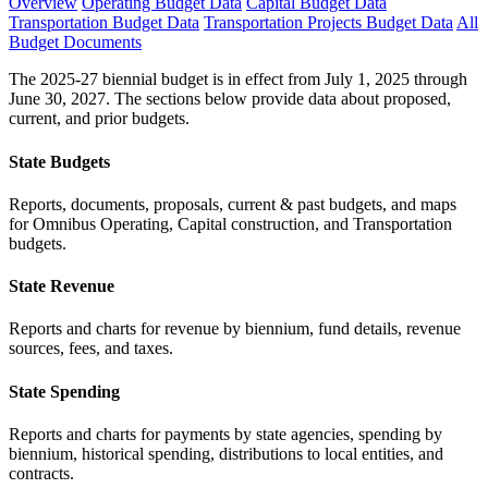
Overview
Operating Budget Data
Capital Budget Data
Transportation Budget Data
Transportation Projects Budget Data
All
Budget Documents
The 2025-27 biennial budget is in effect from July 1, 2025 through
June 30, 2027. The sections below provide data about proposed,
current, and prior budgets.
State Budgets
Reports, documents, proposals, current & past budgets, and maps
for Omnibus Operating, Capital construction, and Transportation
budgets.
State Revenue
Reports and charts for revenue by biennium, fund details, revenue
sources, fees, and taxes.
State Spending
Reports and charts for payments by state agencies, spending by
biennium, historical spending, distributions to local entities, and
contracts.