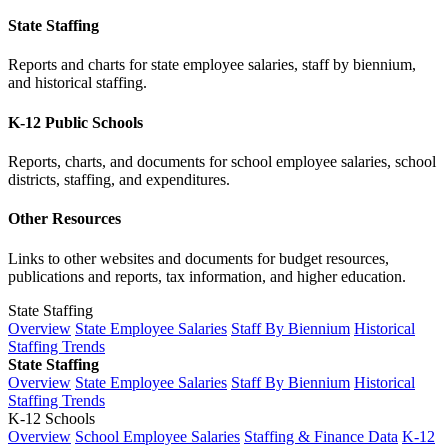
State Staffing
Reports and charts for state employee salaries, staff by biennium,
and historical staffing.
K-12 Public Schools
Reports, charts, and documents for school employee salaries, school
districts, staffing, and expenditures.
Other Resources
Links to other websites and documents for budget resources,
publications and reports, tax information, and higher education.
State Staffing
Overview
State Employee Salaries
Staff By Biennium
Historical
Staffing Trends
State Staffing
Overview
State Employee Salaries
Staff By Biennium
Historical
Staffing Trends
K-12 Schools
Overview
School Employee Salaries
Staffing & Finance Data
K-12