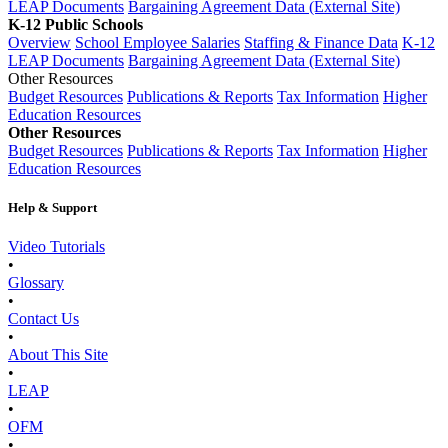
LEAP Documents
Bargaining Agreement Data (External Site)
K-12 Public Schools
Overview
School Employee Salaries
Staffing & Finance Data
K-12
LEAP Documents
Bargaining Agreement Data (External Site)
Other Resources
Budget Resources
Publications & Reports
Tax Information
Higher
Education Resources
Other Resources
Budget Resources
Publications & Reports
Tax Information
Higher
Education Resources
Help & Support
Video Tutorials
•
Glossary
•
Contact Us
•
About This Site
•
LEAP
•
OFM
•