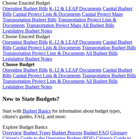
Choose Enacted Budget
Operating Budget Bills
K-12 & LEAP Documents
Capital Budget
Bills
Capital Project Lists & Documents
Capital Project Maps
Transportation Budget Bills
Transportation Project Lists &
Documents
Transportation Project Maps
All Budget Bills
Legislative Budget Notes
Choose Enacted Budget
Operating Budget Bills
K-12 & LEAP Documents
Capital Budget
Bills
Capital Project Lists & Documents
Transportation Budget Bills
Transportation Project Lists & Documents
All Budget Bills
Legislative Budget Notes
Choose Budget
Operating Budget Bills
K-12 & LEAP Documents
Capital Budget
Bills
Capital Project Lists & Documents
Transportation Budget Bills
Transportation Project Lists & Documents
All Budget Bills
Legislative Budget Notes
New to State Budgets?
Start with
Budget Basics
for information about budget types,
citizen's guides, FAQ, and more.
Explore Budget Basics
Overview
Budget Types
Budget Process
Budget FAQ
Glossary
Citizen's Guide to the Operating Budget (PDF)
Citizen's Guide to