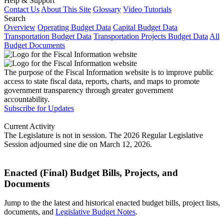
Help & Support
Contact Us
About This Site
Glossary
Video Tutorials
Search
Overview
Operating Budget Data
Capital Budget Data
Transportation Budget Data
Transportation Projects Budget Data
All
Budget Documents
The purpose of the Fiscal Information website is to improve public
access to state fiscal data, reports, charts, and maps to promote
government transparency through greater government
accountability.
Subscribe for Updates
Current Activity
The Legislature is not in session. The 2026 Regular Legislative
Session adjourned sine die on March 12, 2026.
Enacted (Final) Budget Bills, Projects, and
Documents
Jump to the the latest and historical enacted budget bills, project lists,
documents, and
Legislative Budget Notes
.